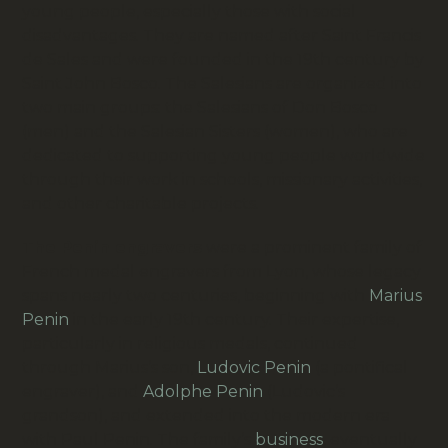
young people, especially those with social
disadvantages. They are named after Saint Francis
de Sales and were founded in the 19th century by
Saint John Bosco. The Salesians are organized into
two main groups: the Salesians of Don Bosco
(men) and the Salesian Sisters (women), who are
dedicated to supporting young people worldwide
through their work in schools, missionary activities,
and other charitable projects.
The Penin engravers
were a prominent family of
French medal engravers from Lyon, whose legacy
spans nearly two centuries, beginning with
Marius
Penin
in the early 19th century.
Their expertise,
particularly in religious medals, continued
through Marius’s son,
Ludovic Penin
(a pontifical
engraver), and
Adolphe Penin
(Ludovic’s
grandson), and extended into the modern era
with Paul Penin.
The family’s
business
,
eventually