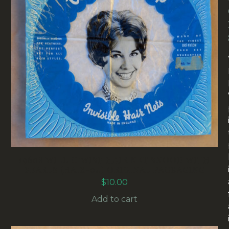
1960S WILL O’WISP HAIR NET SNOOD WITH
PEARLS (HAIR-04) ORIGINAL PACKAGING
$
10.00
Add to cart