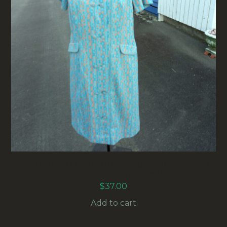
VINTAGE NORMAN COAT DRESS POLYESTER
KNIT SIZE XL (VC-004)
$
37.00
Add to cart