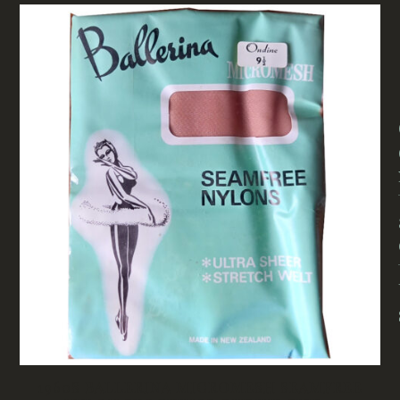
1960S BALLERINA MICROMESH SEAMFREE