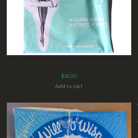
1960S BALLERINA MICROMESH SEAMFREE
NYLON STOCKINGS ONDINE SIZE 10
$
16.00
Add to cart