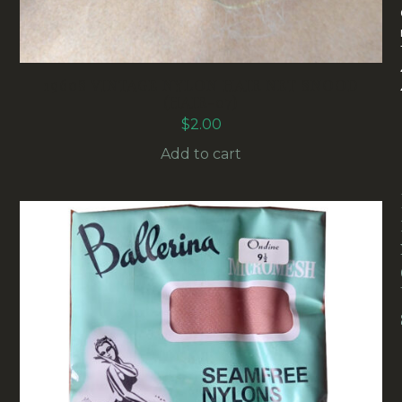
1960S VINTAGE NYLON HAIR NET SNOOD
(HAIR-07)
$
2.00
Add to cart