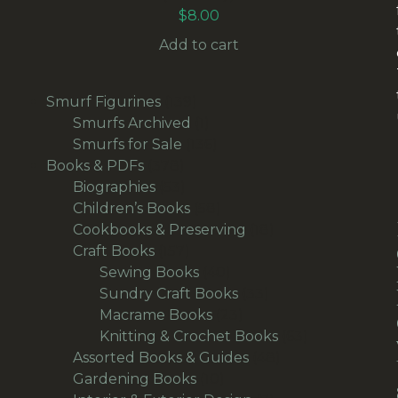
$
8.00
Add to cart
139
Smurf Figurines
139
products
1
Smurfs Archived
1
product
136
Smurfs for Sale
136
378
products
Books & PDFs
378
products
53
Biographies
53
products
58
Children’s Books
58
products
18
Cookbooks & Preserving
18
157
products
Craft Books
157
products
40
Sewing Books
40
products
33
Sundry Craft Books
33
23
products
Macrame Books
23
products
63
Knitting & Crochet Books
63
48
products
Assorted Books & Guides
48
10
products
Gardening Books
10