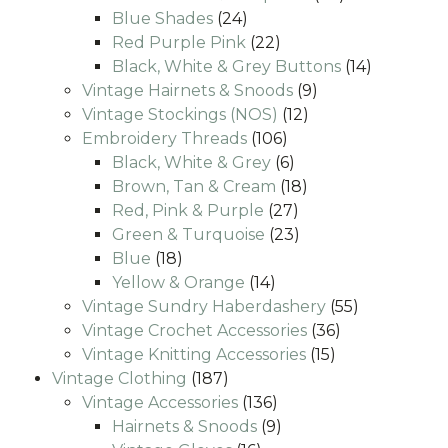
24
products
Blue Shades
24
products
22
Red Purple Pink
22
products
14
Black, White & Grey Buttons
14
9
products
Vintage Hairnets & Snoods
9
12
products
Vintage Stockings (NOS)
12
106
products
Embroidery Threads
106
products
6
Black, White & Grey
6
products
18
Brown, Tan & Cream
18
27
products
Red, Pink & Purple
27
products
23
Green & Turquoise
23
18
products
Blue
18
products
14
Yellow & Orange
14
products
55
Vintage Sundry Haberdashery
55
36
products
Vintage Crochet Accessories
36
15
products
Vintage Knitting Accessories
15
187
products
Vintage Clothing
187
products
136
Vintage Accessories
136
products
9
Hairnets & Snoods
9