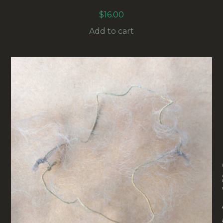
NYLON STOCKINGS ONDINE SIZE 9
$
16.00
Add to cart