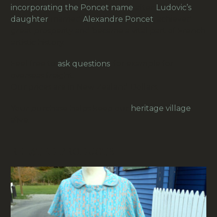
incorporating the Poncet name
after
Ludovic’s
daughter
married
Alexandre Poncet
,
achieved
great prosperity and became a vital part of French
artistic history.
Feel free to
ask questions
, for example for
overseas freight.
Our prices are in New Zealand Dollars.
Your purchase helps keep our
heritage village
alive.
RELATED PRODUCTS