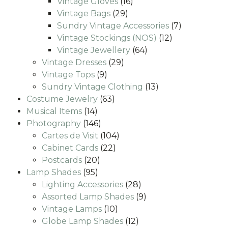
16
products
Vintage Gloves
16
29
products
Vintage Bags
29
products
7
Sundry Vintage Accessories
7
12
products
Vintage Stockings (NOS)
12
64
products
Vintage Jewellery
64
29
products
Vintage Dresses
29
9
products
Vintage Tops
9
products
13
Sundry Vintage Clothing
13
63
products
Costume Jewelry
63
14
products
Musical Items
14
products
146
Photography
146
products
104
Cartes de Visit
104
22
products
Cabinet Cards
22
20
products
Postcards
20
95
products
Lamp Shades
95
products
28
Lighting Accessories
28
products
9
Assorted Lamp Shades
9
10
products
Vintage Lamps
10
products
12
Globe Lamp Shades
12