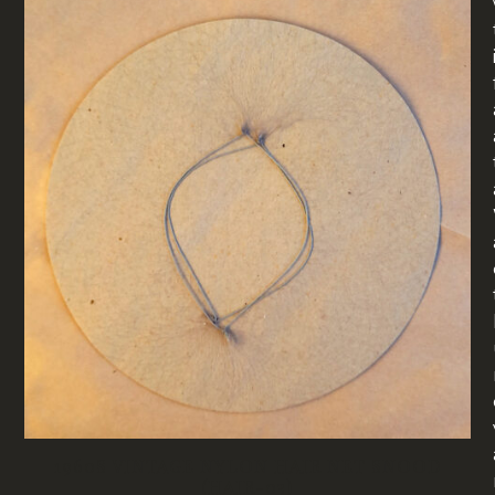
1960S VINTAGE NYLON HAIR NET SNOOD
(HAIR-03)