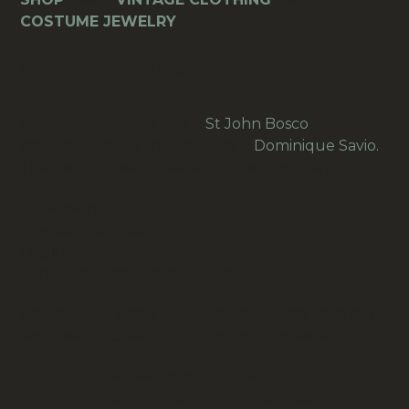
063)
COSTUME JEWELRY
quantity
Salesians Silver-Plated Pendant With St John
Bosco + Dominique Savio (VCAJ-063)
Description:on one side is
St John Bosco
and on
the other side of the pendant is
Dominique Savio.
The pendant was created by the Penin engravers.
Dimension: 15mm
Age: approx 1960s
Origin: Italy
Condition: secondhand, good
Please let us know if you would like the item gift
wrapped and sent to the address provided.
Salesians
are members of Roman Catholic
religious orders dedicated to the education of