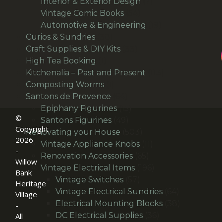
products
7
Interior & Exterior Design
7
54
products
Vintage Comic Books
54
products
19
Automotive & Engineering
19
38
products
Curios & Sundries
38
products
33
Craft Supplies & DIY Kits
33
1
products
High Tea Booking
1
product
113
Kitchenalia – Past and Present
113
1
products
Composting Worms
1
product
64
Santons de Provence
64
products
15
Epiphany Figurines
15
©
49
products
Santons Figurines
49
Copyright
products
503
Renovating your House
503
2026
products
11
Vintage Appliance Knobs
11
-
65
products
Renovation Accessories
65
Willow
products
196
Vintage Electrical Items
196
Bank
57
products
Vintage Switches
57
Heritage
products
64
Vintage Electrical Sundries
64
Village
products
38
Electrical Mounting Blocks
38
-
36
products
DC Electrical Supplies
36
All