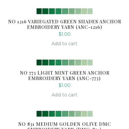
NO 1216 VARIEGATED GREEN SHADES ANCHOR
EMBROIDERY YARN (ANC-1216)
$
1.00
Add to cart
NO 773 LIGHT MINT GREEN ANCHOR
EMBROIDERY YARN (ANC-773)
$
1.00
Add to cart
NO 831 MEDIUM GOLDEN OLIVE DMC