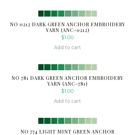
NO 0212 DARK GREEN ANCHOR EMBROIDERY
YARN (ANC-0212)
$
1.00
Add to cart
NO 781 DARK GREEN ANCHOR EMBROIDERY
YARN (ANC-781)
$
1.00
Add to cart
NO 774 LIGHT MINT GREEN ANCHOR