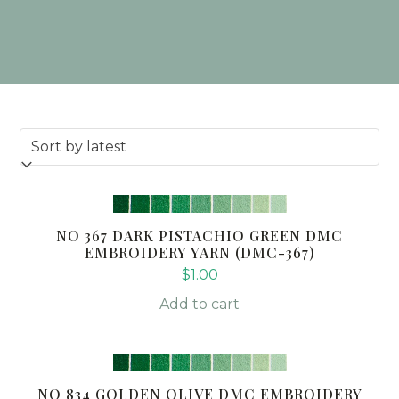
NO 367 DARK PISTACHIO GREEN DMC
EMBROIDERY YARN (DMC-367)
$
1.00
Add to cart
NO 834 GOLDEN OLIVE DMC EMBROIDERY