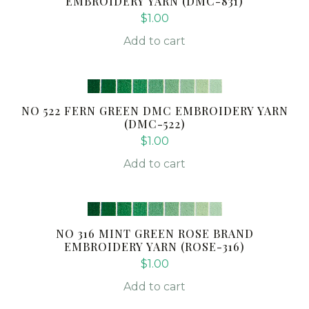
EMBROIDERY YARN (DMC-831)
$
1.00
Add to cart
NO 522 FERN GREEN DMC EMBROIDERY YARN
(DMC-522)
$
1.00
Add to cart
NO 316 MINT GREEN ROSE BRAND
EMBROIDERY YARN (ROSE-316)
$
1.00
Add to cart