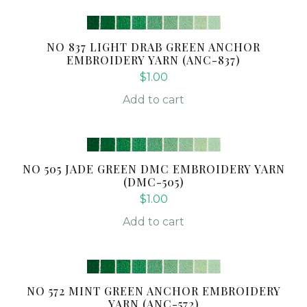
NO 837 LIGHT DRAB GREEN ANCHOR
EMBROIDERY YARN (ANC-837)
$
1.00
Add to cart
NO 505 JADE GREEN DMC EMBROIDERY YARN
(DMC-505)
$
1.00
Add to cart
NO 572 MINT GREEN ANCHOR EMBROIDERY
YARN (ANC-572)