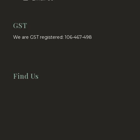
GST
We are GST registered: 106-467-498
Find Us