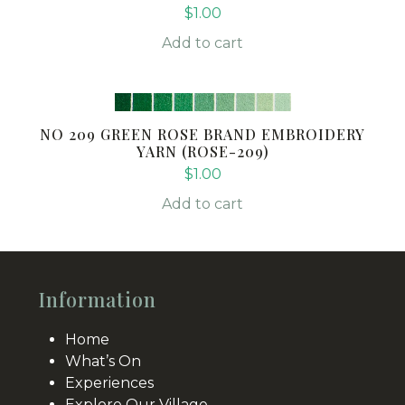
$
1.00
Add to cart
NO 209 GREEN ROSE BRAND EMBROIDERY
YARN (ROSE-209)
$
1.00
Add to cart
Information
Home
What’s On
Experiences
Explore Our Village