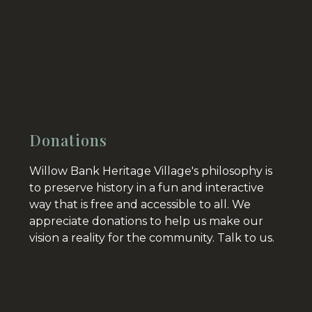
Donations
Willow Bank Heritage Village's philosophy is
to preserve history in a fun and interactive
way that is free and accessible to all. We
appreciate donations to help us make our
vision a reality for the community.
Talk to us.