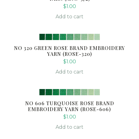
$
1.00
Add to cart
NO 320 GREEN ROSE BRAND EMBROIDERY
YARN (ROSE-320)
$
1.00
Add to cart
NO 606 TURQUOISE ROSE BRAND
EMBROIDERY YARN (ROSE-606)
$
1.00
Add to cart