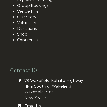
Group Bookings
Venue Hire
Our Story
Volunteers
Donations
Shop
Contact Us
Contact Us
79 Wakefield-Kohatu Highway
(1km South of Wakefield)
Wakefield 7095
New Zealand
Email Us