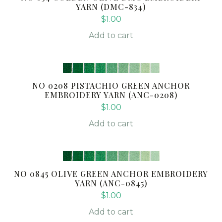
YARN (DMC-834)
$
1.00
Add to cart
NO 0208 PISTACHIO GREEN ANCHOR
EMBROIDERY YARN (ANC-0208)
$
1.00
Add to cart
NO 0845 OLIVE GREEN ANCHOR EMBROIDERY
YARN (ANC-0845)
$
1.00
Add to cart