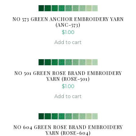
NO 573 GREEN ANCHOR EMBROIDERY YARN
(ANC-573)
$
1.00
Add to cart
NO 501 GREEN ROSE BRAND EMBROIDERY
YARN (ROSE-501)
$
1.00
Add to cart
NO 604 GREEN ROSE BRAND EMBROIDERY
YARN (ROSE-604)