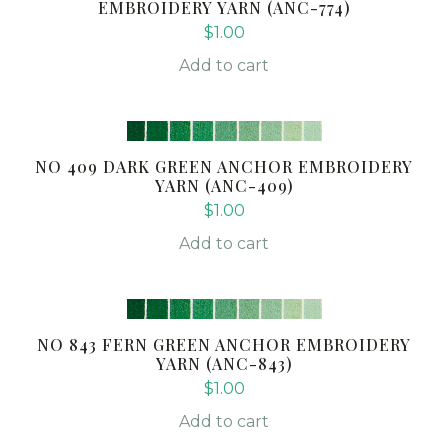
EMBROIDERY YARN (ANC-774)
$
1.00
Add to cart
NO 409 DARK GREEN ANCHOR EMBROIDERY
YARN (ANC-409)
$
1.00
Add to cart
NO 843 FERN GREEN ANCHOR EMBROIDERY
YARN (ANC-843)
$
1.00
Add to cart