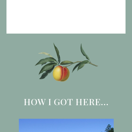
HOW I GOT HERE...
Use
the