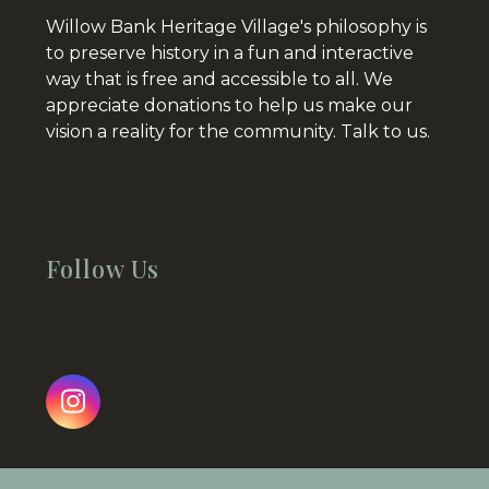
Willow Bank Heritage Village's philosophy is
to preserve history in a fun and interactive
way that is free and accessible to all. We
appreciate donations to help us make our
vision a reality for the community.
Talk to us.
Follow Us
Instagram