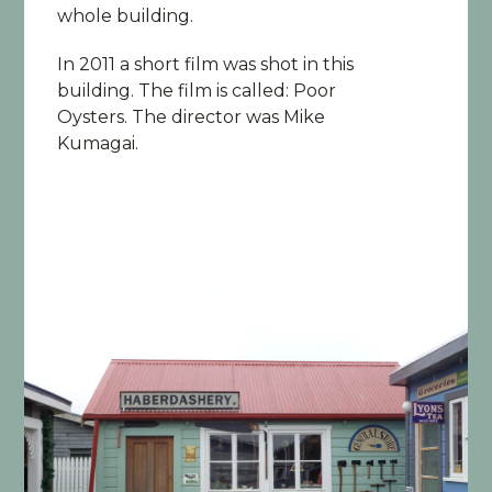
whole building.
In 2011 a short film was shot in this
building. The film is called: Poor
Oysters. The director was Mike
Kumagai.