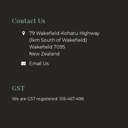
Contact Us
79 Wakefield-Kohatu Highway
(1km South of Wakefield)
Wakefield 7095
New Zealand
Email Us
GST
We are GST registered: 106-467-498