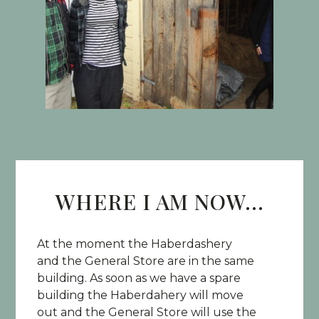
WHERE I AM NOW...
At the moment the Haberdashery
and the General Store are in the same
building. As soon as we have a spare
building the Haberdahery will move
out and the General Store will use the