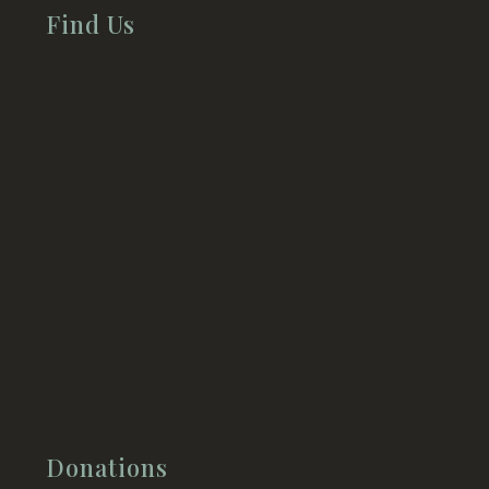
Find Us
Donations