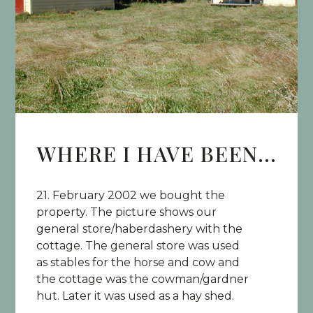
WHERE I HAVE BEEN...
21. February 2002 we bought the
property. The picture shows our
general store/haberdashery with the
cottage. The general store was used
as stables for the horse and cow and
the cottage was the cowman/gardner
hut. Later it was used as a hay shed.