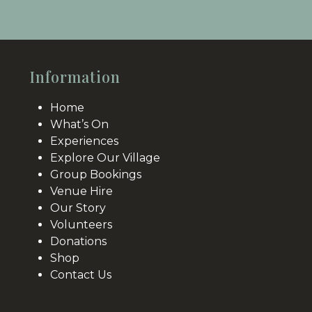
to
the
the
first
first
slide
slide
Information
Home
What’s On
Experiences
Explore Our Village
Group Bookings
Venue Hire
Our Story
Volunteers
Donations
Shop
Contact Us