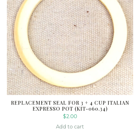
REPLACEMENT SEAL FOR 3 + 4 CUP ITALIAN
EXPRESSO POT (KIT-060.34)
$
2.00
Add to cart