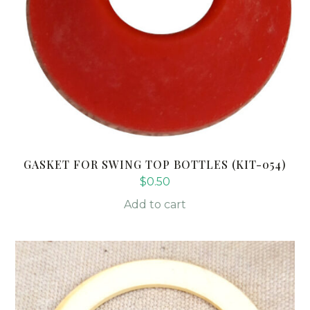
GASKET FOR SWING TOP BOTTLES (KIT-054)
$
0.50
Add to cart