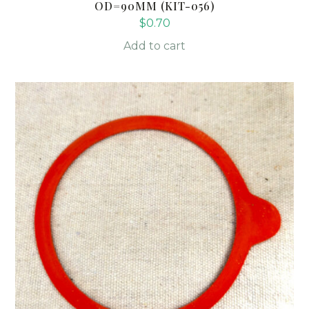
OD=90MM (KIT-056)
$
0.70
Add to cart