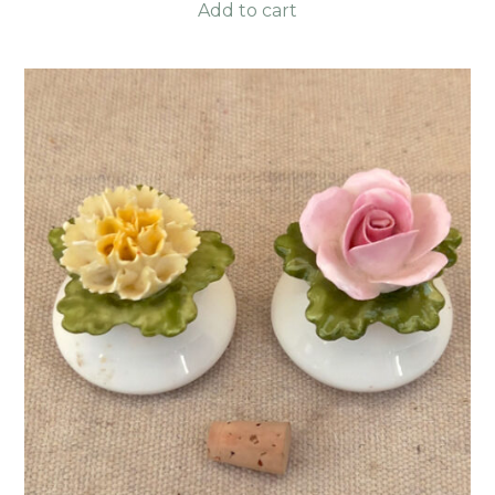
Add to cart