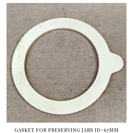
GASKET FOR PRESERVING JARS ID=67MM