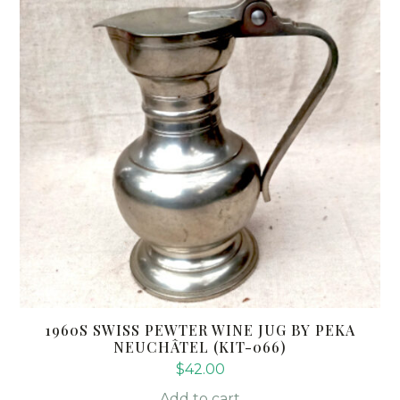
1960S SWISS PEWTER WINE JUG BY PEKA
NEUCHÂTEL (KIT-066)
$
42.00
Add to cart