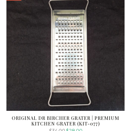
ORIGINAL DR BIRCHER GRATER | PREMIUM
KITCHEN GRATER (KIT-077)
Original
Current
$
34.00
$
28.00