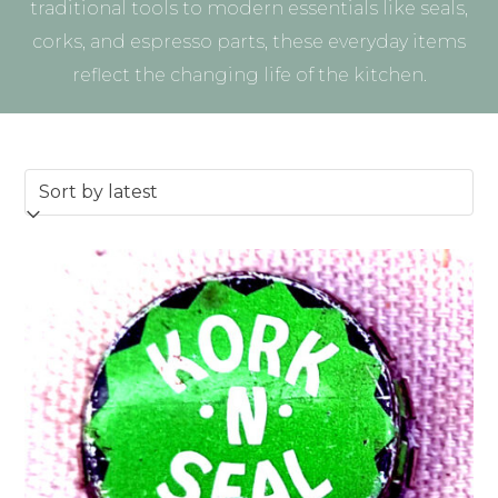
traditional tools to modern essentials like seals,
corks, and espresso parts, these everyday items
reflect the changing life of the kitchen.