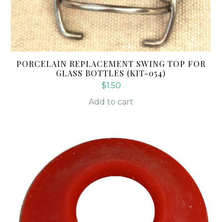
PORCELAIN REPLACEMENT SWING TOP FOR
GLASS BOTTLES (KIT-054)
$
1.50
Add to cart