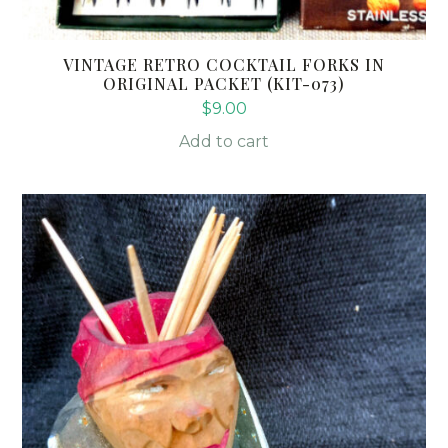
VINTAGE RETRO COCKTAIL FORKS IN
ORIGINAL PACKET (KIT-073)
$
9.00
Add to cart