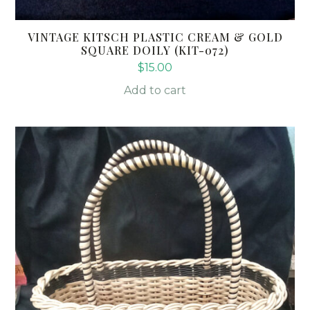
VINTAGE KITSCH PLASTIC CREAM & GOLD
SQUARE DOILY (KIT-072)
$
15.00
Add to cart