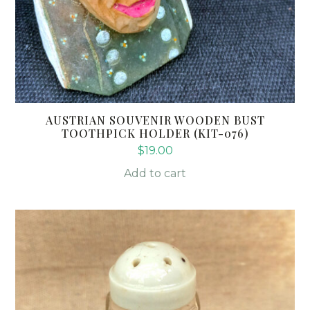
AUSTRIAN SOUVENIR WOODEN BUST
TOOTHPICK HOLDER (KIT-076)
$
19.00
Add to cart