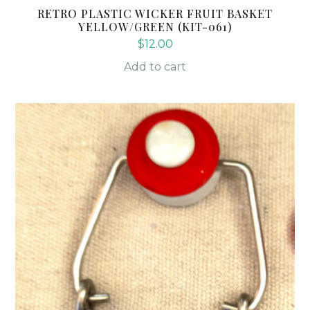
RETRO PLASTIC WICKER FRUIT BASKET
YELLOW/GREEN (KIT-061)
$
12.00
Add to cart