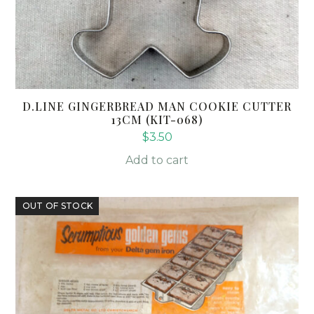
D.LINE GINGERBREAD MAN COOKIE CUTTER
13CM (KIT-068)
$
3.50
Add to cart
OUT OF STOCK