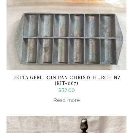
DELTA GEM IRON PAN CHRISTCHURCH NZ
(KIT-067)
$
32.00
Read more