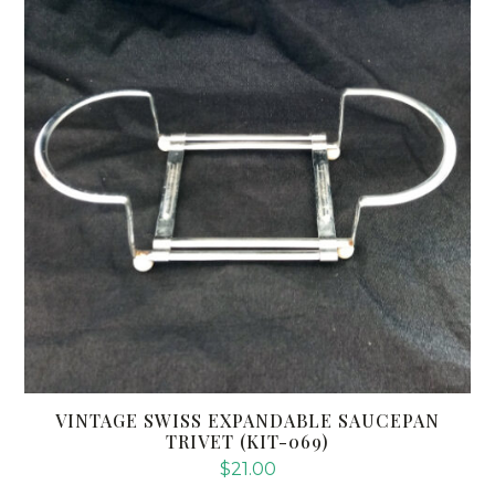
VINTAGE SWISS EXPANDABLE SAUCEPAN
TRIVET (KIT-069)
$
21.00