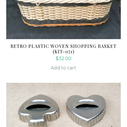
RETRO PLASTIC WOVEN SHOPPING BASKET
(KIT-071)
$
32.00
Add to cart