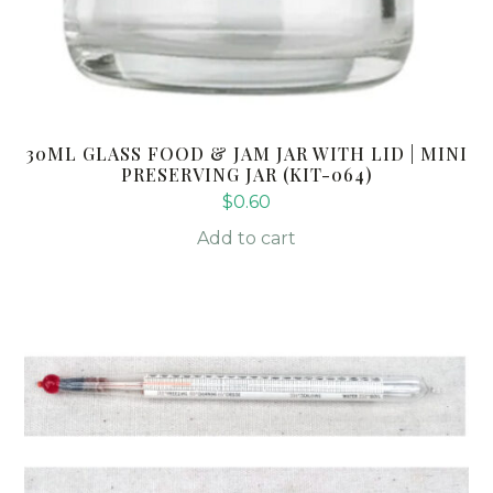
30ML GLASS FOOD & JAM JAR WITH LID | MINI
PRESERVING JAR (KIT-064)
$
0.60
Add to cart