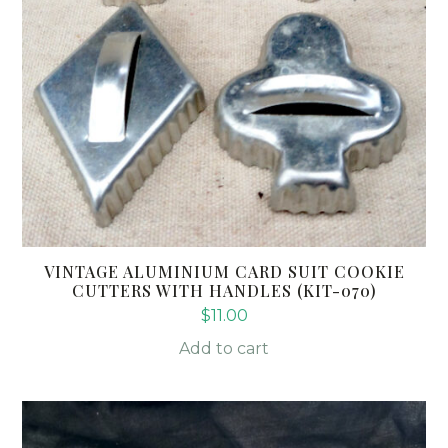
VINTAGE ALUMINIUM CARD SUIT COOKIE
CUTTERS WITH HANDLES (KIT-070)
$
11.00
Add to cart