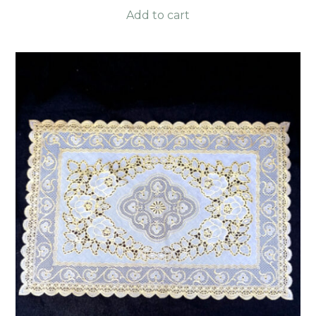
Add to cart