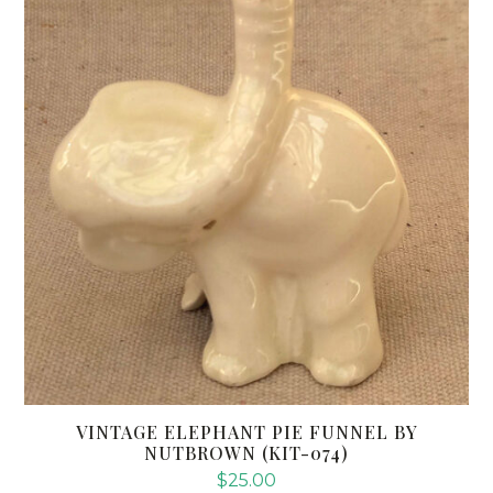
VINTAGE ELEPHANT PIE FUNNEL BY
NUTBROWN (KIT-074)
$
25.00