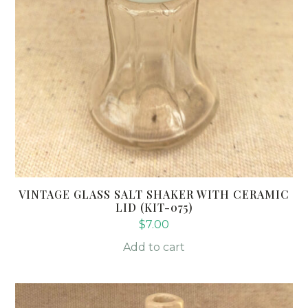
VINTAGE GLASS SALT SHAKER WITH CERAMIC
LID (KIT-075)
$
7.00
Add to cart