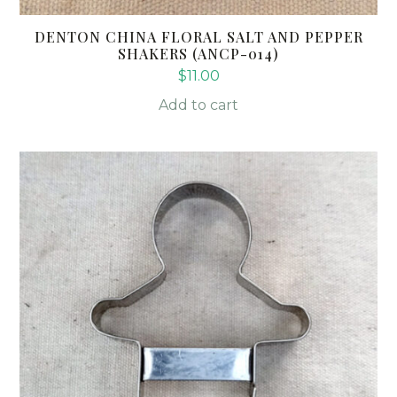
DENTON CHINA FLORAL SALT AND PEPPER
SHAKERS (ANCP-014)
$
11.00
Add to cart