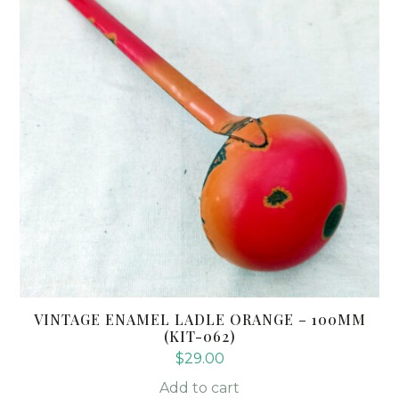
VINTAGE ENAMEL LADLE ORANGE – 100MM
(KIT-062)
$
29.00
Add to cart