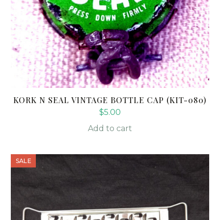
KORK N SEAL VINTAGE BOTTLE CAP (KIT-080)
$
5.00
Add to cart
SALE