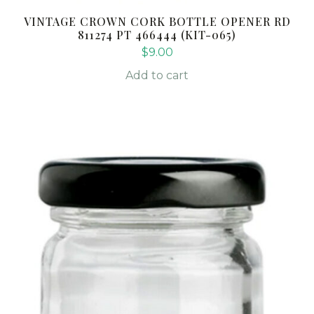
VINTAGE CROWN CORK BOTTLE OPENER RD
811274 PT 466444 (KIT-065)
$
9.00
Add to cart