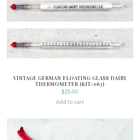
VINTAGE GERMAN FLOATING GLASS DAIRY
THERMOMETER (KIT-063)
$
25.00
Add to cart