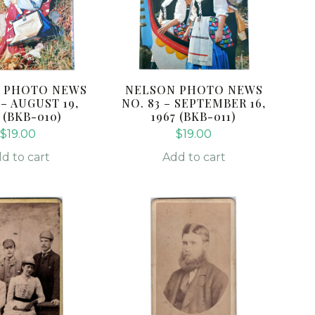
 PHOTO NEWS
NELSON PHOTO NEWS
 – AUGUST 19,
NO. 83 – SEPTEMBER 16,
 (BKB-010)
1967 (BKB-011)
$
19.00
$
19.00
d to cart
Add to cart