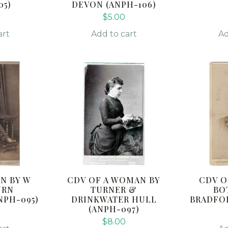
05)
DEVON (ANPH-106)
$
5.00
art
Add to cart
Ad
N BY W
CDV OF A WOMAN BY
CDV O
URN
TURNER &
BO
NPH-095)
DRINKWATER HULL
BRADFOR
(ANPH-097)
$
8.00