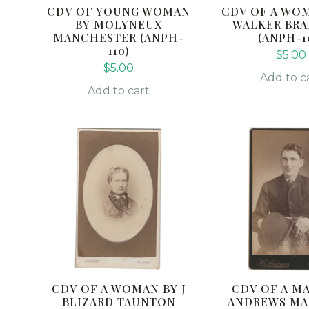
CDV OF YOUNG WOMAN
CDV OF A WO
BY MOLYNEUX
WALKER BR
MANCHESTER (ANPH-
(ANPH-1
110)
$
5.00
$
5.00
Add to c
Add to cart
CDV OF A WOMAN BY J
CDV OF A MA
BLIZARD TAUNTON
ANDREWS MA