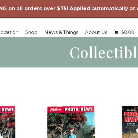
NG on all orders over $75! Applied automatically at
odation
Shop
News & Things
About Us
$
0.00
Collectib