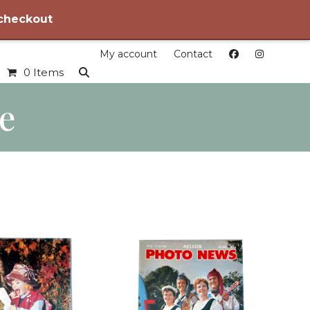
 checkout
My account
Contact
0 Items
le