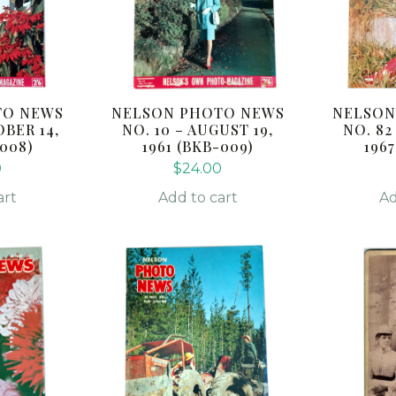
TO NEWS
NELSON PHOTO NEWS
NELSON
OBER 14,
NO. 10 – AUGUST 19,
NO. 82
-008)
1961 (BKB-009)
1967
0
$
24.00
art
Add to cart
Ad