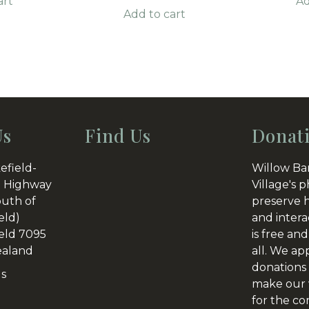
art
Ad
Add to cart
Us
Find Us
Donat
efield-
Willow Ba
 Highway
Village's p
outh of
preserve h
eld)
and intera
eld 7095
is free and
aland
all. We ap
donations 
Us
make our v
for the c