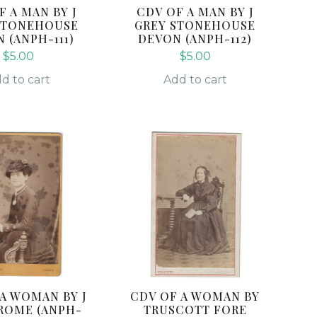
F A MAN BY J
CDV OF A MAN BY J
STONEHOUSE
GREY STONEHOUSE
 (ANPH-111)
DEVON (ANPH-112)
$
5.00
$
5.00
d to cart
Add to cart
 A WOMAN BY J
CDV OF A WOMAN BY
ROME (ANPH-
TRUSCOTT FORE