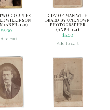
 TWO COUPLES
CDV OF MAN WITH
ER WILKINSON
BEARD BY UNKNOWN
 (ANPH-120)
PHOTOGRAPHER
(ANPH-121)
$
5.00
$
5.00
d to cart
Add to cart