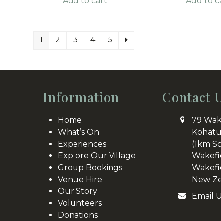
Add to cart
Add to c
1
2
3
4
5
Information
Contact 
Home
79 Wak
What’s On
Kohatu
Experiences
(1km S
Explore Our Village
Wakefi
Group Bookings
Wakefi
Venue Hire
New Ze
Our Story
Email 
Volunteers
Donations