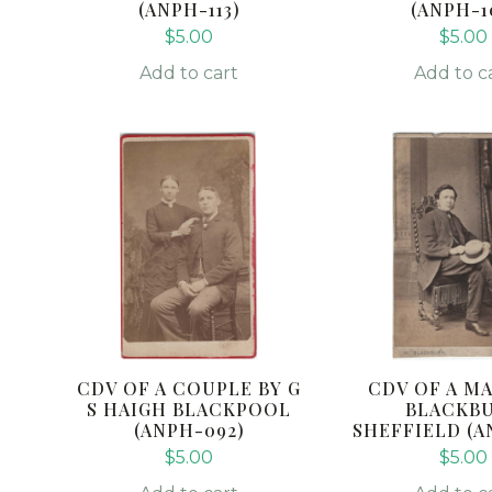
(ANPH-113)
(ANPH-1
$
5.00
$
5.00
Add to cart
Add to c
CDV OF A COUPLE BY G
CDV OF A MA
S HAIGH BLACKPOOL
BLACKB
(ANPH-092)
SHEFFIELD (A
$
5.00
$
5.00