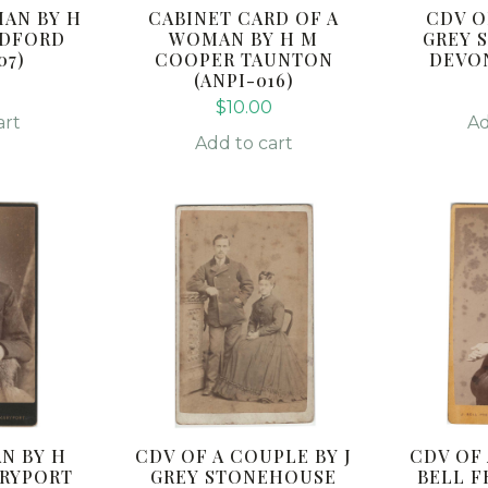
MAN BY H
CABINET CARD OF A
CDV O
ADFORD
WOMAN BY H M
GREY 
07)
COOPER TAUNTON
DEVON
(ANPI-016)
$
10.00
art
Ad
Add to cart
N BY H
CDV OF A COUPLE BY J
CDV OF
RYPORT
GREY STONEHOUSE
BELL F