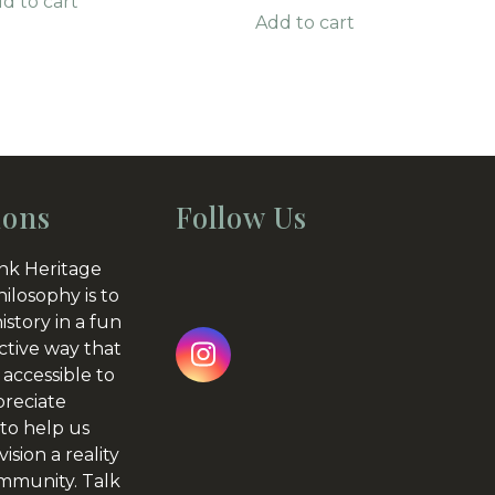
d to cart
Add to cart
ions
Follow Us
nk Heritage
hilosophy is to
istory in a fun
ctive way that
Instagram
 accessible to
preciate
to help us
ision a reality
ommunity.
Talk