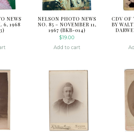
TO NEWS
NELSON PHOTO NEWS
CDV OF
 6, 1968
NO. 85 – NOVEMBER 11,
BY WALT
3)
1967 (BKB-014)
DARWEN
$
19.00
art
Add to cart
Ad