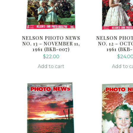
NELSON PHOTO NEWS
NELSON PHO
NO. 13 – NOVEMBER 11,
NO. 12 – OCT
1961 (BKB-007)
1961 (BKB
$
22.00
$
24.0
Add to cart
Add to c