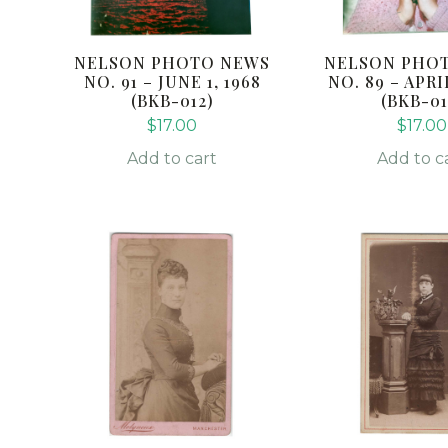
NELSON PHOTO NEWS
NELSON PHO
NO. 91 – JUNE 1, 1968
NO. 89 – APRIL
(BKB-012)
(BKB-01
$
17.00
$
17.00
Add to cart
Add to c