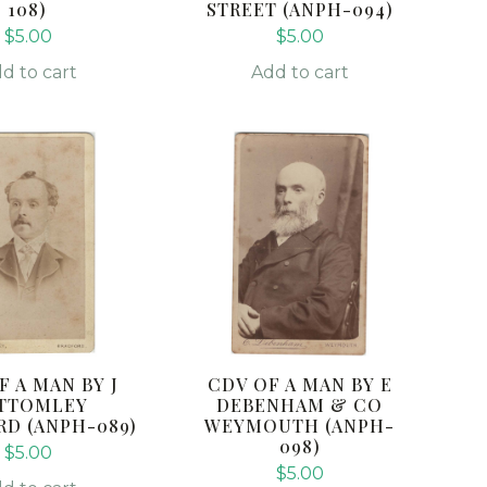
108)
STREET (ANPH-094)
$
5.00
$
5.00
d to cart
Add to cart
F A MAN BY J
CDV OF A MAN BY E
TTOMLEY
DEBENHAM & CO
D (ANPH-089)
WEYMOUTH (ANPH-
098)
$
5.00
$
5.00