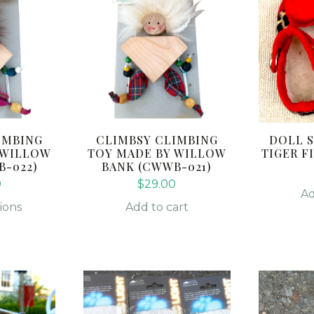
IMBING
CLIMBSY CLIMBING
DOLL S
 WILLOW
TOY MADE BY WILLOW
TIGER FI
B-022)
BANK (CWWB-021)
0
$
29.00
Ad
ions
Add to cart