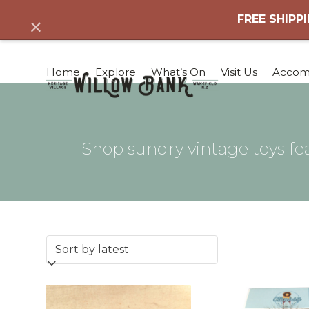
Skip
FREE SHIPPI
Dismiss
to
content
Home
Explore
What’s On
Visit Us
Accom
Shop sundry vintage toys fea
This
product