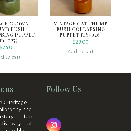
AGE CLOWN
VINTAGE CAT THUMB
UMB PUSH
PUSH COLLAPSING
SING PUPPET
PUPPET (TY-026)
TY-027)
$
29.00
$
24.00
Add to cart
d to cart
ions
Follow Us
nk Heritage
hilosophy is to
istory in a fun
ctive way that
Instagram
 accessible to