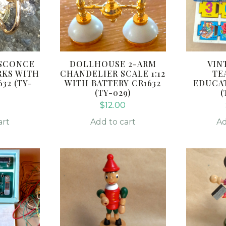
SCONCE
DOLLHOUSE 2-ARM
VIN
RKS WITH
CHANDELIER SCALE 1:12
TE
32 (TY-
WITH BATTERY CR1632
EDUCA
(TY-029)
(
$
12.00
art
Add to cart
Ad