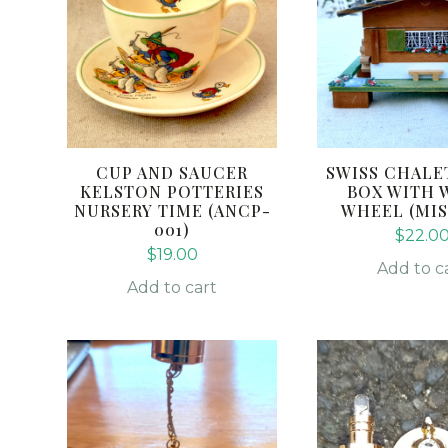
CUP AND SAUCER
SWISS CHALE
KELSTON POTTERIES
BOX WITH 
NURSERY TIME (ANCP-
WHEEL (MIS
001)
$
22.0
$
19.00
Add to c
Add to cart