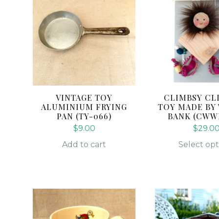
has
multiple
variants.
The
options
may
be
chosen
VINTAGE TOY
CLIMBSY CL
on
ALUMINIUM FRYING
TOY MADE BY
PAN (TY-066)
BANK (CWW
the
$
9.00
$
29.0
product
page
Add to cart
Select opt