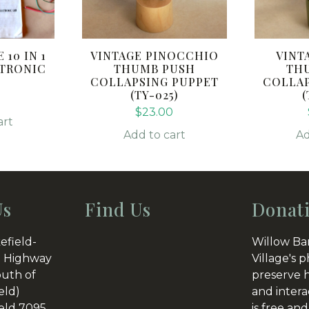
 10 IN 1
VINTAGE PINOCCHIO
VINT
CTRONIC
THUMB PUSH
TH
COLLAPSING PUPPET
COLLAP
(TY-025)
(
0
$
23.00
art
Add to cart
Ad
Us
Find Us
Donat
efield-
Willow Ba
 Highway
Village's p
outh of
preserve h
eld)
and intera
eld 7095
is free and