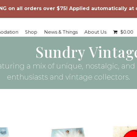
NG on all orders over $75! Applied automatically at
odation
Shop
News & Things
About Us
$
0.00
Sundry Vintag
turing a mix of unique, nostalgic, and c
enthusiasts and vintage collectors.