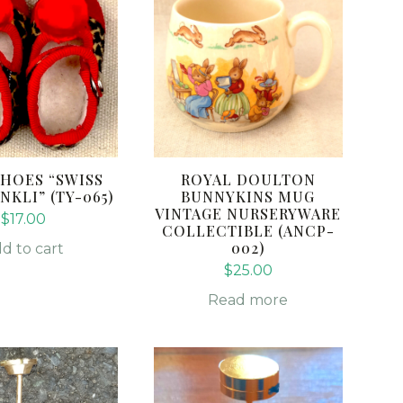
HOES “SWISS
ROYAL DOULTON
NKLI” (TY-065)
BUNNYKINS MUG
VINTAGE NURSERYWARE
$
17.00
COLLECTIBLE (ANCP-
002)
d to cart
$
25.00
Read more