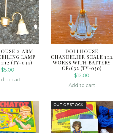
OUSE 2-ARM
DOLLHOUSE
CEILING LAMP
CHANDELIER SCALE 1:12
1:12 (TY-034)
WORKS WITH BATTERY
CR1632 (TY-030)
$
5.00
$
12.00
d to cart
Add to cart
OUT OF STOCK