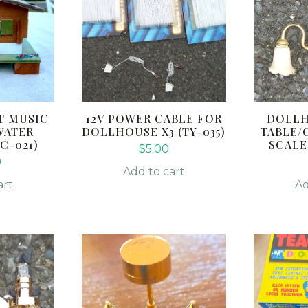
T MUSIC
12V POWER CABLE FOR
DOLLH
WATER
DOLLHOUSE X3 (TY-035)
TABLE/
C-021)
SCALE 
$
5.00
0
Add to cart
art
Ad