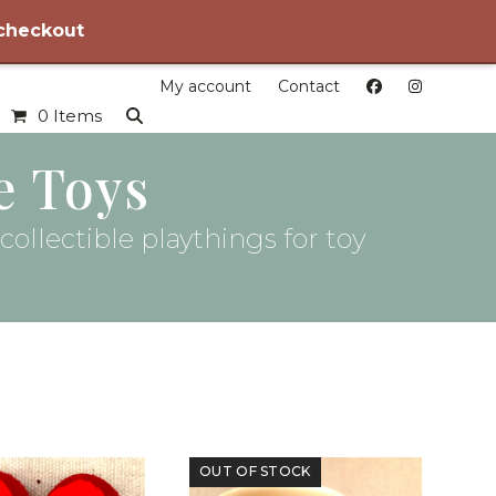
 checkout
My account
Contact
0 Items
e Toys
ollectible playthings for toy
OUT OF STOCK