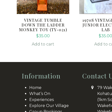
VINTAGE TUMBLE
1970S VINTAGE
DOWN THE LADDER
JUNIOR ELE
MONKEY TOY (TY-021)
LAB
$
35.00
$
35.0
Add to cart
Add to c
Information
Contact 
Home
79 Wak
What’s On
Kohatu
Experiences
(1km S
Explore Our Village
Wakefi
Group Bookings
Wakefi