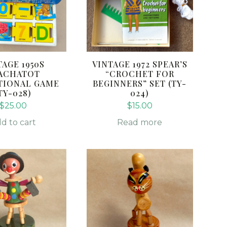
TAGE 1950S
VINTAGE 1972 SPEAR’S
ACHATOT
“CROCHET FOR
TIONAL GAME
BEGINNERS” SET (TY-
TY-028)
024)
$
25.00
$
15.00
d to cart
Read more