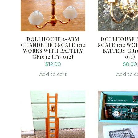
DOLLHOUSE 2-ARM
DOLLHOUSE 
CHANDELIER SCALE 1:12
SCALE 1:12 WO
WORKS WITH BATTERY
BATTERY CR16
CR1632 (TY-032)
031)
$
12.00
$
8.00
Add to cart
Add to c