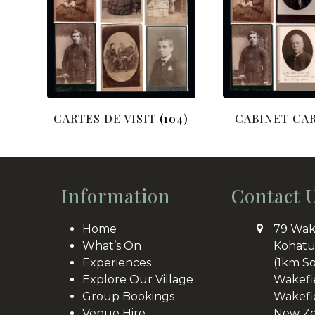
CARTES DE VISIT
(104)
CABINET CA
Information
Contact 
Home
79 Wak
What’s On
Kohatu
Experiences
(1km S
Explore Our Village
Wakefi
Group Bookings
Wakefi
Venue Hire
New Ze