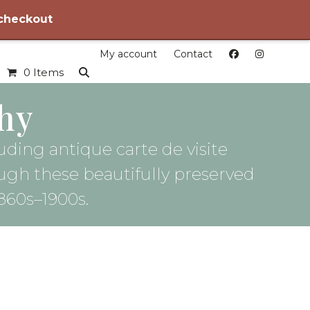
 checkout
My account
Contact
0 Items
hy
uding antique carte de visite
ough these beautifully preserved
860s–1900s.