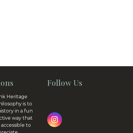
ions
Follow Us
nk Heritage
hilosophy is to
istory in a fun
ctive way that
Instagram
 accessible to
preciate