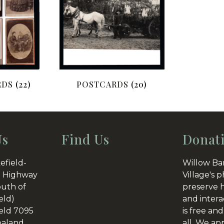
RDS
(22)
POSTCARDS
(20)
Us
Find Us
Donat
efield-
Willow Ba
 Highway
Village's p
outh of
preserve h
eld)
and intera
eld 7095
is free and
aland
all. We ap