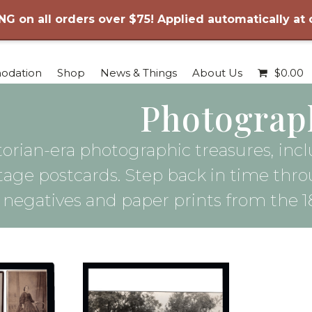
NG on all orders over $75! Applied automatically at
odation
Shop
News & Things
About Us
$
0.00
Photograp
ctorian-era photographic treasures, incl
intage postcards. Step back in time thr
e negatives and paper prints from the 1