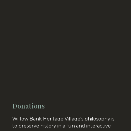
Donations
Willow Bank Heritage Village's philosophy is
to preserve history in a fun and interactive