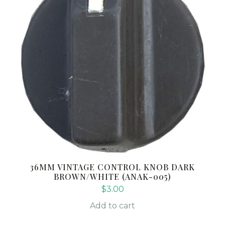
36MM VINTAGE CONTROL KNOB DARK
BROWN/WHITE (ANAK-005)
$
3.00
Add to cart