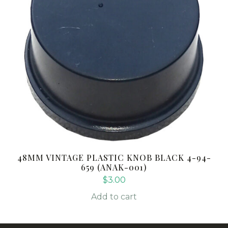
48MM VINTAGE PLASTIC KNOB BLACK 4-94-
659 (ANAK-001)
$
3.00
Add to cart