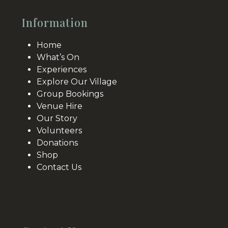
Information
Home
What’s On
Experiences
Explore Our Village
Group Bookings
Venue Hire
Our Story
Volunteers
Donations
Shop
Contact Us