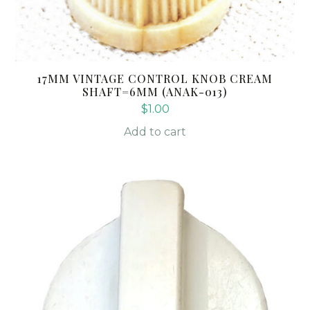
17MM VINTAGE CONTROL KNOB CREAM
SHAFT=6MM (ANAK-013)
$
1.00
Add to cart