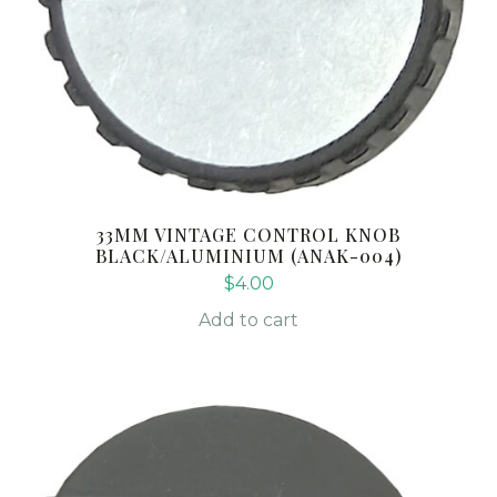
33MM VINTAGE CONTROL KNOB
BLACK/ALUMINIUM (ANAK-004)
$
4.00
Add to cart