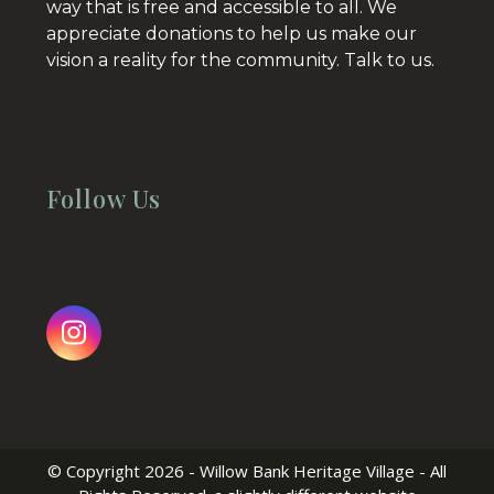
way that is free and accessible to all. We
appreciate donations to help us make our
vision a reality for the community.
Talk to us.
Follow Us
Instagram
© Copyright 2026 - Willow Bank Heritage Village - All