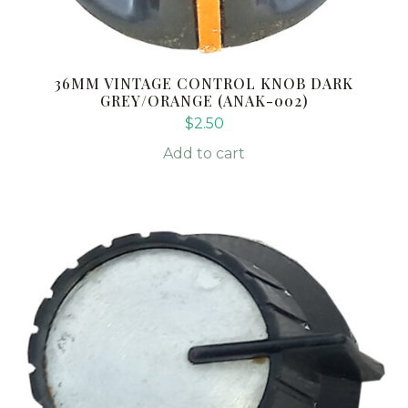
36MM VINTAGE CONTROL KNOB DARK
GREY/ORANGE (ANAK-002)
$
2.50
Add to cart