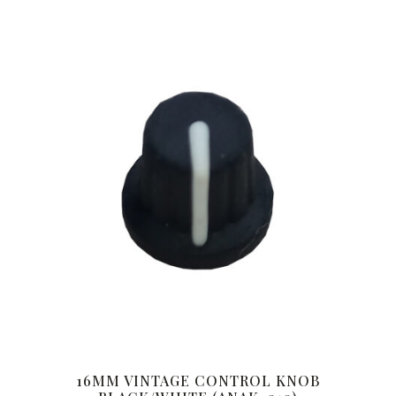
16MM VINTAGE CONTROL KNOB