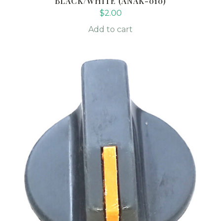
BLACK/WHITE (ANAK-010)
$
2.00
Add to cart