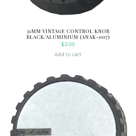
31MM VINTAGE CONTROL KNOB
BLACK/ALUMINIUM (ANAK-007)
$
3.00
Add to cart