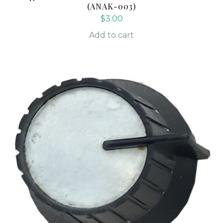
(ANAK-003)
$
3.00
Add to cart