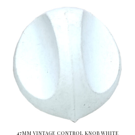
47MM VINTAGE CONTROL KNOB WHITE