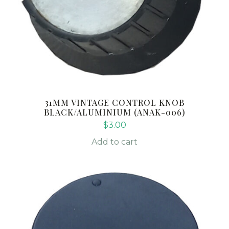
31MM VINTAGE CONTROL KNOB
BLACK/ALUMINIUM (ANAK-006)
$
3.00
Add to cart