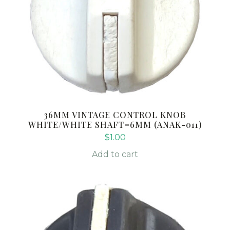
36MM VINTAGE CONTROL KNOB
WHITE/WHITE SHAFT=6MM (ANAK-011)
$
1.00
Add to cart