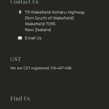
Contact Us
79 Wakefield-Kohatu Highway
(1km South of Wakefield)
Wakefield 7095
New Zealand
Email Us
GST
We are GST registered: 106-467-498
Find Us