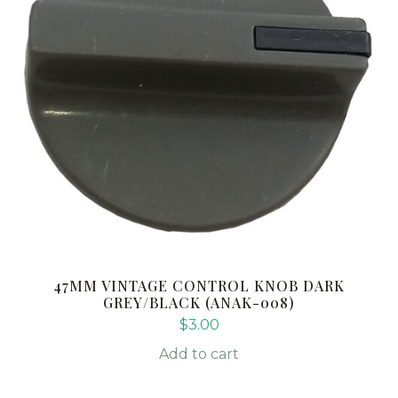
47MM VINTAGE CONTROL KNOB DARK
GREY/BLACK (ANAK-008)
$
3.00
Add to cart