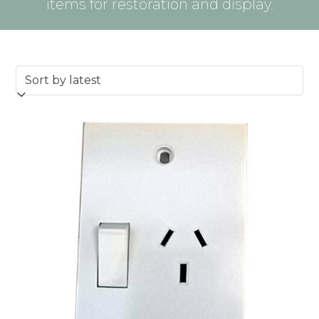
items for restoration and display.