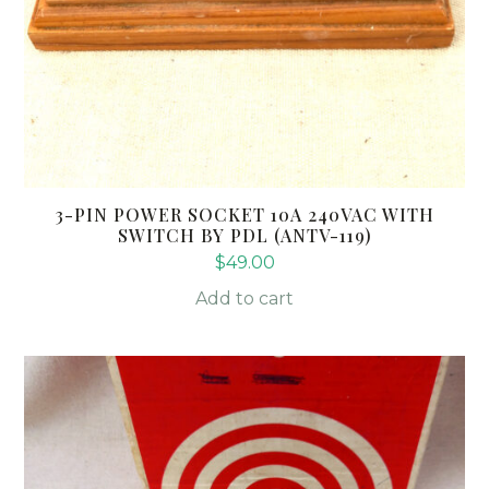
3-PIN POWER SOCKET 10A 240VAC WITH
SWITCH BY PDL (ANTV-119)
$
49.00
Add to cart