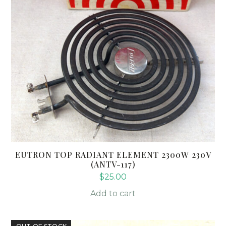
EUTRON TOP RADIANT ELEMENT 2300W 230V
(ANTV-117)
$
25.00
Add to cart