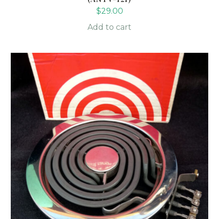
$
29.00
Add to cart