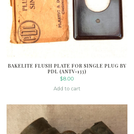
BAKELITE FLUSH PLATE FOR SINGLE PLUG BY
PDL (ANTV-133)
$
8.00
Add to cart