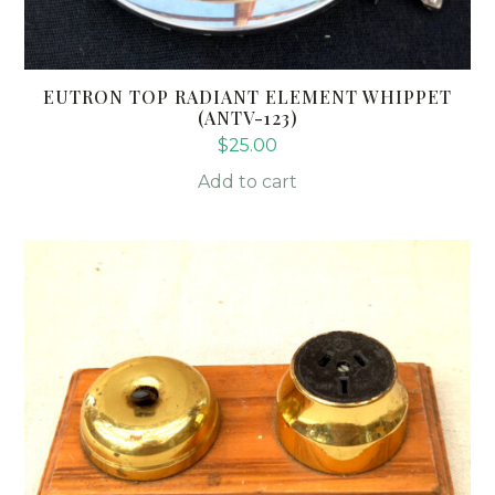
EUTRON TOP RADIANT ELEMENT WHIPPET
(ANTV-123)
$
25.00
Add to cart