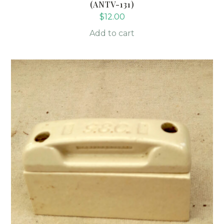
(ANTV-131)
$
12.00
Add to cart