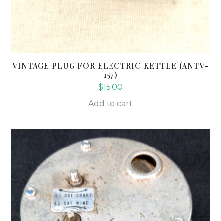
VINTAGE PLUG FOR ELECTRIC KETTLE (ANTV-
157)
$
15.00
Add to cart