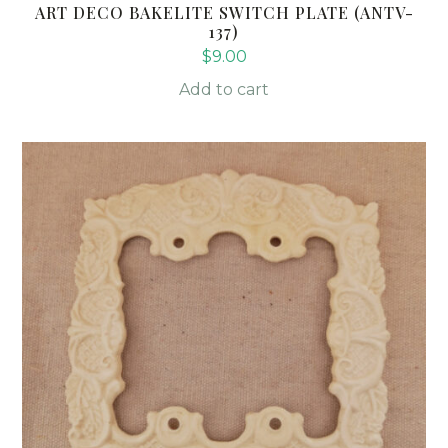
ART DECO BAKELITE SWITCH PLATE (ANTV-
137)
$
9.00
Add to cart