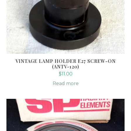
VINTAGE LAMP HOLDER E27 SCREW-ON
(ANTV-120)
$
11.00
Read more