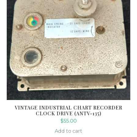
VINTAGE INDUSTRIAL CHART RECORDER
CLOCK DRIVE (ANTV-135)
$
55.00
Add to cart