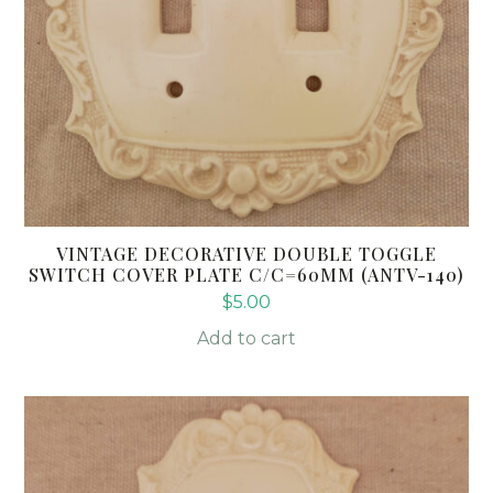
VINTAGE DECORATIVE DOUBLE TOGGLE
SWITCH COVER PLATE C/C=60MM (ANTV-140)
$
5.00
Add to cart