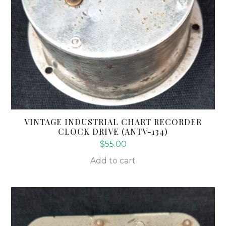
VINTAGE INDUSTRIAL CHART RECORDER
CLOCK DRIVE (ANTV-134)
$
55.00
Add to cart