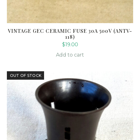
VINTAGE GEC CERAMIC FUSE 30A 500V (ANTV-
118)
$
19.00
Add to cart
OUT OF STOCK