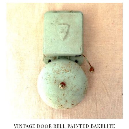
VINTAGE DOOR BELL PAINTED BAKELITE