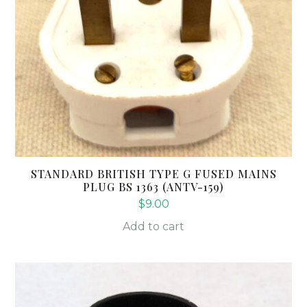
STANDARD BRITISH TYPE G FUSED MAINS
PLUG BS 1363 (ANTV-159)
$
9.00
Add to cart