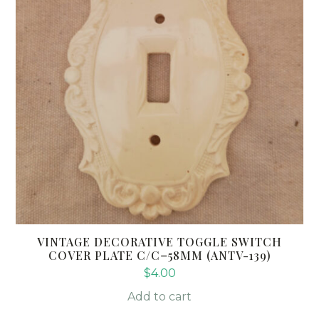
VINTAGE DECORATIVE TOGGLE SWITCH
COVER PLATE C/C=58MM (ANTV-139)
$
4.00
Add to cart