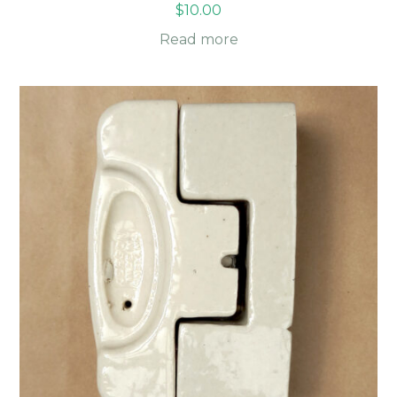
$
10.00
Read more