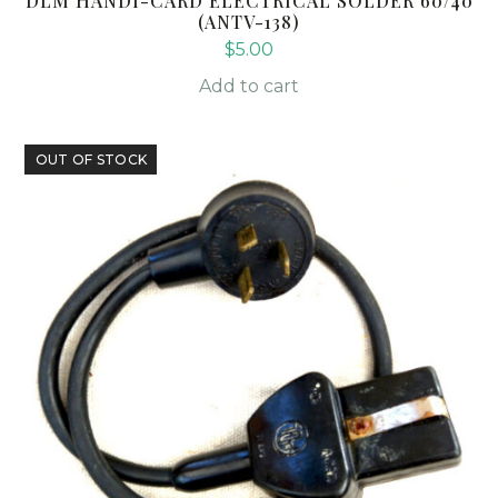
DLM HANDI-CARD ELECTRICAL SOLDER 60/40
(ANTV-138)
$
5.00
Add to cart
OUT OF STOCK