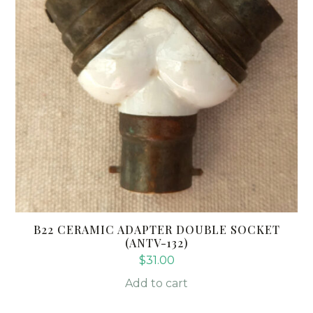
B22 CERAMIC ADAPTER DOUBLE SOCKET
(ANTV-132)
$
31.00
Add to cart