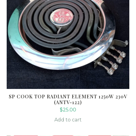
SP COOK TOP RADIANT ELEMENT 1250W 230V
(ANTV-122)
$
25.00
Add to cart