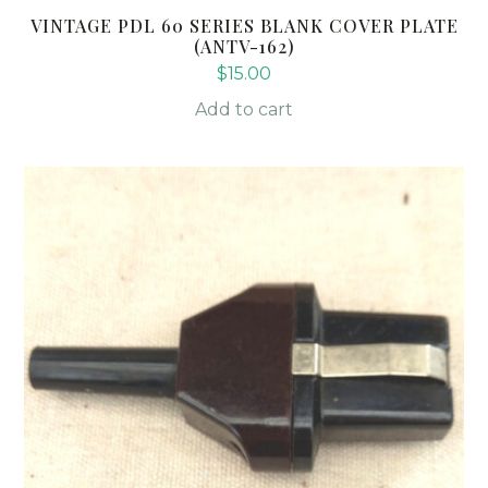
VINTAGE PDL 60 SERIES BLANK COVER PLATE
(ANTV-162)
$
15.00
Add to cart