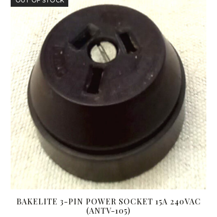
OUT OF STOCK
BAKELITE 3-PIN POWER SOCKET 15A 240VAC
(ANTV-105)