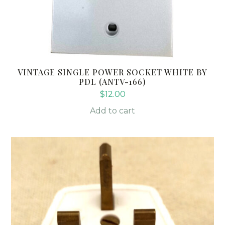
VINTAGE SINGLE POWER SOCKET WHITE BY
PDL (ANTV-166)
$
12.00
Add to cart