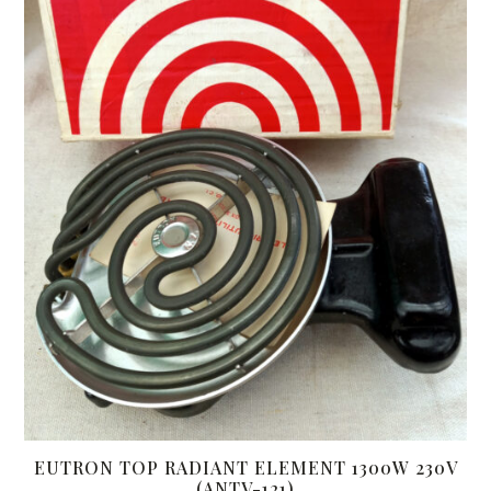
EUTRON TOP RADIANT ELEMENT 1300W 230V
(ANTV-121)