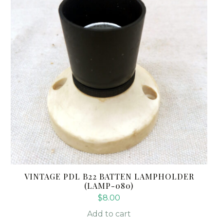
VINTAGE PDL B22 BATTEN LAMPHOLDER
(LAMP-080)
$
8.00
Add to cart