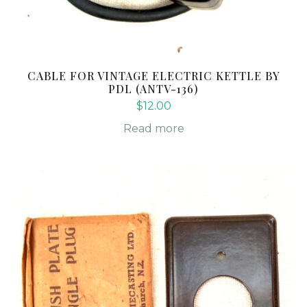
CABLE FOR VINTAGE ELECTRIC KETTLE BY
PDL (ANTV-136)
$
12.00
Read more