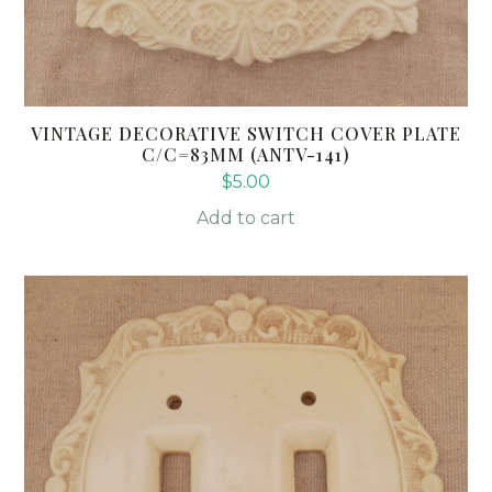
VINTAGE DECORATIVE SWITCH COVER PLATE
C/C=83MM (ANTV-141)
$
5.00
Add to cart