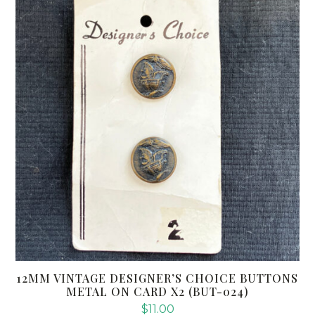
12MM VINTAGE DESIGNER’S CHOICE BUTTONS
METAL ON CARD X2 (BUT-024)
$
11.00