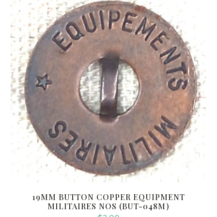
19MM BUTTON COPPER EQUIPMENT
MILITAIRES NOS (BUT-048M)