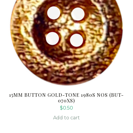
15MM BUTTON GOLD-TONE 1980S NOS (BUT-
070XS)
$
0.50
Add to cart