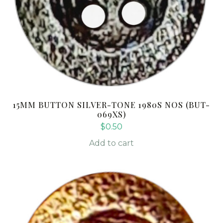
15MM BUTTON SILVER-TONE 1980S NOS (BUT-
069XS)
$
0.50
Add to cart