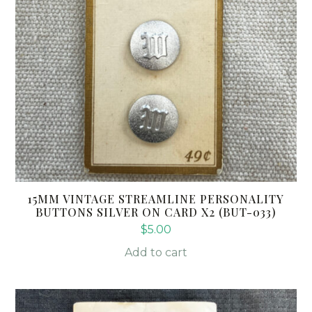
15MM VINTAGE STREAMLINE PERSONALITY
BUTTONS SILVER ON CARD X2 (BUT-033)
$
5.00
Add to cart