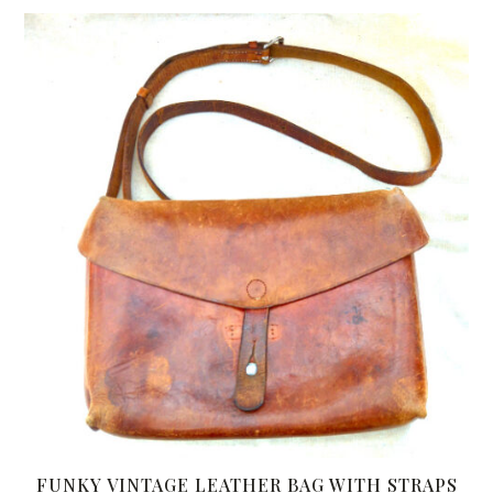
FUNKY VINTAGE LEATHER BAG WITH STRAPS