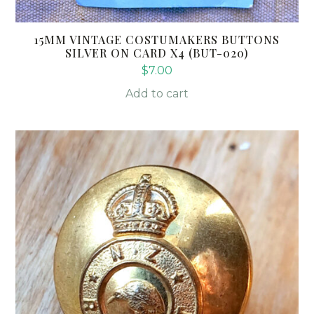
15MM VINTAGE COSTUMAKERS BUTTONS
SILVER ON CARD X4 (BUT-020)
$
7.00
Add to cart