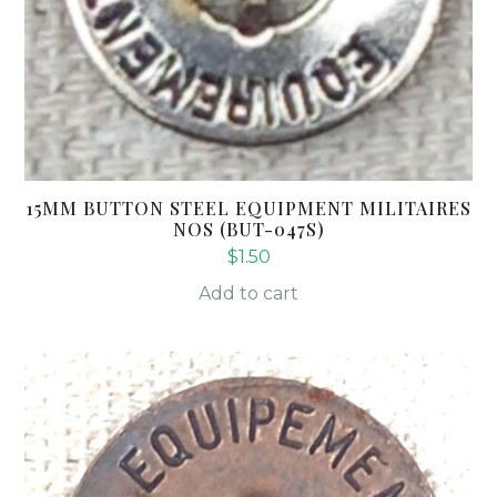
15MM BUTTON STEEL EQUIPMENT MILITAIRES
NOS (BUT-047S)
$
1.50
Add to cart