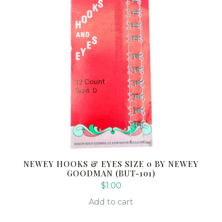
NEWEY HOOKS & EYES SIZE 0 BY NEWEY
GOODMAN (BUT-101)
$
1.00
Add to cart