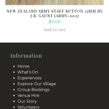
NEW ZEALAND ARMY STAFF BUTTON 25MM BY
J.R. GAUNT (ARMY-002)
$
11.00
Add to cart
Information
Home
What’s On
Experiences
Explore Our Village
Group Bookings
Venue Hire
Our Story
Volunteers