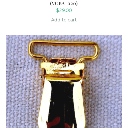
(VCBA-020)
$
29.00
Add to cart