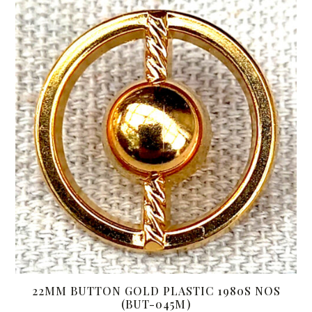
22MM BUTTON GOLD PLASTIC 1980S NOS
(BUT-045M)