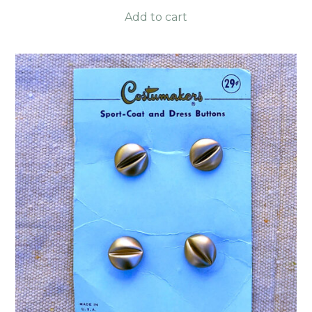
Add to cart