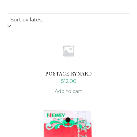
POSTAGE RYNARD
$
12.00
Add to cart