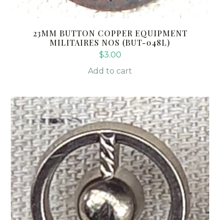
23MM BUTTON COPPER EQUIPMENT
MILITAIRES NOS (BUT-048L)
$
3.00
Add to cart