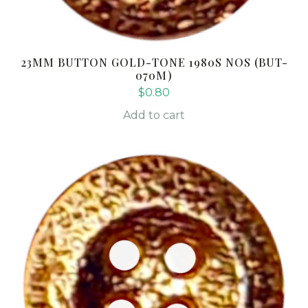
23MM BUTTON GOLD-TONE 1980S NOS (BUT-
070M)
$
0.80
Add to cart