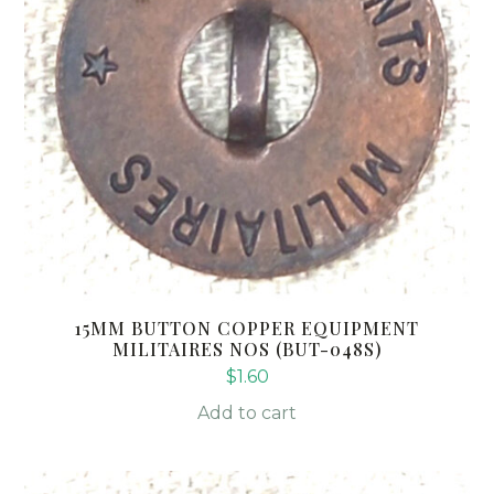
15MM BUTTON COPPER EQUIPMENT
MILITAIRES NOS (BUT-048S)
$
1.60
Add to cart