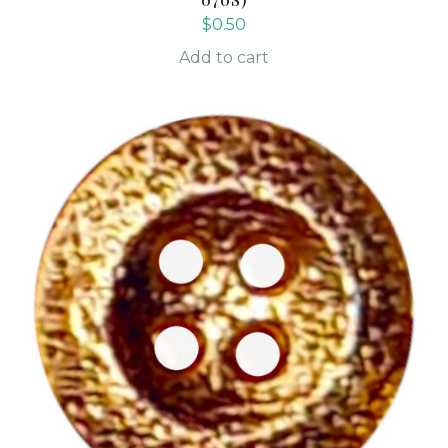
$
0.50
Add to cart