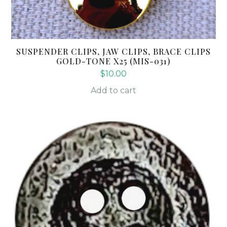
SUSPENDER CLIPS, JAW CLIPS, BRACE CLIPS
GOLD-TONE X25 (MIS-031)
$
10.00
Add to cart