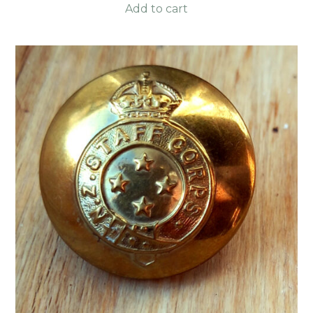
Add to cart