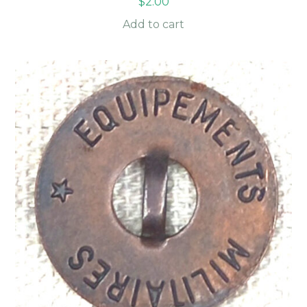
$
2.00
Add to cart