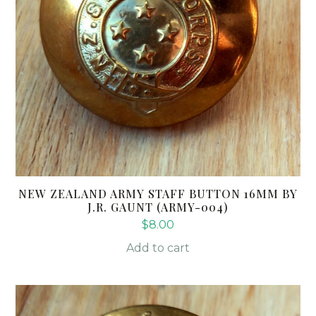
NEW ZEALAND ARMY STAFF BUTTON 16MM BY
J.R. GAUNT (ARMY-004)
$
8.00
Add to cart