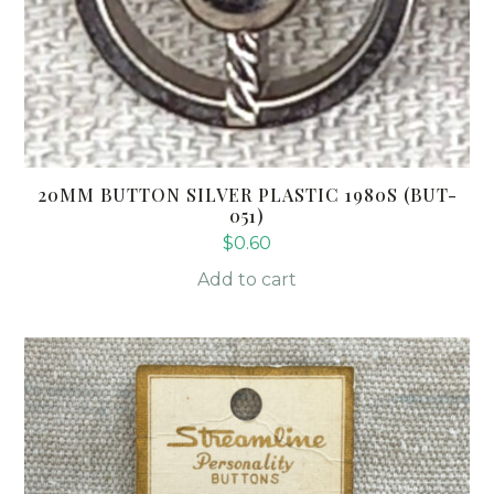
20MM BUTTON SILVER PLASTIC 1980S (BUT-
051)
$
0.60
Add to cart