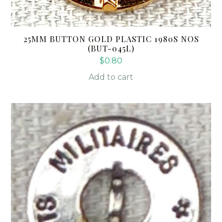
25MM BUTTON GOLD PLASTIC 1980S NOS
(BUT-045L)
$
0.80
Add to cart