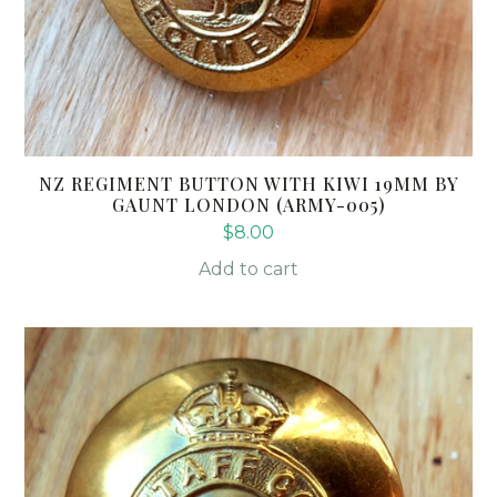
NZ REGIMENT BUTTON WITH KIWI 19MM BY
GAUNT LONDON (ARMY-005)
$
8.00
Add to cart