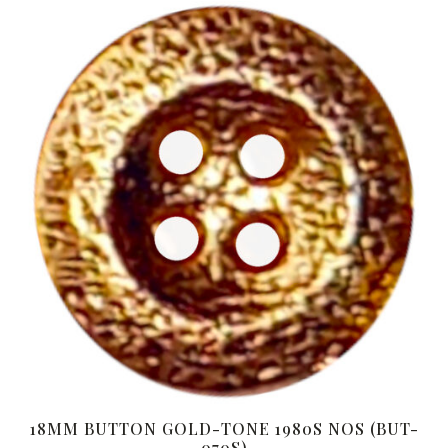
18MM BUTTON GOLD-TONE 1980S NOS (BUT-
070S)