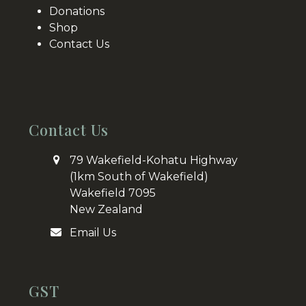
Donations
Shop
Contact Us
Contact Us
79 Wakefield-Kohatu Highway
(1km South of Wakefield)
Wakefield 7095
New Zealand
Email Us
GST