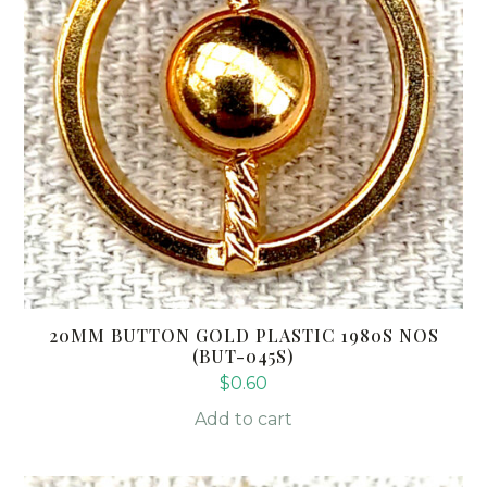
20MM BUTTON GOLD PLASTIC 1980S NOS
(BUT-045S)
$
0.60
Add to cart