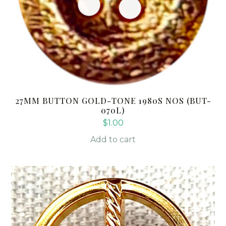
27MM BUTTON GOLD-TONE 1980S NOS (BUT-
070L)
$
1.00
Add to cart