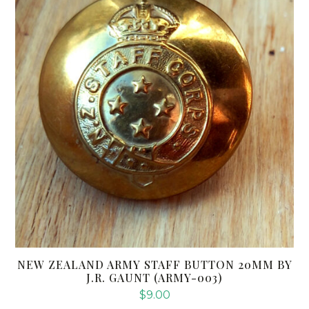
NEW ZEALAND ARMY STAFF BUTTON 20MM BY
J.R. GAUNT (ARMY-003)
$
9.00