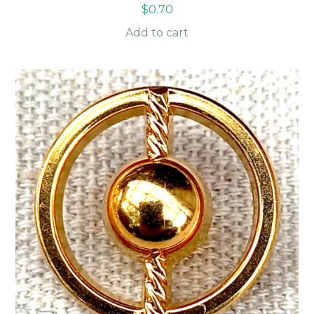
$
0.70
Add to cart