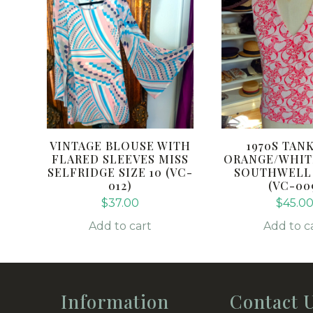
VINTAGE BLOUSE WITH
1970S TAN
FLARED SLEEVES MISS
ORANGE/WHIT
SELFRIDGE SIZE 10 (VC-
SOUTHWELL S
012)
(VC-00
$
37.00
$
45.0
Add to cart
Add to c
Information
Contact 