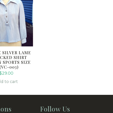
E SILVER LAME
CKED SHIRT
N SPORTS SIZE
(VC-003)
$
29.00
d to cart
ions
Follow Us