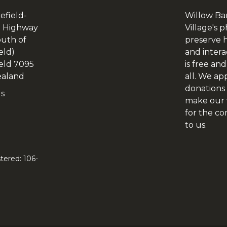
efield-
Willow Ba
 Highway
Village's p
outh of
preserve h
eld)
and intera
eld 7095
is free and
aland
all. We ap
donations 
Us
make our v
for the c
to us.
tered: 106-