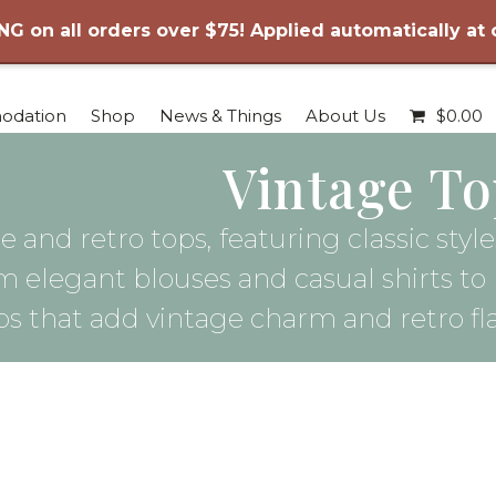
NG on all orders over $75! Applied automatically at
odation
Shop
News & Things
About Us
$
0.00
Vintage To
e and retro tops, featuring classic sty
m elegant blouses and casual shirts to
ps that add vintage charm and retro fl