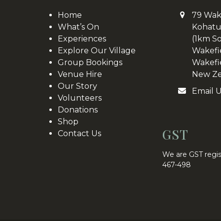
Home
79 Wak
What’s On
Kohatu
Experiences
(1km S
Explore Our Village
Wakefi
Group Bookings
Wakefi
Venue Hire
New Ze
Our Story
Email 
Volunteers
Donations
Shop
GST
Contact Us
We are GST regis
467-498