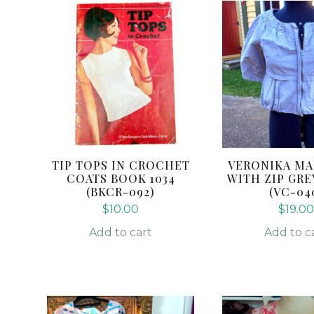
TIP TOPS IN CROCHET
VERONIKA MA
COATS BOOK 1034
WITH ZIP GREY
(BKCR-092)
(VC-04
$
10.00
$
19.00
Add to cart
Add to c