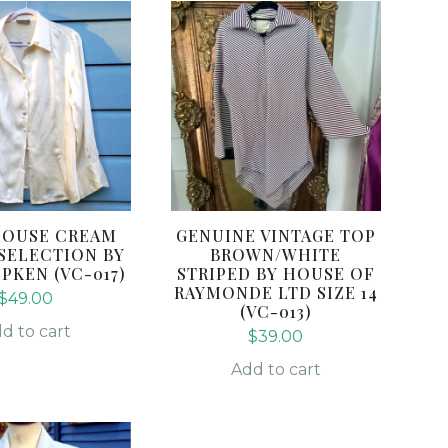
LOUSE CREAM
GENUINE VINTAGE TOP
 SELECTION BY
BROWN/WHITE
PKEN (VC-017)
STRIPED BY HOUSE OF
RAYMONDE LTD SIZE 14
$
49.00
(VC-013)
d to cart
$
39.00
Add to cart