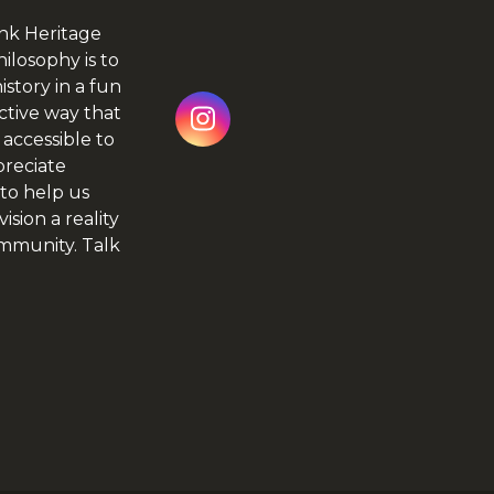
nk Heritage
hilosophy is to
istory in a fun
ctive way that
Instagram
 accessible to
preciate
to help us
ision a reality
ommunity.
Talk