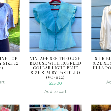
INE TOP
VINTAGE SEE THROUGH
SILK B
 SIZE 12
BLOUSE WITH RUFFLED
SIZE XL
0)
COLLAR LIGHT BLUE
ULLA PO
SIZE S-M BY PASTELLO
(VC-022)
art
Ad
$
55.00
Add to cart