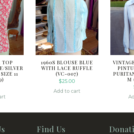
K TOP
1960S BLOUSE BLUE
VINTAG
E/SILVER
WITH LACE RUFFLE
PINTU
IZE 11
(VC-007)
PURITA
9)
M 
$
25.00
0
Add to cart
art
Ad
Us
Find Us
Donat