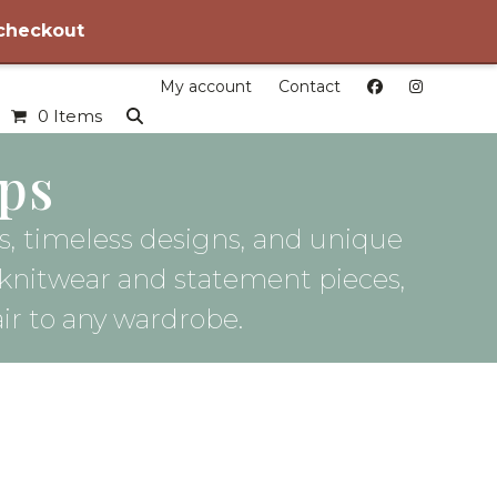
 checkout
My account
Contact
0 Items
ps
les, timeless designs, and unique
 knitwear and statement pieces,
air to any wardrobe.