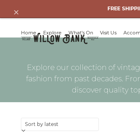
Skip
FREE SHIPPI
Dismiss
to
content
Home
Explore
What’s On
Visit Us
Accom
Explore our collection of vintag
fashion from past decades. Fro
discover quality to