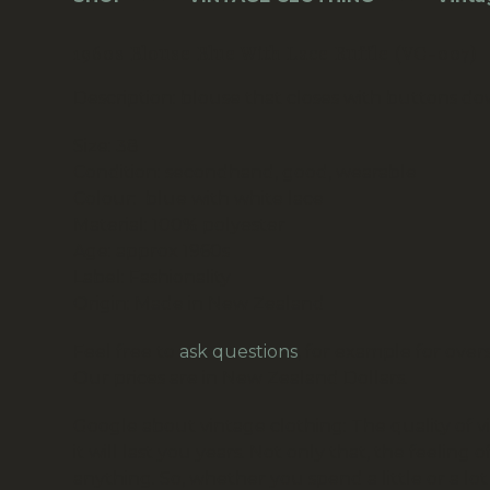
1960s Blouse Blue With Lace Ruffle (VC-007)
Description:
blouse that closes with buttons d
Size: 38
Condition: secondhand, good, wearable
Colour: blue with white lace
Material: 100% polyester
Age: approx 1960s
Label: Fashionality
Origin: Made in New Zealand
Feel free to
ask questions
, for example for overs
Our prices are in New Zealand Dollars.
Google about vintage clothing:
The quality of 
it will last you years. Not only that, the feel
anything. So, whether you spend a little or a l