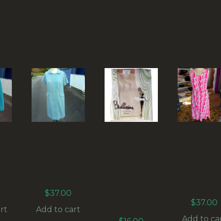
E
VINTAGE
1960S
1970S
ET
NORMAN
BALLERINA
SLEEVELE
AN
COAT DRESS
MICROMES
DRESS WI
ZE
POLYESTER
H
BELT
-
KNIT SIZE
SEAMFREE
PINK/WH
XL (VC-004)
NYLON
E SIZE S
STOCKINGS
(VC-008
$
37.00
SYLPHIDE
$
37.00
SIZE 10-1/2
rt
Add to cart
Add to ca