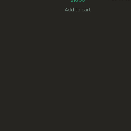
$
16.00
Add to cart