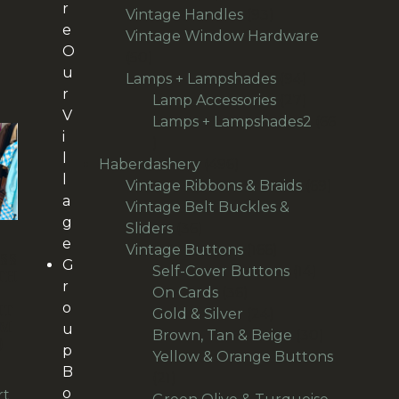
r
products
93
Vintage Handles
93
e
products
Vintage Window Hardware
O
50
50
u
products
94
Lamps + Lampshades
94
r
products
27
Lamp Accessories
27
V
products
Lamps + Lampshades2
66
i
66
l
products
496
Haberdashery
496
l
products
69
Vintage Ribbons & Braids
69
a
products
Vintage Belt Buckles &
g
36
Sliders
36
e
products
166
Vintage Buttons
166
SS
G
products
14
Self-Cover Buttons
14
TH
r
36
products
On Cards
36
o
IT
products
24
Gold & Silver
24
-M
u
products
30
Brown, Tan & Beige
30
)
p
products
Yellow & Orange Buttons
B
21
21
o
rt
products