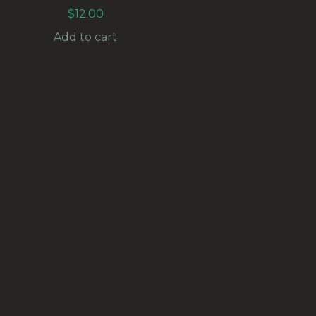
$
12.00
Add to cart