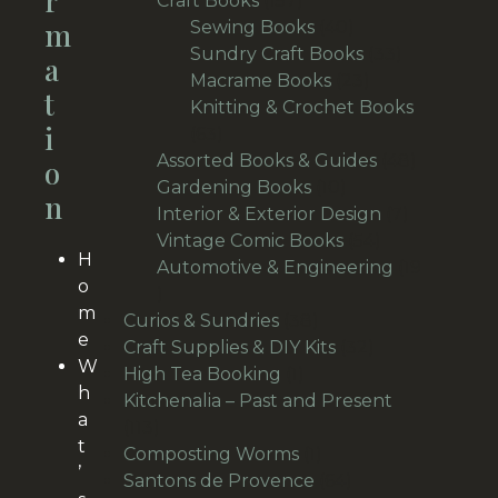
R
Craft Books
157
M
products
40
Sewing Books
40
products
33
Sundry Craft Books
33
A
23
products
Macrame Books
23
T
products
Knitting & Crochet Books
I
63
63
products
48
Assorted Books & Guides
48
O
10
products
Gardening Books
10
N
products
7
Interior & Exterior Design
7
54
products
Vintage Comic Books
54
H
products
Automotive & Engineering
19
o
19
m
products
38
Curios & Sundries
38
e
products
32
Craft Supplies & DIY Kits
32
W
1
products
High Tea Booking
1
h
product
Kitchenalia – Past and Present
a
113
113
t
products
1
Composting Worms
1
’
product
64
Santons de Provence
64