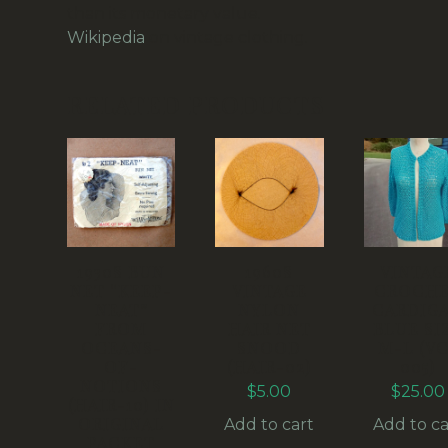
than its monetary value.
Wikipedia
on vintage clothing.
RELATED PRODUCTS
1930S BUN
1960S
VINTAG
NET “KEEP-
VINTAGE
CROCH
NEAT”
NYLON
CARDIG
FROM
HAIR NET
BLUE SI
OCEANS-
SNOOD
M-L (VC
OF-
(HAIR-02)
005)
NOTIONS
$
5.00
$
25.00
(HAIR-10) IN
ORIGINAL
Add to cart
Add to ca
PACKET