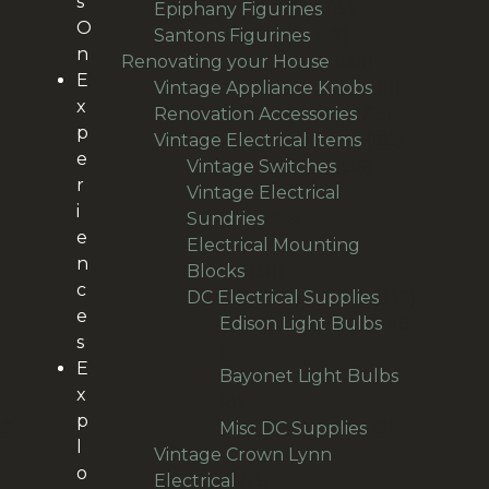
s
products
15
Epiphany Figurines
15
O
49
products
Santons Figurines
49
n
products
501
Renovating your House
501
E
products
11
Vintage Appliance Knobs
11
x
65
products
Renovation Accessories
65
p
products
195
Vintage Electrical Items
195
e
56
products
Vintage Switches
56
r
products
Vintage Electrical
i
64
Sundries
64
e
products
Electrical Mounting
n
38
Blocks
38
c
products
36
DC Electrical Supplies
36
e
products
Edison Light Bulbs
18
s
18
E
products
Bayonet Light Bulbs
x
8
8
p
ng
products
9
Misc DC Supplies
9
l
products
Vintage Crown Lynn
o
13
Electrical
13