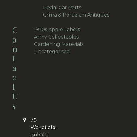
28
products
19
Pedal Car Parts
19
products
China & Porcelain Antiques
19
19
C
products
11
1950s Apple Labels
11
products
34
O
Army Collectables
34
products
22
Gardening Materials
22
N
2
products
Uncategorised
2
T
products
A
C
T
U
S
79
Wakefield-
Kohatu