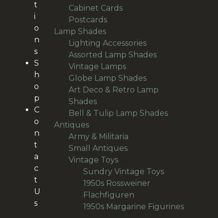
t
22
products
Cabinet Cards
22
i
20
products
Postcards
20
o
95
products
Lamp Shades
95
n
products
28
Lighting Accessories
28
s
products
9
Assorted Lamp Shades
9
S
10
products
Vintage Lamps
10
h
products
12
Globe Lamp Shades
12
o
products
Art Deco & Retro Lamp
p
38
Shades
38
C
products
14
Bell & Tulip Lamp Shades
14
o
191
products
Antiques
191
n
products
29
Army & Militaria
29
t
38
products
Small Antiques
38
a
66
products
Vintage Toys
66
c
products
20
Sundry Vintage Toys
20
t
products
1950s Rossweiner
U
18
Flachfiguren
18
s
products
1950s Margarine Figurines
28