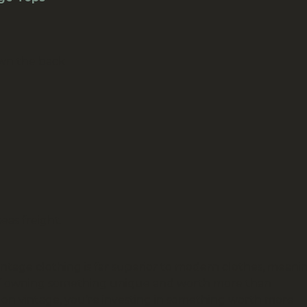
own the back
eas freight.
vintage clothing is far superior to modern clothes, meani
ing of owning something unique and worth more than
ot on vintage, you’re investing in something worth more