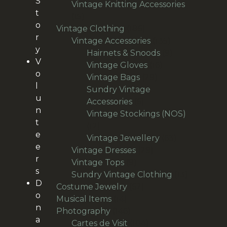
S
products
Vintage Knitting Accessories
t
15
15
o
products
186
Vintage Clothing
186
r
products
135
Vintage Accessories
135
y
products
9
Hairnets & Snoods
9
V
16
products
Vintage Gloves
16
o
29
products
Vintage Bags
29
l
products
Sundry Vintage
u
6
Accessories
6
n
products
Vintage Stockings (NOS)
t
12
12
e
products
63
Vintage Jewellery
63
e
29
products
Vintage Dresses
29
r
9
products
Vintage Tops
9
s
products
13
Sundry Vintage Clothing
13
D
62
products
Costume Jewelry
62
o
14
products
Musical Items
14
n
products
146
Photography
146
a
products
104
Cartes de Visit
104