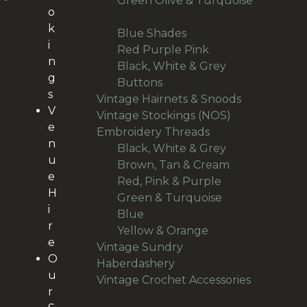
Green Olive & Turquoise
o
27
27
k
products
24
Blue Shades
24
i
products
22
Red Purple Pink
22
n
products
Black, White & Grey
g
14
Buttons
14
s
products
9
Vintage Hairnets & Snoods
9
V
12
products
Vintage Stockings (NOS)
12
e
106
products
Embroidery Threads
106
n
products
6
Black, White & Grey
6
u
products
18
Brown, Tan & Cream
18
e
27
products
Red, Pink & Purple
27
H
products
23
Green & Turquoise
23
i
18
products
Blue
18
r
products
14
Yellow & Orange
14
e
products
Vintage Sundry
O
55
Haberdashery
55
u
products
Vintage Crochet Accessories
r
36
36