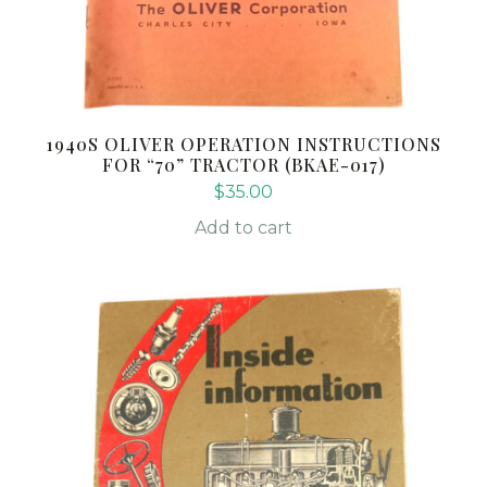
1940S OLIVER OPERATION INSTRUCTIONS
FOR “70” TRACTOR (BKAE-017)
$
35.00
Add to cart