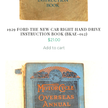
1929 FORD THE NEW CAR RIGHT HAND DRIVE
INSTRUCTION BOOK (BKAE-012)
$
21.00
Add to cart