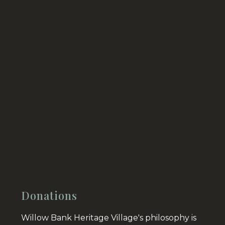
Donations
Willow Bank Heritage Village's philosophy is