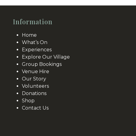
Information
Home
What’s On
Experiences
Explore Our Village
Group Bookings
Venue Hire
Our Story
Volunteers
Donations
Shop
Contact Us