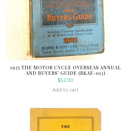
1925 THE MOTOR CYCLE OVERSEAS ANNUAL
AND BUYERS’ GUIDE (BKAE-013)
$
52.00
Add to cart