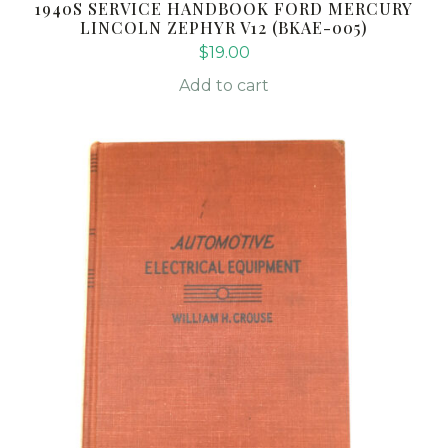
1940S SERVICE HANDBOOK FORD MERCURY
LINCOLN ZEPHYR V12 (BKAE-005)
$
19.00
Add to cart