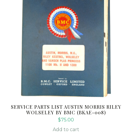
SERVICE PARTS LIST AUSTIN MORRIS RILEY
WOLSELEY BY BMC (BKAE-008)
$
75.00
Add to cart