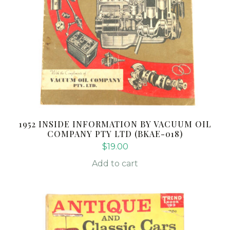
1952 INSIDE INFORMATION BY VACUUM OIL
COMPANY PTY LTD (BKAE-018)
$
19.00
Add to cart