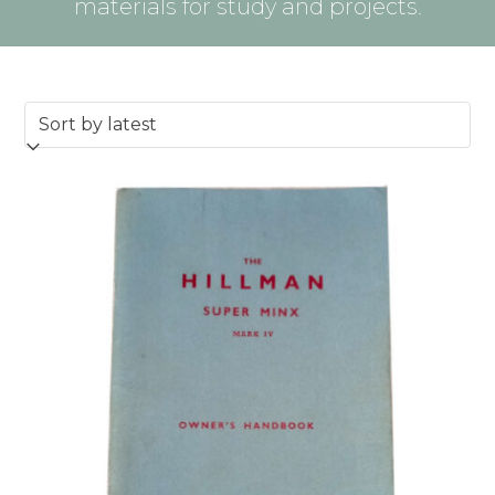
materials for study and projects.