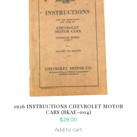
1926 INSTRUCTIONS CHEVROLET MOTOR
CARS (BKAE-004)
$
28.00
Add to cart