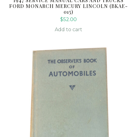
1947 SERVICE MANUAL CARS AND TRUCKS
FORD MONARCH MERCURY LINCOLN (BKAE-
015)
$
52.00
Add to cart