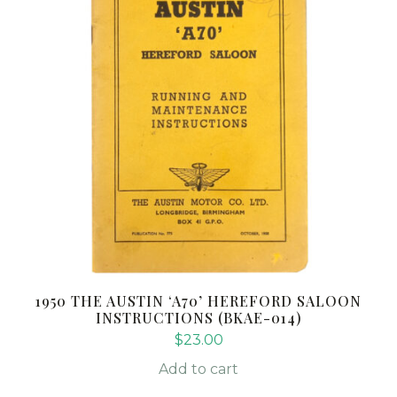
1950 THE AUSTIN ‘A70’ HEREFORD SALOON
INSTRUCTIONS (BKAE-014)
$
23.00
Add to cart