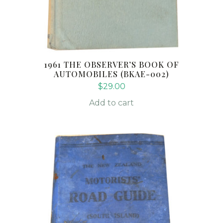
1961 THE OBSERVER’S BOOK OF
AUTOMOBILES (BKAE-002)
$
29.00
Add to cart