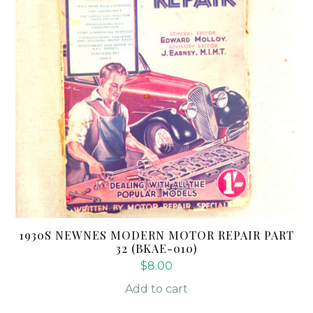
1930S NEWNES MODERN MOTOR REPAIR PART
32 (BKAE-010)
$
8.00
Add to cart