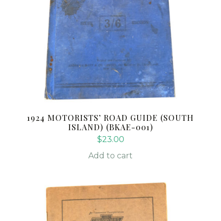
1924 MOTORISTS’ ROAD GUIDE (SOUTH
ISLAND) (BKAE-001)
$
23.00
Add to cart