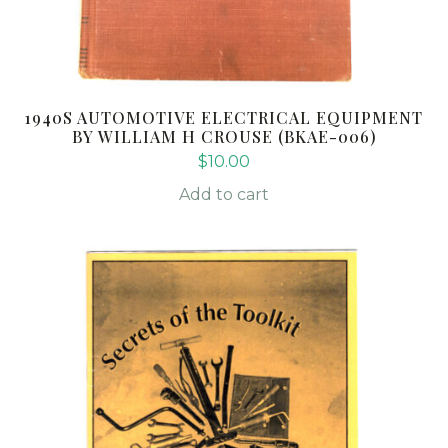
1940S AUTOMOTIVE ELECTRICAL EQUIPMENT
BY WILLIAM H CROUSE (BKAE-006)
$
10.00
Add to cart