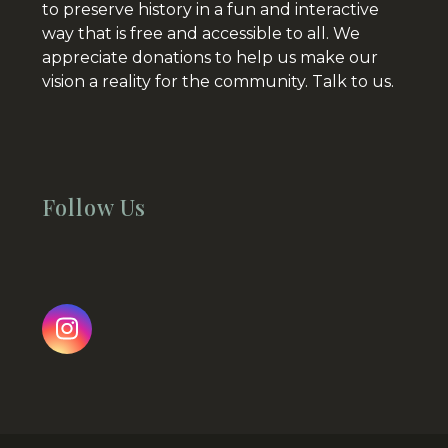
to preserve history in a fun and interactive
way that is free and accessible to all. We
appreciate donations to help us make our
vision a reality for the community.
Talk to us.
Follow Us
Instagram