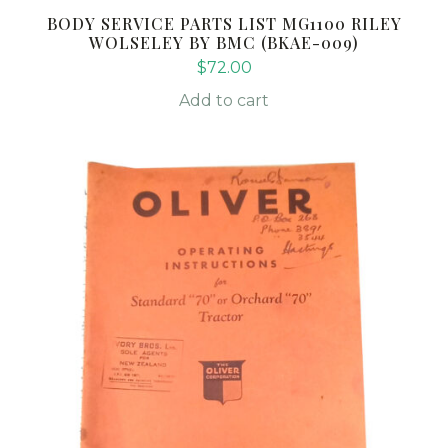
BODY SERVICE PARTS LIST MG1100 RILEY
WOLSELEY BY BMC (BKAE-009)
$
72.00
Add to cart