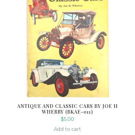
ANTIQUE AND CLASSIC CARS BY JOE H
WHERRY (BKAE-011)
$
5.00
Add to cart