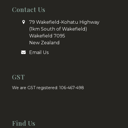
Contact Us
79 Wakefield-Kohatu Highway
(1km South of Wakefield)
Wakefield 7095
New Zealand
Email Us
GST
We are GST registered: 106-467-498
Find Us