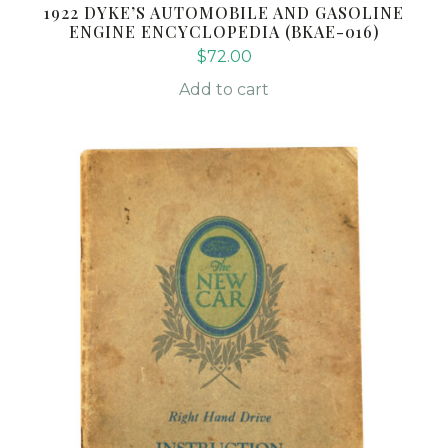
1922 DYKE’S AUTOMOBILE AND GASOLINE
ENGINE ENCYCLOPEDIA (BKAE-016)
$
72.00
Add to cart