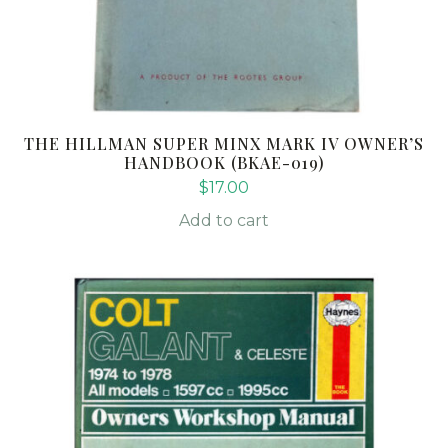
THE HILLMAN SUPER MINX MARK IV OWNER’S
HANDBOOK (BKAE-019)
$
17.00
Add to cart