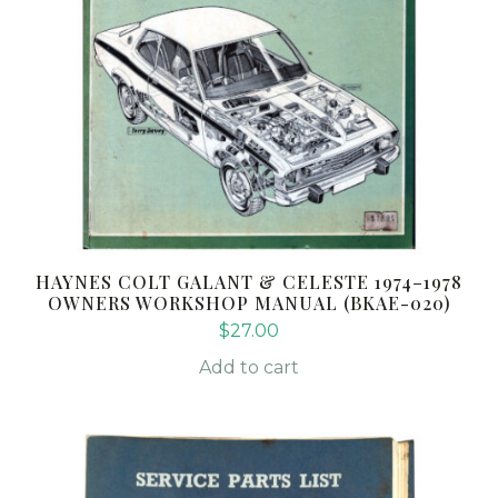
HAYNES COLT GALANT & CELESTE 1974–1978
OWNERS WORKSHOP MANUAL (BKAE-020)
$
27.00
Add to cart