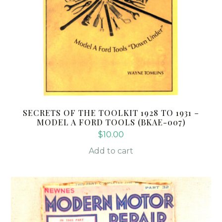
SECRETS OF THE TOOLKIT 1928 TO 1931 –
MODEL A FORD TOOLS (BKAE-007)
$
10.00
Add to cart