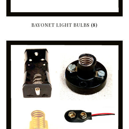
BAYONET LIGHT BULBS
(8)