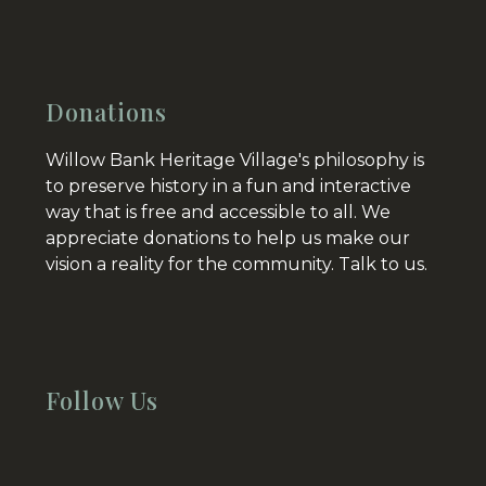
Donations
Willow Bank Heritage Village's philosophy is
to preserve history in a fun and interactive
way that is free and accessible to all. We
appreciate donations to help us make our
vision a reality for the community.
Talk to us.
Follow Us