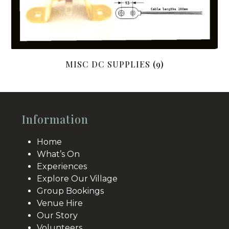
MISC DC SUPPLIES
(9)
Information
Home
What’s On
Experiences
Explore Our Village
Group Bookings
Venue Hire
Our Story
Volunteers