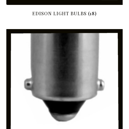
EDISON LIGHT BULBS
(18)