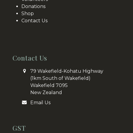
Donations
Shop
Contact Us
Contact Us
79 Wakefield-Kohatu Highway
(1km South of Wakefield)
Wakefield 7095
New Zealand
Email Us
GST