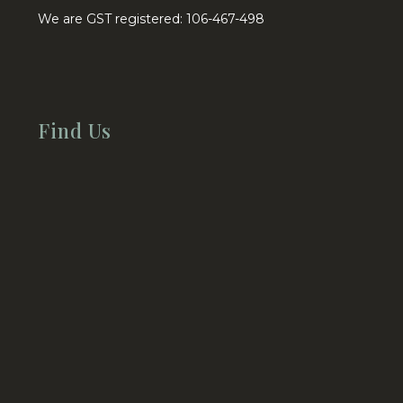
We are GST registered: 106-467-498
Find Us