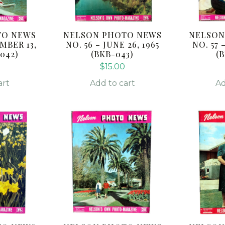
TO NEWS
NELSON PHOTO NEWS
NELSON
MBER 13,
NO. 56 – JUNE 26, 1965
NO. 57 
-042)
(BKB-043)
(
$
15.00
art
Add to cart
Ad