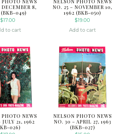
 PHOTO NEWS
NELSON PHOTO NEWS
– DECEMBER 8,
NO. 25 – NOVEMBER 10,
 (BKB-049)
1962 (BKB-050)
$
17.00
$
19.00
d to cart
Add to cart
 PHOTO NEWS
NELSON PHOTO NEWS
– JULY 21, 1962
NO. 30 – APRIL 27, 1963
BKB-026)
(BKB-027)