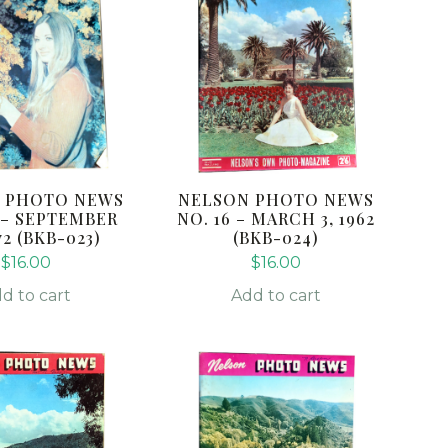
 PHOTO NEWS
NELSON PHOTO NEWS
3 – SEPTEMBER
NO. 16 – MARCH 3, 1962
972 (BKB-023)
(BKB-024)
$
16.00
$
16.00
d to cart
Add to cart