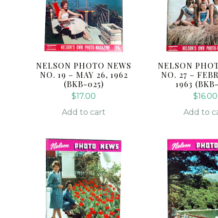
NELSON PHOTO NEWS
NELSON PHO
NO. 19 – MAY 26, 1962
NO. 27 – FEB
(BKB-025)
1963 (BKB
$
17.00
$
16.00
Add to cart
Add to c