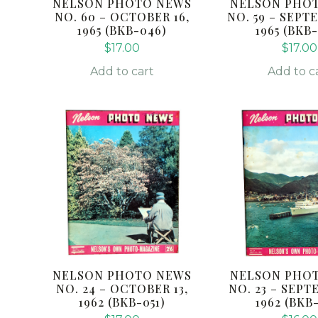
NELSON PHOTO NEWS
NELSON PHO
NO. 60 – OCTOBER 16,
NO. 59 – SEPT
1965 (BKB-046)
1965 (BKB
$
17.00
$
17.00
Add to cart
Add to c
NELSON PHOTO NEWS
NELSON PHO
NO. 24 – OCTOBER 13,
NO. 23 – SEPT
1962 (BKB-051)
1962 (BKB