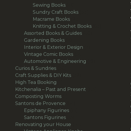
products
40
Sewing Books
40
products
33
Sundry Craft Books
33
23
products
Macrame Books
23
products
63
Knitting & Crochet Books
63
48
products
Assorted Books & Guides
48
10
products
Gardening Books
10
products
7
Interior & Exterior Design
7
54
products
Vintage Comic Books
54
products
19
Automotive & Engineering
19
38
products
Curios & Sundries
38
products
32
Craft Supplies & DIY Kits
32
1
products
High Tea Booking
1
product
113
Kitchenalia – Past and Present
113
1
products
Composting Worms
1
product
64
Santons de Provence
64
products
15
Epiphany Figurines
15
49
products
Santons Figurines
49
products
501
Renovating your House
501