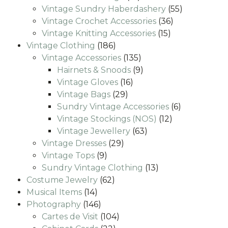
products
55
Vintage Sundry Haberdashery
55
36
products
Vintage Crochet Accessories
36
15
products
Vintage Knitting Accessories
15
186
products
Vintage Clothing
186
products
135
Vintage Accessories
135
products
9
Hairnets & Snoods
9
16
products
Vintage Gloves
16
29
products
Vintage Bags
29
products
6
Sundry Vintage Accessories
6
12
products
Vintage Stockings (NOS)
12
63
products
Vintage Jewellery
63
29
products
Vintage Dresses
29
9
products
Vintage Tops
9
products
13
Sundry Vintage Clothing
13
62
products
Costume Jewelry
62
14
products
Musical Items
14
products
146
Photography
146
products
104
Cartes de Visit
104