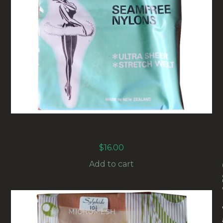
1960S BALLERINA MICROMESH SEAMFREE
NYLON STOCKINGS ONDINE SIZE 9
$
16.00
Add to cart