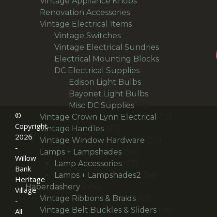
products
11
Vintage Appliance Knobs
11
65
products
Renovation Accessories
65
products
195
Vintage Electrical Items
195
56
products
Vintage Switches
56
products
64
Vintage Electrical Sundries
64
products
38
Electrical Mounting Blocks
38
36
products
DC Electrical Supplies
36
products
18
Edison Light Bulbs
18
products
8
Bayonet Light Bulbs
8
9
products
Misc DC Supplies
9
©
products
13
Vintage Crown Lynn Electrical
13
Copyright
93
products
Vintage Handles
93
2026
products
50
Vintage Window Hardware
50
-
94
products
Lamps + Lampshades
94
Willow
products
27
Lamp Accessories
27
Bank
products
66
Lamps + Lampshades2
66
Heritage
496
products
Haberdashery
496
Village
products
69
Vintage Ribbons & Braids
69
-
products
36
Vintage Belt Buckles & Sliders
36
All