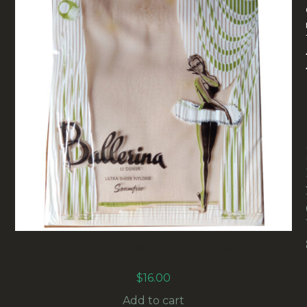
1960S BALLERINA MICROMESH SEAMFREE
NYLON STOCKINGS SYLPHIDE SIZE 10-1/2
$
16.00
Add to cart