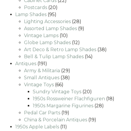
22
products
Cabinet Cards
22
20
products
Postcards
20
95
products
Lamp Shades
95
products
28
Lighting Accessories
28
products
9
Assorted Lamp Shades
9
10
products
Vintage Lamps
10
products
12
Globe Lamp Shades
12
products
38
Art Deco & Retro Lamp Shades
38
14
products
Bell & Tulip Lamp Shades
14
191
products
Antiques
191
products
29
Army & Militaria
29
38
products
Small Antiques
38
66
products
Vintage Toys
66
products
20
Sundry Vintage Toys
20
products
18
1950s Rossweiner Flachfiguren
18
28
produc
1950s Margarine Figurines
28
19
products
Pedal Car Parts
19
products
19
China & Porcelain Antiques
19
11
products
1950s Apple Labels
11