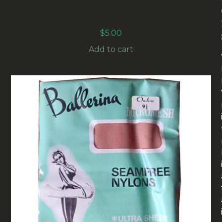
1960S VINTAGE NYLON HAIR NET SNOOD
(HAIR-02)
$
5.00
Add to cart