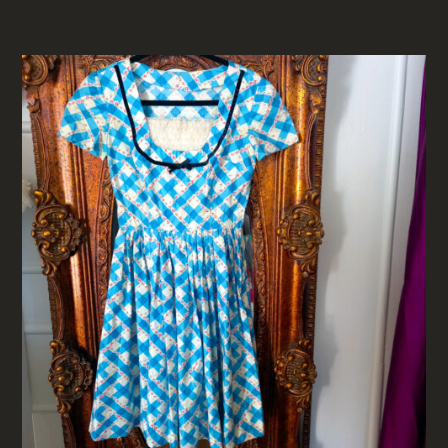
RELATED PRODUCTS