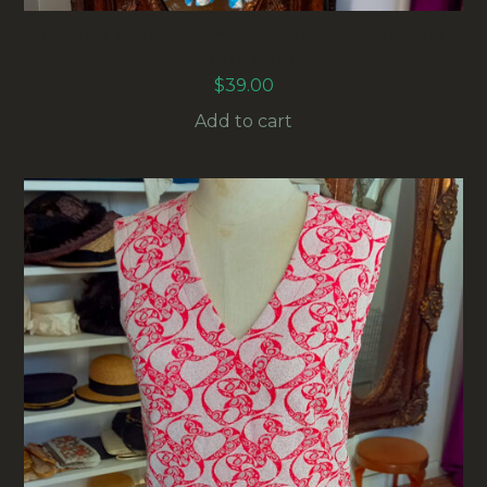
VINTAGE DIRNDL-STYLE DRESS COTTON SIZE
S (VC-006)
$
39.00
Add to cart