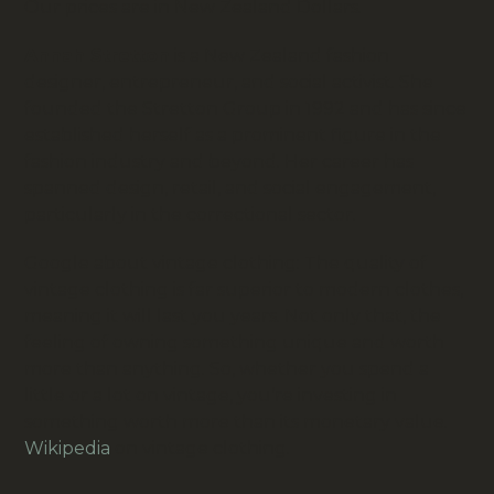
Our prices are in New Zealand Dollars.
Annah Stretton
is a New Zealand fashion
designer, entrepreneur, and social activist. She
founded the Stretton Group in 1992 and has since
established herself as a prominent figure in the
fashion industry and beyond. Her career has
spanned design, retail, and social engagement,
particularly in the correctional sector.
Google about vintage clothing:
The quality of
vintage clothing is far superior to modern clothes,
meaning it will last you years. Not only that, the
feeling of owning something unique and worth
more than anything. So, whether you spend a
little or a lot on vintage, you’re investing in
something worth more than its monetary value.
Wikipedia
on vintage clothing.