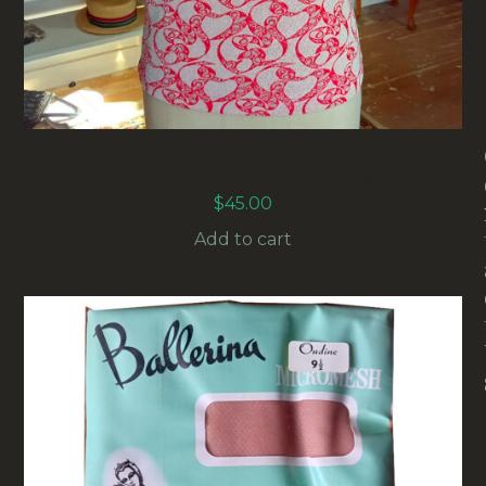
1970S TANK TOP ORANGE/WHITE/SILVER
SOUTHWELL SIZE 11 (VC-009)
$
45.00
Add to cart