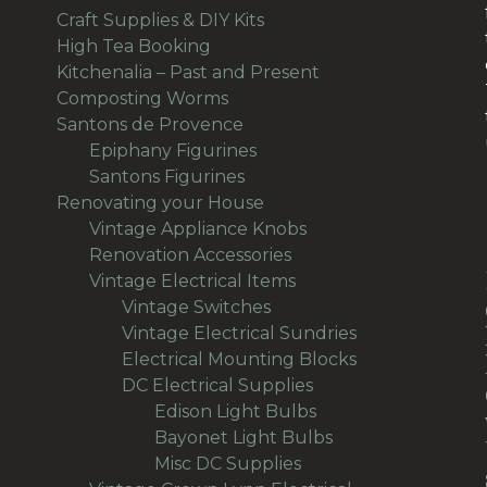
products
33
Craft Supplies & DIY Kits
33
1
products
High Tea Booking
1
product
113
Kitchenalia – Past and Present
113
1
products
Composting Worms
1
product
64
Santons de Provence
64
products
15
Epiphany Figurines
15
49
products
Santons Figurines
49
products
501
Renovating your House
501
products
11
Vintage Appliance Knobs
11
65
products
Renovation Accessories
65
products
195
Vintage Electrical Items
195
56
products
Vintage Switches
56
products
64
Vintage Electrical Sundries
64
products
38
Electrical Mounting Blocks
38
36
products
DC Electrical Supplies
36
products
18
Edison Light Bulbs
18
products
8
Bayonet Light Bulbs
8
9
products
Misc DC Supplies
9