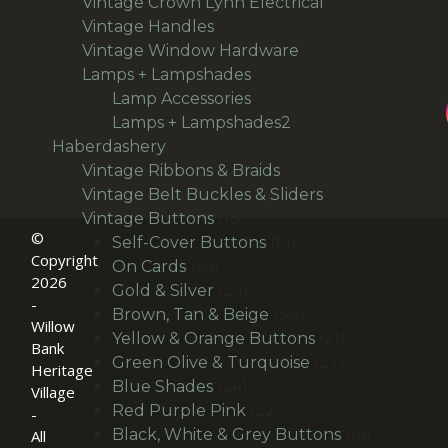
products
13
Vintage Crown Lynn Electrical
13
93
products
Vintage Handles
93
products
50
Vintage Window Hardware
50
94
products
Lamps + Lampshades
94
products
27
Lamp Accessories
27
products
66
Lamps + Lampshades2
66
497
products
Haberdashery
497
products
69
Vintage Ribbons & Braids
69
products
37
Vintage Belt Buckles & Sliders
37
166
products
Vintage Buttons
166
©
products
14
Self-Cover Buttons
14
Copyright
36
products
On Cards
36
2026
products
24
Gold & Silver
24
-
products
30
Brown, Tan & Beige
30
Willow
products
21
Yellow & Orange Buttons
21
Bank
27
products
Green Olive & Turquoise
27
Heritage
24
products
Blue Shades
24
Village
products
22
Red Purple Pink
22
-
products
14
Black, White & Grey Buttons
14
All