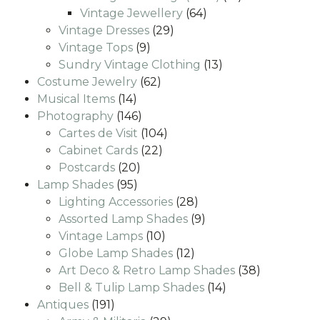
64
products
Vintage Jewellery
64
29
products
Vintage Dresses
29
9
products
Vintage Tops
9
products
13
Sundry Vintage Clothing
13
62
products
Costume Jewelry
62
14
products
Musical Items
14
products
146
Photography
146
products
104
Cartes de Visit
104
22
products
Cabinet Cards
22
20
products
Postcards
20
95
products
Lamp Shades
95
products
28
Lighting Accessories
28
products
9
Assorted Lamp Shades
9
10
products
Vintage Lamps
10
products
12
Globe Lamp Shades
12
products
38
Art Deco & Retro Lamp Shades
38
14
products
Bell & Tulip Lamp Shades
14
191
products
Antiques
191