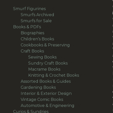
139
Smurf Figurines
139
products
1
Smurfs Archived
1
product
136
Smurfs for Sale
136
378
products
Books & PDFs
378
products
53
Biographies
53
products
58
Children’s Books
58
products
18
Cookbooks & Preserving
18
157
products
Craft Books
157
products
40
Sewing Books
40
products
33
Sundry Craft Books
33
23
products
Macrame Books
23
products
63
Knitting & Crochet Books
63
48
products
Assorted Books & Guides
48
10
products
Gardening Books
10
products
7
Interior & Exterior Design
7
54
products
Vintage Comic Books
54
products
19
Automotive & Engineering
19
38
products
Curios & Sundries
38