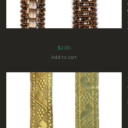
17MM VINTAGE UPHOLSTERY BRAID
BROWN/BEIGE (UB-007) SOLD BY THE METER
$
2.00
Add to cart