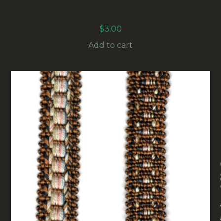
15MM VINTAGE UPHOLSTERY BRAID
BROWN/CREAM (UB-003) SOLD BY THE METER
$
3.00
Add to cart