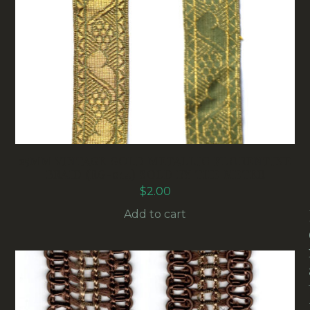
25MM VINTAGE GOLD METALLIC FLORENTINE
BRAID (RG-014) SOLD BY THE METER
$
2.00
Add to cart