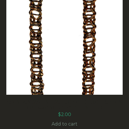
10MM VINTAGE METALLIC GOLD LACE RIBBON
(RG-003) SOLD BY THE METER
$
2.00
Add to cart