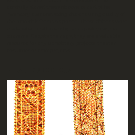
carefully stored these ribbons as part of his
inventory, demonstrating the enduring quality of
the materials from this period. These ribbons were
made when craftsmanship and quality reigned
supreme. Despite their age, they are a valuable
resource for any upholstery projects, theater
costumes or craft projects.
RELATED PRODUCTS