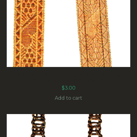
20MM GOLD METALLIC FLORENTINE BRAID
(RG-006) SOLD BY THE METER
$
3.00
Add to cart