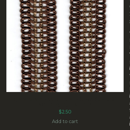
25MM GIMP BRAID TRIM BROWN (UB-018)
SOLD BY THE METER
$
2.50
Add to cart