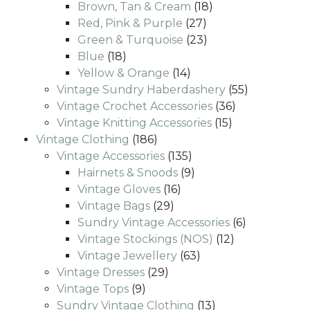
products
18
Brown, Tan & Cream
18
27
products
Red, Pink & Purple
27
products
23
Green & Turquoise
23
18
products
Blue
18
products
14
Yellow & Orange
14
products
55
Vintage Sundry Haberdashery
55
36
products
Vintage Crochet Accessories
36
15
products
Vintage Knitting Accessories
15
186
products
Vintage Clothing
186
products
135
Vintage Accessories
135
products
9
Hairnets & Snoods
9
16
products
Vintage Gloves
16
29
products
Vintage Bags
29
products
6
Sundry Vintage Accessories
6
12
products
Vintage Stockings (NOS)
12
63
products
Vintage Jewellery
63
29
products
Vintage Dresses
29
9
products
Vintage Tops
9
products
13
Sundry Vintage Clothing
13