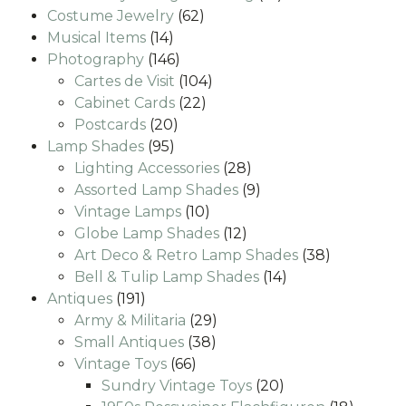
62
products
Costume Jewelry
62
14
products
Musical Items
14
products
146
Photography
146
products
104
Cartes de Visit
104
22
products
Cabinet Cards
22
20
products
Postcards
20
95
products
Lamp Shades
95
products
28
Lighting Accessories
28
products
9
Assorted Lamp Shades
9
10
products
Vintage Lamps
10
products
12
Globe Lamp Shades
12
products
38
Art Deco & Retro Lamp Shades
38
14
products
Bell & Tulip Lamp Shades
14
191
products
Antiques
191
products
29
Army & Militaria
29
38
products
Small Antiques
38
66
products
Vintage Toys
66
products
20
Sundry Vintage Toys
20