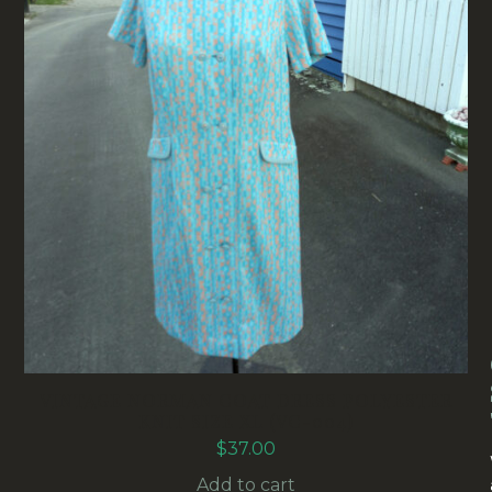
VINTAGE NORMAN COAT DRESS POLYESTER
KNIT SIZE XL (VC-004)
$
37.00
Add to cart