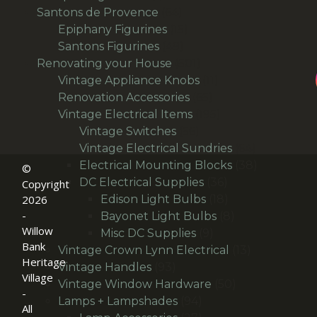
product
64
Santons de Provence
64
products
15
Epiphany Figurines
15
49
products
Santons Figurines
49
products
501
Renovating your House
501
products
11
Vintage Appliance Knobs
11
65
products
Renovation Accessories
65
products
195
Vintage Electrical Items
195
56
products
Vintage Switches
56
products
64
Vintage Electrical Sundries
64
products
38
Electrical Mounting Blocks
38
©
36
products
DC Electrical Supplies
36
Copyright
products
18
Edison Light Bulbs
18
2026
-
products
8
Bayonet Light Bulbs
8
Willow
9
products
Misc DC Supplies
9
Bank
products
13
Vintage Crown Lynn Electrical
13
Heritage
93
products
Vintage Handles
93
Village
products
50
Vintage Window Hardware
50
-
94
products
Lamps + Lampshades
94
All