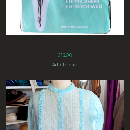
1960S BALLERINA MICROMESH SEAMFREE
NYLON STOCKINGS SYLPHIDE SIZE 9
$
16.00
Add to cart