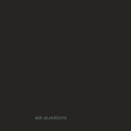
Google on
Rhinestones
: Rhinestones were
originally found as rock crystals (quartz) in and
around the Rhine River in Europe, hence the
name. These natural crystals were initially used as
substitutes for diamonds in jewelry. Later, they
were imitated using lead glass by jewelers like
Georg Friedrich Strass, who coated the glass with
metal powder to enhance their sparkle.
Google on
Costume jewelry
, initially created as
an affordable alternative to fine jewelry, has a rich
history spanning centuries. It evolved from a
desire to imitate fine jewelry’s look and style using
less expensive materials, and eventually gained its
own unique identity, reflecting fashion trends and
cultural shifts.
Feel free to
ask questions
, for example for
overseas freight.