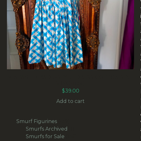
VINTAGE DIRNDL-STYLE DRESS COTTON SIZE
S (VC-006)
$
39.00
Add to cart
139
Smurf Figurines
139
products
1
Smurfs Archived
1
product
136
Smurfs for Sale
136