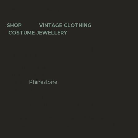
026)
Description
Reviews (0)
quantity
SHOP
>>>
VINTAGE CLOTHING
>>>
COSTUME JEWELLERY
Vintage Double-Row Rhinestone (Strass)
Bracelet (VCAJ-026)
Length: 180mm
Age: approx 1970s
Material:
Rhinestone
(Strass)
Marking: none
Origin: Europe
Condition: secondhand, very good condition
Please let us know if you would like the item gift
wrapped and sent to the address provided.