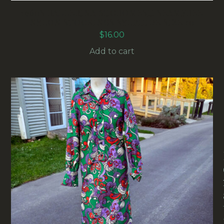
1960S BALLERINA MICROMESH SEAMFREE
NYLON STOCKINGS SYLPHIDE SIZE 10
$
16.00
Add to cart