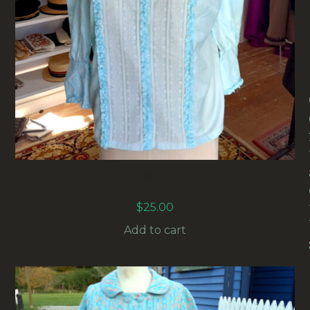
1960S BLOUSE BLUE WITH LACE RUFFLE (VC-
007)
$
25.00
Add to cart