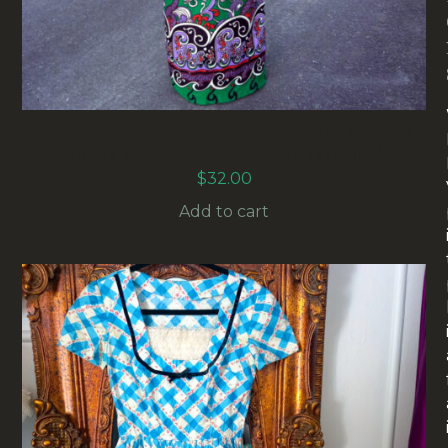
VINTAGE EASTEX FULL LENGTH POLYESTER
DRESS WITH BELT SIZE M-L (VC-002)
$
32.00
Add to cart