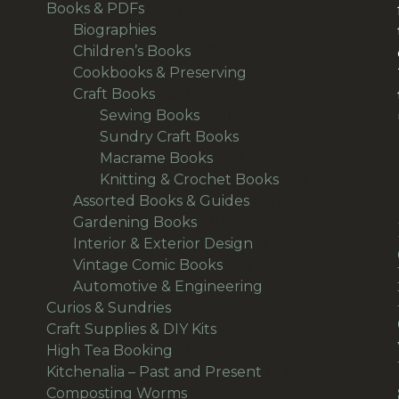
367
products
Books & PDFs
367
products
42
Biographies
42
products
58
Children’s Books
58
products
18
Cookbooks & Preserving
18
157
products
Craft Books
157
products
40
Sewing Books
40
products
33
Sundry Craft Books
33
23
products
Macrame Books
23
products
63
Knitting & Crochet Books
63
48
products
Assorted Books & Guides
48
10
products
Gardening Books
10
products
7
Interior & Exterior Design
7
54
products
Vintage Comic Books
54
products
19
Automotive & Engineering
19
38
products
Curios & Sundries
38
products
32
Craft Supplies & DIY Kits
32
1
products
High Tea Booking
1
product
113
Kitchenalia – Past and Present
113
1
products
Composting Worms
1