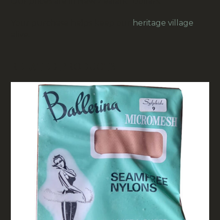
Our prices are in New Zealand Dollars.
Your purchase helps keep our
heritage village
alive.
RELATED PRODUCTS