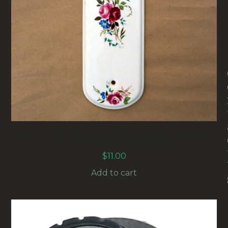
RETRO CROWN LYNN MILLEFLEURS DOOR
PUSH-PLATE (ANTR-005)
$
11.00
Add to cart