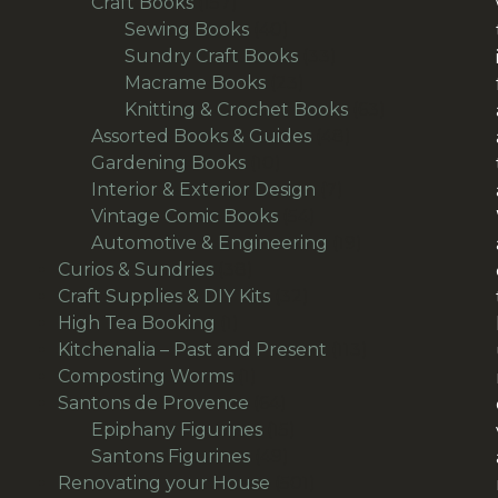
157
products
Craft Books
157
products
40
Sewing Books
40
products
33
Sundry Craft Books
33
23
products
Macrame Books
23
products
63
Knitting & Crochet Books
63
48
products
Assorted Books & Guides
48
10
products
Gardening Books
10
products
7
Interior & Exterior Design
7
54
products
Vintage Comic Books
54
products
19
Automotive & Engineering
19
38
products
Curios & Sundries
38
products
32
Craft Supplies & DIY Kits
32
1
products
High Tea Booking
1
product
113
Kitchenalia – Past and Present
113
1
products
Composting Worms
1
product
64
Santons de Provence
64
products
15
Epiphany Figurines
15
49
products
Santons Figurines
49
products
501
Renovating your House
501