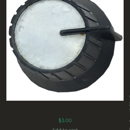
31MM VINTAGE CONTROL KNOB
BLACK/ALUMINIUM (ANAK-006)
$
3.00