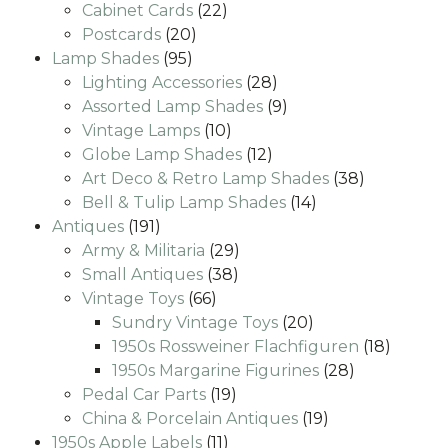
22
products
Cabinet Cards
22
20
products
Postcards
20
95
products
Lamp Shades
95
products
28
Lighting Accessories
28
products
9
Assorted Lamp Shades
9
10
products
Vintage Lamps
10
products
12
Globe Lamp Shades
12
products
38
Art Deco & Retro Lamp Shades
38
14
products
Bell & Tulip Lamp Shades
14
191
products
Antiques
191
products
29
Army & Militaria
29
38
products
Small Antiques
38
66
products
Vintage Toys
66
products
20
Sundry Vintage Toys
20
products
18
1950s Rossweiner Flachfiguren
18
28
produc
1950s Margarine Figurines
28
19
products
Pedal Car Parts
19
products
19
China & Porcelain Antiques
19
11
products
1950s Apple Labels
11