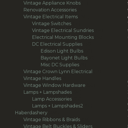
products
11
Vintage Appliance Knobs
11
65
products
Renovation Accessories
65
products
195
Vintage Electrical Items
195
56
products
Vintage Switches
56
products
64
Vintage Electrical Sundries
64
products
38
Electrical Mounting Blocks
38
36
products
DC Electrical Supplies
36
products
18
Edison Light Bulbs
18
products
8
Bayonet Light Bulbs
8
9
products
Misc DC Supplies
9
products
13
Vintage Crown Lynn Electrical
13
93
products
Vintage Handles
93
products
50
Vintage Window Hardware
50
94
products
Lamps + Lampshades
94
products
27
Lamp Accessories
27
products
66
Lamps + Lampshades2
66
496
products
Haberdashery
496
products
69
Vintage Ribbons & Braids
69
products
36
Vintage Belt Buckles & Sliders
36