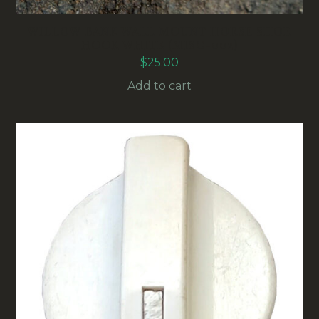
WILLOW BANK WALL MOUNT HORSE SHOE
HOOK WHITE (MISC-002)
$
25.00
Add to cart