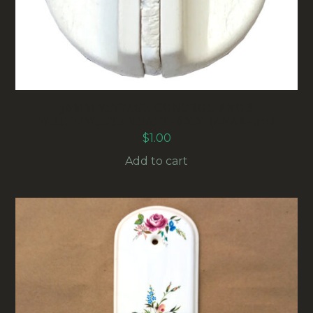
36MM VINTAGE CONTROL KNOB
WHITE/WHITE SHAFT=6MM (ANAK-011)
$
1.00
Add to cart