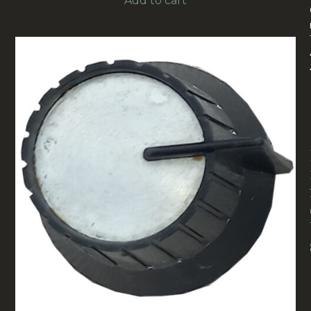
Add to cart