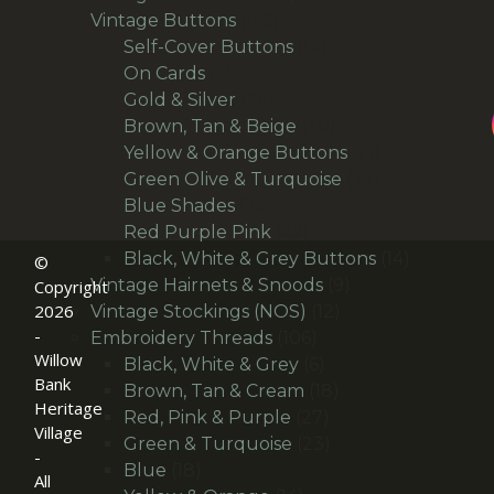
166
products
Vintage Buttons
166
products
14
Self-Cover Buttons
14
36
products
On Cards
36
products
24
Gold & Silver
24
products
30
Brown, Tan & Beige
30
products
21
Yellow & Orange Buttons
21
27
products
Green Olive & Turquoise
27
24
products
Blue Shades
24
products
22
Red Purple Pink
22
products
14
Black, White & Grey Buttons
14
©
9
products
Vintage Hairnets & Snoods
9
Copyright
2026
12
products
Vintage Stockings (NOS)
12
-
106
products
Embroidery Threads
106
Willow
products
6
Black, White & Grey
6
Bank
products
18
Brown, Tan & Cream
18
Heritage
27
products
Red, Pink & Purple
27
Village
products
23
Green & Turquoise
23
-
18
products
Blue
18
All