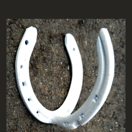
RELATED PRODUCTS