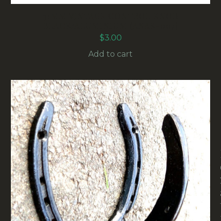
31MM VINTAGE CONTROL KNOB
BLACK/ALUMINIUM (ANAK-007)
$
3.00
Add to cart