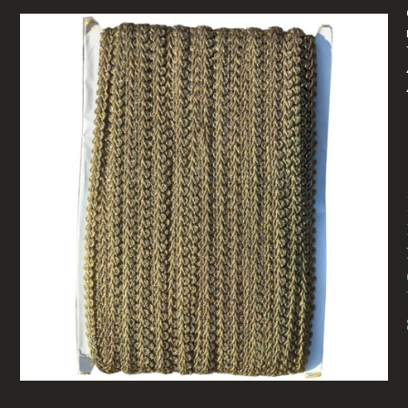
10MM METALLIC FILIGREE GIMP BRAID TRIM