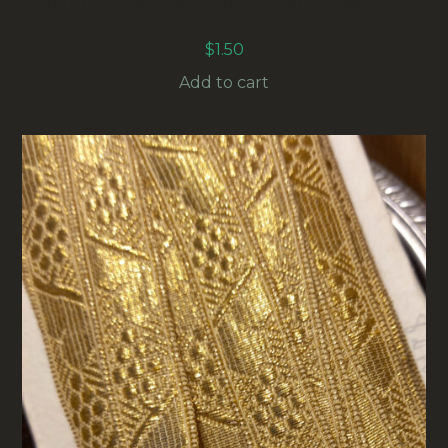
DECORATIVE TRIM (RG-013) SOLD BY THE
METER
$
1.50
Add to cart