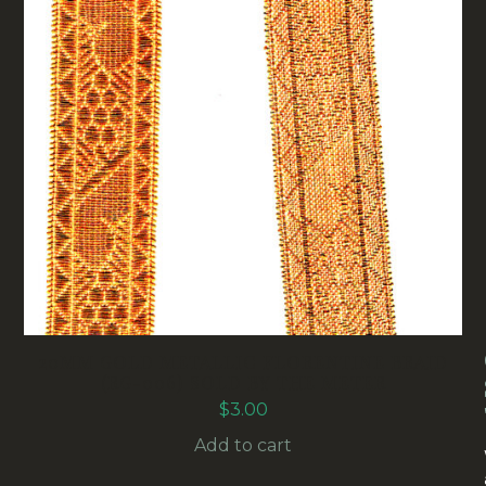
20MM GOLD METALLIC FLORENTINE BRAID
(RG-006) SOLD BY THE METER
$
3.00
Add to cart