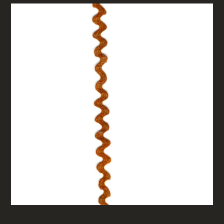
5MM VINTAGE GOLD METALLIC RIC RAC