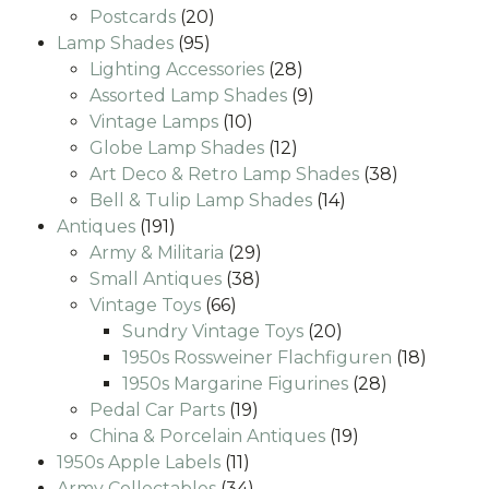
20
products
Postcards
20
95
products
Lamp Shades
95
products
28
Lighting Accessories
28
products
9
Assorted Lamp Shades
9
10
products
Vintage Lamps
10
products
12
Globe Lamp Shades
12
products
38
Art Deco & Retro Lamp Shades
38
14
products
Bell & Tulip Lamp Shades
14
191
products
Antiques
191
products
29
Army & Militaria
29
38
products
Small Antiques
38
66
products
Vintage Toys
66
products
20
Sundry Vintage Toys
20
products
18
1950s Rossweiner Flachfiguren
18
28
produc
1950s Margarine Figurines
28
19
products
Pedal Car Parts
19
products
19
China & Porcelain Antiques
19
11
products
1950s Apple Labels
11
products
34
Army Collectables
34