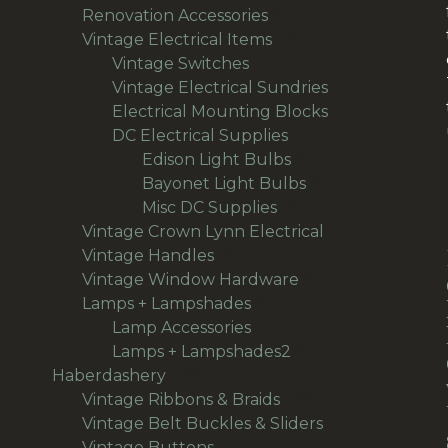
65
products
Renovation Accessories
65
products
195
Vintage Electrical Items
195
56
products
Vintage Switches
56
products
64
Vintage Electrical Sundries
64
products
38
Electrical Mounting Blocks
38
36
products
DC Electrical Supplies
36
products
18
Edison Light Bulbs
18
products
8
Bayonet Light Bulbs
8
9
products
Misc DC Supplies
9
products
13
Vintage Crown Lynn Electrical
13
93
products
Vintage Handles
93
products
50
Vintage Window Hardware
50
94
products
Lamps + Lampshades
94
products
27
Lamp Accessories
27
products
66
Lamps + Lampshades2
66
496
products
Haberdashery
496
products
69
Vintage Ribbons & Braids
69
products
36
Vintage Belt Buckles & Sliders
36
166
products
Vintage Buttons
166