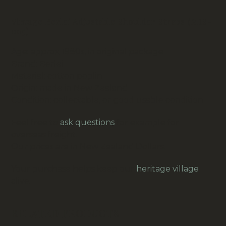
Vintage Berlei Adjustable Shoulder Straps (MIS-
005)
Age: approx 1980s, in original package
Brand: Berlei
Material: cotton poplin
Origin: made in New Zealand
Condition: collectable, or good usable condition
Feel free to
ask questions
for example for
overseas freight.
Our prices are in New Zealand Dollars.
Your purchase helps keep our
heritage village
alive.
RELATED PRODUCTS