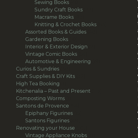
products
40
Sewing Books
40
products
33
Sundry Craft Books
33
23
products
Macrame Books
23
products
63
Knitting & Crochet Books
63
48
products
Assorted Books & Guides
48
10
products
Gardening Books
10
products
7
Interior & Exterior Design
7
54
products
Vintage Comic Books
54
products
19
Automotive & Engineering
19
38
products
Curios & Sundries
38
products
32
Craft Supplies & DIY Kits
32
1
products
High Tea Booking
1
product
113
Kitchenalia – Past and Present
113
1
products
Composting Worms
1
product
64
Santons de Provence
64
products
15
Epiphany Figurines
15
49
products
Santons Figurines
49
products
501
Renovating your House
501
products
11
Vintage Appliance Knobs
11