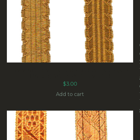
17MM GOLD METALLIC FLORENTINE BRAID
(RG-012) SOLD BY THE METER
$
3.00
Add to cart