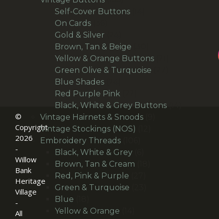
products
14
Self-Cover Buttons
14
36
products
On Cards
36
products
24
Gold & Silver
24
products
30
Brown, Tan & Beige
30
products
21
Yellow & Orange Buttons
21
27
products
Green Olive & Turquoise
27
24
products
Blue Shades
24
products
22
Red Purple Pink
22
products
14
Black, White & Grey Buttons
14
©
9
products
Vintage Hairnets & Snoods
9
Copyright
12
products
Vintage Stockings (NOS)
12
2026
106
products
Embroidery Threads
106
-
products
6
Black, White & Grey
6
Willow
products
18
Brown, Tan & Cream
18
Bank
27
products
Red, Pink & Purple
27
Heritage
products
23
Green & Turquoise
23
Village
18
products
Blue
18
-
products
14
Yellow & Orange
14
All