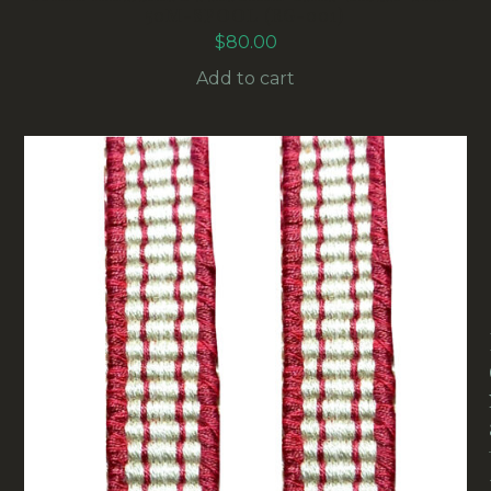
50M-SPOOL (RG-001)
$
80.00
Add to cart