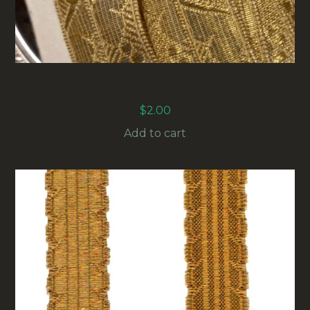
15MM GOLD METALLIC FLORENTINE BRAID
(RG-002) SOLD BY THE METER
$
2.00
Add to cart