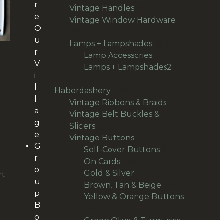
r
products
93
Vintage Handles
93
e
products
Vintage Window Hardware
O
50
50
u
products
94
Lamps + Lampshades
94
r
products
27
Lamp Accessories
27
V
products
Lamps + Lampshades2
66
i
66
E
l
products
496
Haberdashery
496
H
l
products
69
Vintage Ribbons & Braids
69
ME
a
products
Vintage Belt Buckles &
R
g
36
Sliders
36
E-
e
R-
products
166
Vintage Buttons
166
G
products
14
Self-Cover Buttons
14
r
36
products
On Cards
36
o
products
24
Gold & Silver
24
rt
u
products
30
Brown, Tan & Beige
30
p
products
Yellow & Orange Buttons
B
21
21
o
products