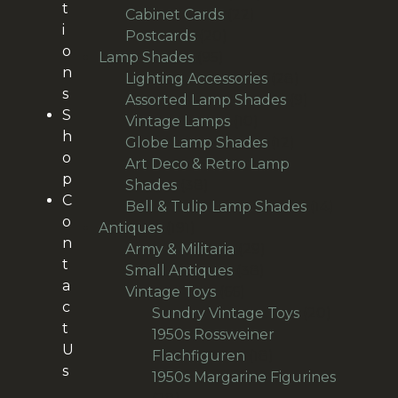
t
22
products
Cabinet Cards
22
i
20
products
Postcards
20
o
95
products
Lamp Shades
95
n
products
28
Lighting Accessories
28
s
products
9
Assorted Lamp Shades
9
S
10
products
Vintage Lamps
10
h
products
12
Globe Lamp Shades
12
o
products
Art Deco & Retro Lamp
p
38
Shades
38
C
products
14
Bell & Tulip Lamp Shades
14
o
191
products
Antiques
191
n
products
29
Army & Militaria
29
t
38
products
Small Antiques
38
a
66
products
Vintage Toys
66
c
products
20
Sundry Vintage Toys
20
t
products
1950s Rossweiner
U
18
Flachfiguren
18
s
products
1950s Margarine Figurines
28