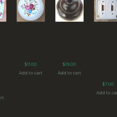
RETRO
BAKELITE
RETRO
N
CROWN
CEILING
CROWN
LYNN
LAMPHOLD
LYNN
R
MILLEFLEU
ER BROWN
DOUBL
ITH
RS CERAMIC
5A 250V BY
LIGHT
H
DOOR KNOB
PDL (ANTV-
SWITC
(ANTR-007)
014)
REPLACE
C
NT COVE
$
11.00
$
19.00
FLEUR-D
EU
LIS (ANT
Add to cart
Add to cart
R-
017)
$
7.00
Add to ca
rt