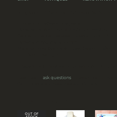
Ring Sash Lift (Vertical Fix) Brass (WIND-012
Content of delivery: one piece
Dimensions: W=42mm (C/C=27mm) H=50mm
Center to center between holes approx: 27mm
Dimension ring inside: 22mm
Material: most likely solid brass (heavy quality)
Condition: used, good
Image is for illustrative purposes only; multiple 
Feel free to
ask questions
for example for overse
Our prices are in New Zealand Dollars.
RELATED PRODUCTS
OUT OF
STOCK