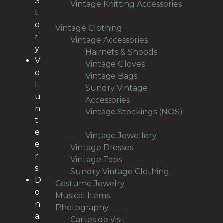
S
products
Vintage Knitting Accessories
t
15
15
o
products
186
Vintage Clothing
186
r
products
135
Vintage Accessories
135
y
products
9
Hairnets & Snoods
9
V
16
products
Vintage Gloves
16
o
29
products
Vintage Bags
29
l
products
Sundry Vintage
u
6
Accessories
6
n
products
Vintage Stockings (NOS)
t
12
12
e
products
63
Vintage Jewellery
63
e
29
products
Vintage Dresses
29
r
9
products
Vintage Tops
9
s
products
13
Sundry Vintage Clothing
13
D
62
products
Costume Jewelry
62
o
14
products
Musical Items
14
n
products
146
Photography
146
a
products
104
Cartes de Visit
104