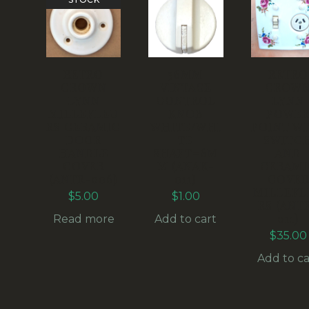
RETRO
36MM
RETRO
CROWN
VINTAGE
CROW
LYNN
CONTROL
LYNN
MILLEFLEU
KNOB
POWE
RS CERAMIC
WHITE/WHI
POINT W
DOOR
TE
SWITC
HANDLE
SHAFT=6M
AND
COVER
M (ANAK-
CERAMI
(ANTR-006)
011)
COVER
MILLEFL
$
5.00
$
1.00
RS (ANT
011)
Read more
Add to cart
$
35.00
Add to ca