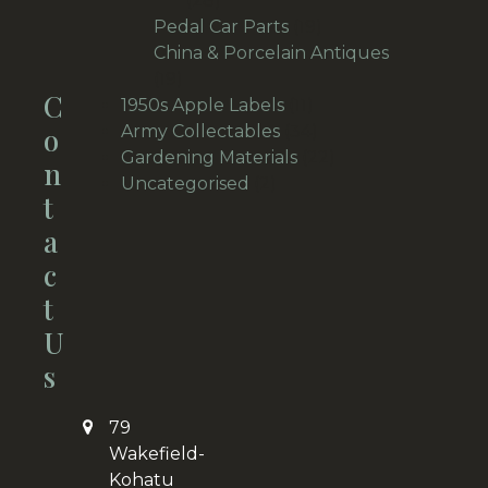
28
products
19
Pedal Car Parts
19
products
China & Porcelain Antiques
19
19
C
products
11
1950s Apple Labels
11
products
34
O
Army Collectables
34
products
22
Gardening Materials
22
N
2
products
Uncategorised
2
T
products
A
C
T
U
S
79
Wakefield-
Kohatu