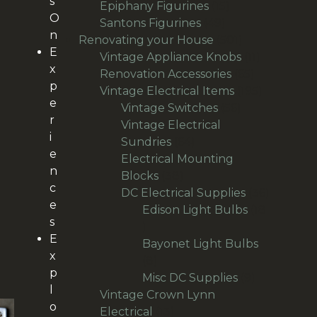
s
products
15
Epiphany Figurines
15
O
49
products
Santons Figurines
49
n
products
501
Renovating your House
501
E
products
11
Vintage Appliance Knobs
11
x
65
products
Renovation Accessories
65
p
products
195
Vintage Electrical Items
195
e
56
products
Vintage Switches
56
r
products
Vintage Electrical
i
64
Sundries
64
e
products
Electrical Mounting
n
38
Blocks
38
c
products
36
DC Electrical Supplies
36
e
products
Edison Light Bulbs
18
s
18
E
products
Bayonet Light Bulbs
x
8
8
p
products
9
Misc DC Supplies
9
l
products
Vintage Crown Lynn
o
13
Electrical
13