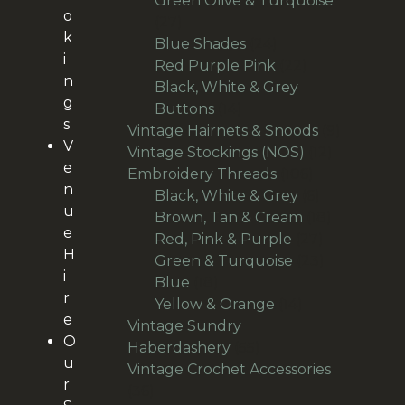
Green Olive & Turquoise
o
27
27
k
products
24
Blue Shades
24
i
products
22
Red Purple Pink
22
n
products
Black, White & Grey
g
14
Buttons
14
s
products
9
Vintage Hairnets & Snoods
9
V
12
products
Vintage Stockings (NOS)
12
e
106
products
Embroidery Threads
106
n
products
6
Black, White & Grey
6
u
products
18
Brown, Tan & Cream
18
e
27
products
Red, Pink & Purple
27
H
products
23
Green & Turquoise
23
i
18
products
Blue
18
r
products
14
Yellow & Orange
14
e
products
Vintage Sundry
O
55
Haberdashery
55
u
products
Vintage Crochet Accessories
r
36
36