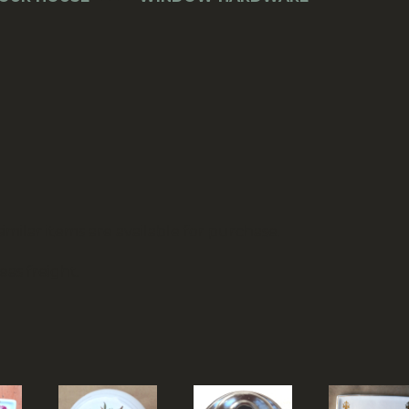
)
similar items are available for purchase.
as freight.