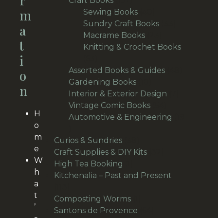
R
Craft Books
157
M
products
40
Sewing Books
40
products
33
Sundry Craft Books
33
A
23
products
Macrame Books
23
T
products
Knitting & Crochet Books
I
63
63
products
48
Assorted Books & Guides
48
O
10
products
Gardening Books
10
N
products
7
Interior & Exterior Design
7
54
products
Vintage Comic Books
54
H
products
Automotive & Engineering
19
o
19
m
products
38
Curios & Sundries
38
e
products
32
Craft Supplies & DIY Kits
32
W
1
products
High Tea Booking
1
h
product
Kitchenalia – Past and Present
a
113
113
t
products
1
Composting Worms
1
’
product
64
Santons de Provence
64