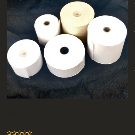
Paper Roll 75 X 80mm
(MISC-024.75×80)
(
be the first to review
)