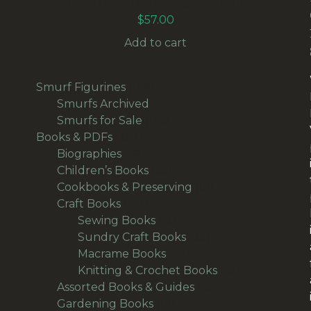
CANDLE HOLDER (LAMP-050)
$
57.00
Add to cart
139
Smurf Figurines
139
products
1
Smurfs Archived
1
product
136
Smurfs for Sale
136
367
products
Books & PDFs
367
products
42
Biographies
42
products
58
Children’s Books
58
products
18
Cookbooks & Preserving
18
157
products
Craft Books
157
products
40
Sewing Books
40
products
33
Sundry Craft Books
33
23
products
Macrame Books
23
products
63
Knitting & Crochet Books
63
48
products
Assorted Books & Guides
48
10
products
Gardening Books
10