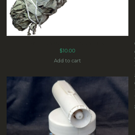
WHITE SAGE SMUDGE STICK
$
10.00
Add to cart