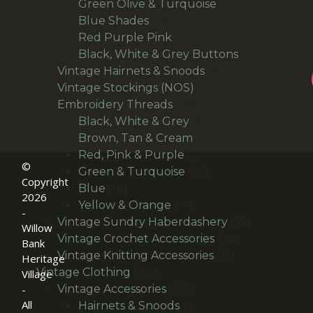
27
products
Green Olive & Turquoise
27
24
products
Blue Shades
24
products
22
Red Purple Pink
22
products
14
Black, White & Grey Buttons
14
9
products
Vintage Hairnets & Snoods
9
12
products
Vintage Stockings (NOS)
12
106
products
Embroidery Threads
106
products
6
Black, White & Grey
6
products
18
Brown, Tan & Cream
18
27
products
Red, Pink & Purple
27
©
products
23
Green & Turquoise
23
Copyright
18
products
Blue
18
2026
products
14
Yellow & Orange
14
-
products
55
Vintage Sundry Haberdashery
55
Willow
36
products
Vintage Crochet Accessories
36
Bank
15
products
Vintage Knitting Accessories
15
Heritage
186
products
Vintage Clothing
186
Village
products
135
Vintage Accessories
135
-
All
products
9
Hairnets & Snoods
9