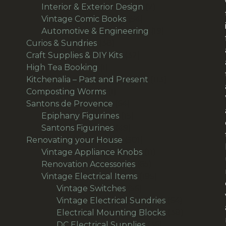
products
7
Interior & Exterior Design
7
54
products
Vintage Comic Books
54
products
19
Automotive & Engineering
19
38
products
Curios & Sundries
38
products
32
Craft Supplies & DIY Kits
32
1
products
High Tea Booking
1
product
113
Kitchenalia – Past and Present
113
1
products
Composting Worms
1
product
64
Santons de Provence
64
products
15
Epiphany Figurines
15
49
products
Santons Figurines
49
products
501
Renovating your House
501
products
11
Vintage Appliance Knobs
11
65
products
Renovation Accessories
65
products
195
Vintage Electrical Items
195
56
products
Vintage Switches
56
products
64
Vintage Electrical Sundries
64
products
38
Electrical Mounting Blocks
38
36
products
DC Electrical Supplies
36