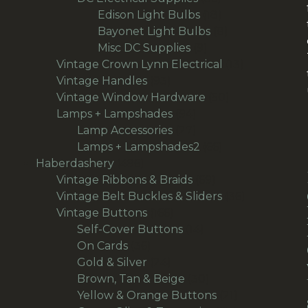
products
18
Edison Light Bulbs
18
products
8
Bayonet Light Bulbs
8
9
products
Misc DC Supplies
9
products
13
Vintage Crown Lynn Electrical
13
93
products
Vintage Handles
93
products
50
Vintage Window Hardware
50
94
products
Lamps + Lampshades
94
products
27
Lamp Accessories
27
products
66
Lamps + Lampshades2
66
496
products
Haberdashery
496
products
69
Vintage Ribbons & Braids
69
products
36
Vintage Belt Buckles & Sliders
36
166
products
Vintage Buttons
166
products
14
Self-Cover Buttons
14
36
products
On Cards
36
products
24
Gold & Silver
24
products
30
Brown, Tan & Beige
30
products
21
Yellow & Orange Buttons
21