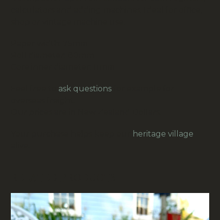
calculators and adding machines. Ideal for office,
shop or vintage machine use.
Paper width: 75mm
Roll diameter: 80mm
Core inner diameter: 11mm
Feel free to
ask questions
for example for
overseas freight.
Our prices are in New Zealand Dollars.
Your purchase helps keep our
heritage village
alive.
RELATED PRODUCTS