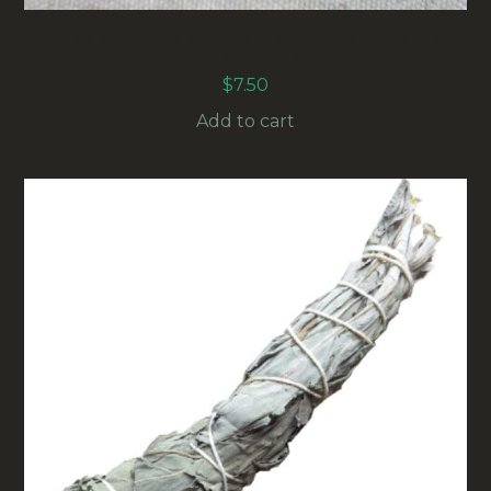
JASS PLAYING CARDS (FRENCH VERSION)
(MISC-004)
$
7.50
Add to cart