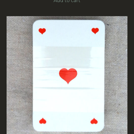
Add to cart