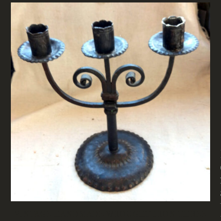
VINTAGE HANDMADE WROUGHT IRON THREE