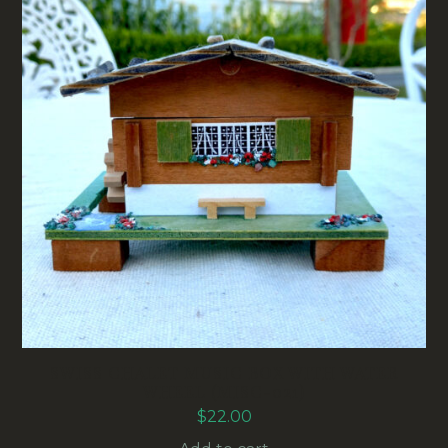
SWISS CHALET MUSIC BOX WITH WATER
WHEEL (MISC-021)
$
22.00