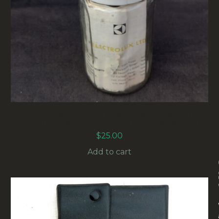
ELECTROLUX VACUUM PAINT SPRAYER
ATTACHMENT FOR 31MM HOSE (ANTM-062)
$
25.00
Add to cart