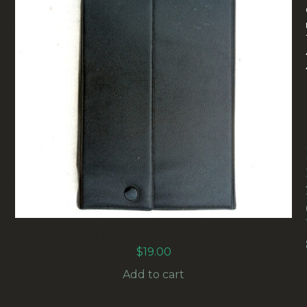
VINTAGE JASS SET IN BLACK CASE (MISC-007)
$
19.00
Add to cart