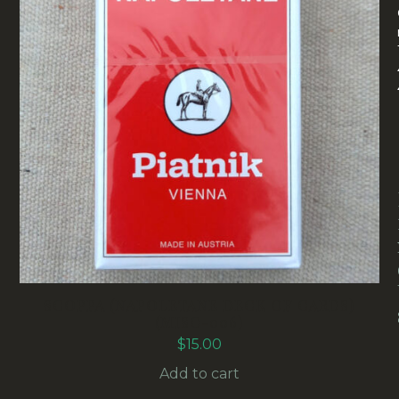
SCOPPA (NAPOLETANE DECK OF CARDS)
(MISC-006)
$
15.00
Add to cart