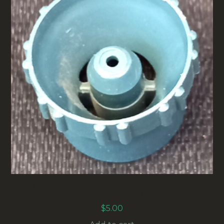
REPLACEMENT NOZZLE ELECTROLUX
VACUUM PAINT SPRAYER (ANTM-064)
$
5.00