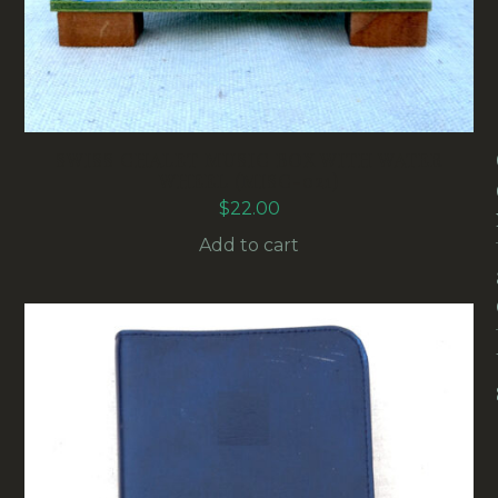
SWISS CHALET MUSIC BOX WITH WATER
WHEEL (MISC-021)
$
22.00
Add to cart