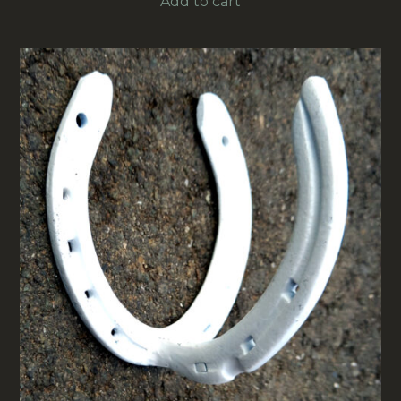
Add to cart