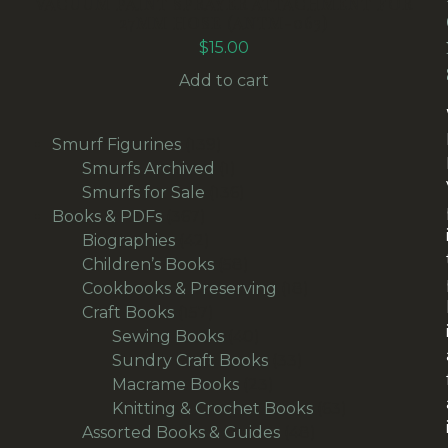
VACUUM PAINT SPRAYER ATTACHMENT FOR
27MM HOSE (ANTM-063)
$
15.00
Add to cart
139
Smurf Figurines
139
products
1
Smurfs Archived
1
product
136
Smurfs for Sale
136
367
products
Books & PDFs
367
products
42
Biographies
42
products
58
Children’s Books
58
products
18
Cookbooks & Preserving
18
157
products
Craft Books
157
products
40
Sewing Books
40
products
33
Sundry Craft Books
33
23
products
Macrame Books
23
products
63
Knitting & Crochet Books
63
48
products
Assorted Books & Guides
48