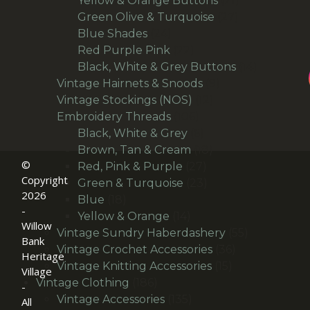
Yellow & Orange Buttons
21
27
products
Green Olive & Turquoise
27
24
products
Blue Shades
24
products
22
Red Purple Pink
22
products
14
Black, White & Grey Buttons
14
9
products
Vintage Hairnets & Snoods
9
12
products
Vintage Stockings (NOS)
12
106
products
Embroidery Threads
106
products
6
Black, White & Grey
6
products
18
Brown, Tan & Cream
18
©
27
products
Red, Pink & Purple
27
Copyright
products
23
Green & Turquoise
23
2026
18
products
Blue
18
-
products
14
Yellow & Orange
14
Willow
products
55
Vintage Sundry Haberdashery
55
Bank
36
products
Vintage Crochet Accessories
36
Heritage
15
products
Vintage Knitting Accessories
15
Village
186
products
Vintage Clothing
186
-
products
135
Vintage Accessories
135
All