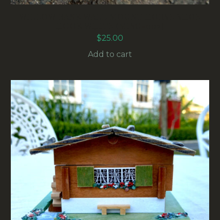
WILLOW BANK WALL MOUNT HORSE SHOE
HOOK WHITE (MISC-002)
$
25.00
Add to cart