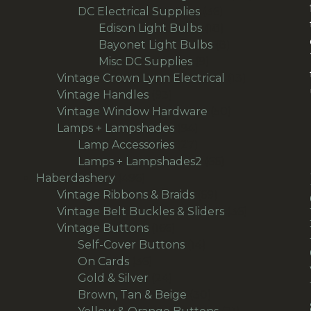
36
products
DC Electrical Supplies
36
products
18
Edison Light Bulbs
18
products
8
Bayonet Light Bulbs
8
9
products
Misc DC Supplies
9
products
13
Vintage Crown Lynn Electrical
13
93
products
Vintage Handles
93
products
50
Vintage Window Hardware
50
94
products
Lamps + Lampshades
94
products
27
Lamp Accessories
27
products
66
Lamps + Lampshades2
66
496
products
Haberdashery
496
products
69
Vintage Ribbons & Braids
69
products
36
Vintage Belt Buckles & Sliders
36
166
products
Vintage Buttons
166
products
14
Self-Cover Buttons
14
36
products
On Cards
36
products
24
Gold & Silver
24
products
30
Brown, Tan & Beige
30
products
21