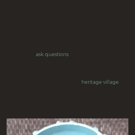
calculators and adding machines. Ideal for office,
shop or vintage machine use.
Paper width: 69mm
Roll diameter: 80mm
Core inner diameter: 10mm
Feel free to
ask questions
for example for
overseas freight.
Our prices are in New Zealand Dollars.
Your purchase helps keep our
heritage village
alive.
RELATED PRODUCTS