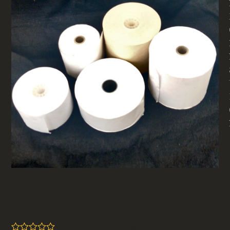
Paper Roll 69 X 80mm
(MISC-024.69×80)
(
be the first to review
)