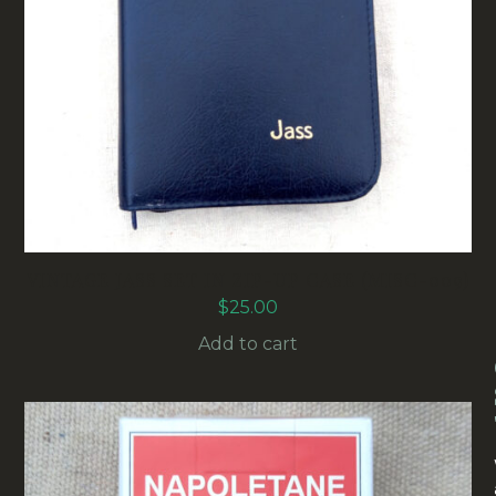
VINTAGE JASS SET IN ZIP-UP CASE (MISC-009)
$
25.00
Add to cart