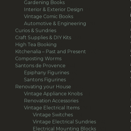
10
products
Gardening Books
10
products
7
Interior & Exterior Design
7
54
products
Vintage Comic Books
54
products
19
Automotive & Engineering
19
38
products
Curios & Sundries
38
products
32
Craft Supplies & DIY Kits
32
1
products
High Tea Booking
1
product
113
Kitchenalia – Past and Present
113
1
products
Composting Worms
1
product
64
Santons de Provence
64
products
15
Epiphany Figurines
15
49
products
Santons Figurines
49
products
501
Renovating your House
501
products
11
Vintage Appliance Knobs
11
65
products
Renovation Accessories
65
products
195
Vintage Electrical Items
195
56
products
Vintage Switches
56
products
64
Vintage Electrical Sundries
64
products
38
Electrical Mounting Blocks
38