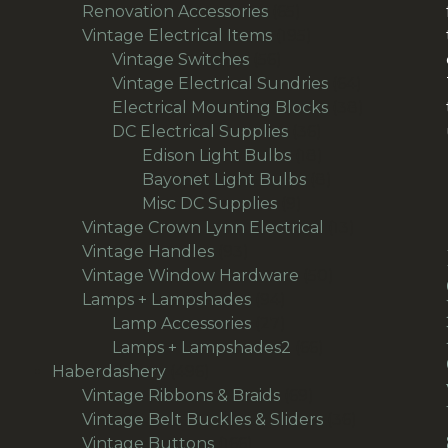
65
products
Renovation Accessories
65
products
195
Vintage Electrical Items
195
56
products
Vintage Switches
56
products
64
Vintage Electrical Sundries
64
products
38
Electrical Mounting Blocks
38
36
products
DC Electrical Supplies
36
products
18
Edison Light Bulbs
18
products
8
Bayonet Light Bulbs
8
9
products
Misc DC Supplies
9
products
13
Vintage Crown Lynn Electrical
13
93
products
Vintage Handles
93
products
50
Vintage Window Hardware
50
94
products
Lamps + Lampshades
94
products
27
Lamp Accessories
27
products
66
Lamps + Lampshades2
66
496
products
Haberdashery
496
products
69
Vintage Ribbons & Braids
69
products
36
Vintage Belt Buckles & Sliders
36
166
products
Vintage Buttons
166