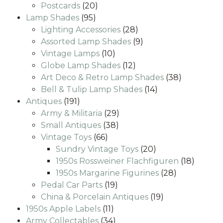
20
products
Postcards
20
95
products
Lamp Shades
95
products
28
Lighting Accessories
28
products
9
Assorted Lamp Shades
9
10
products
Vintage Lamps
10
products
12
Globe Lamp Shades
12
products
38
Art Deco & Retro Lamp Shades
38
14
products
Bell & Tulip Lamp Shades
14
191
products
Antiques
191
products
29
Army & Militaria
29
38
products
Small Antiques
38
66
products
Vintage Toys
66
products
20
Sundry Vintage Toys
20
products
18
1950s Rossweiner Flachfiguren
18
28
produc
1950s Margarine Figurines
28
19
products
Pedal Car Parts
19
products
19
China & Porcelain Antiques
19
11
products
1950s Apple Labels
11
products
34
Army Collectables
34