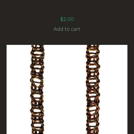
25MM VINTAGE GOLD METALLIC FLORENTINE
BRAID (RG-014) SOLD BY THE METER
$
2.00
Add to cart