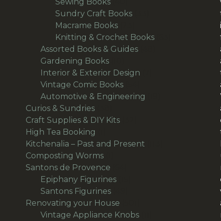
products
40
Sewing Books
40
products
33
Sundry Craft Books
33
23
products
Macrame Books
23
products
63
Knitting & Crochet Books
63
48
products
Assorted Books & Guides
48
10
products
Gardening Books
10
products
7
Interior & Exterior Design
7
54
products
Vintage Comic Books
54
products
19
Automotive & Engineering
19
38
products
Curios & Sundries
38
products
32
Craft Supplies & DIY Kits
32
1
products
High Tea Booking
1
product
113
Kitchenalia – Past and Present
113
1
products
Composting Worms
1
product
64
Santons de Provence
64
products
15
Epiphany Figurines
15
49
products
Santons Figurines
49
products
501
Renovating your House
501
products
11
Vintage Appliance Knobs
11