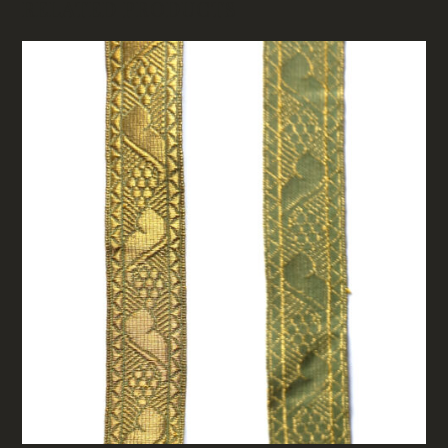
RELATED PRODUCTS