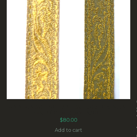
24MM VINTAGE GOLD METALLIC FLORENTINE
BRAID (RG-015) 50M-SPOOL
$
80.00
Add to cart