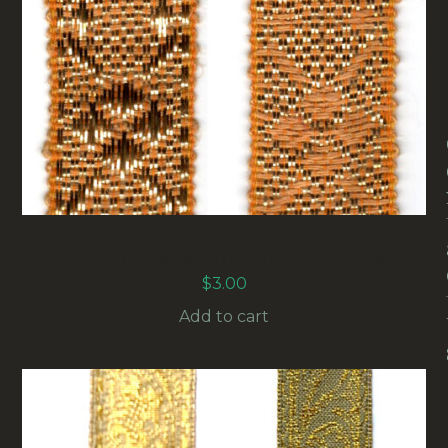
30MM VINTAGE GOLD METALLIC FLORENTINE
BRAID (RG-008) SOLD BY THE METER
$
3.00
Add to cart