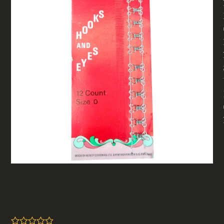
Newey Hooks & Eyes Size 0
By Newey Goodman (BUT-101)
(
be the first to review
)