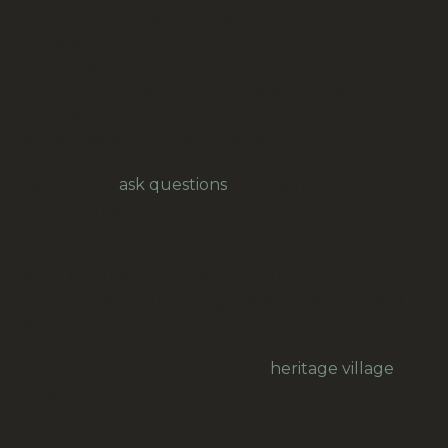
Content of delivery: 12 pair
Code: 42
Colour: silver
Size: Hook and eye spacing (center to center)
approximately 8 mm.
Make: Newey Goodman, Birmingham, England
Feel free to
ask questions
, for example for
overseas freight.
Our prices are in New Zealand Dollars.
Note: If you want to use high-quality
haberdashery, buy vintage NOS (new old stock) or
second-hand products.
Your purchase helps keep our
heritage village
alive.