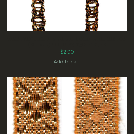
10MM VINTAGE METALLIC GOLD LACE RIBBON
(RG-003) SOLD BY THE METER
$
2.00
Add to cart