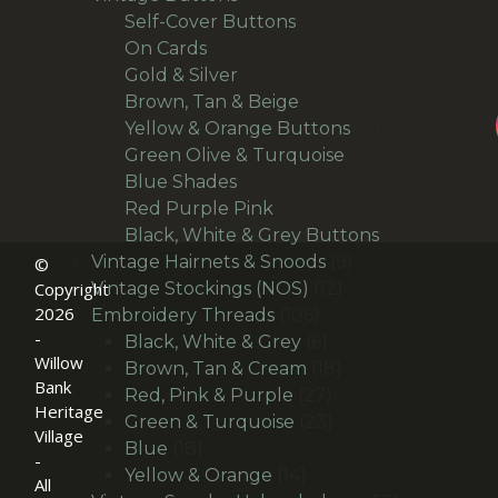
products
14
Self-Cover Buttons
14
36
products
On Cards
36
products
24
Gold & Silver
24
products
30
Brown, Tan & Beige
30
products
21
Yellow & Orange Buttons
21
27
products
Green Olive & Turquoise
27
24
products
Blue Shades
24
products
22
Red Purple Pink
22
products
14
Black, White & Grey Buttons
14
9
products
Vintage Hairnets & Snoods
9
©
12
products
Vintage Stockings (NOS)
12
Copyright
2026
106
products
Embroidery Threads
106
-
products
6
Black, White & Grey
6
Willow
products
18
Brown, Tan & Cream
18
Bank
27
products
Red, Pink & Purple
27
Heritage
products
23
Green & Turquoise
23
Village
18
products
Blue
18
-
products
14
Yellow & Orange
14
All