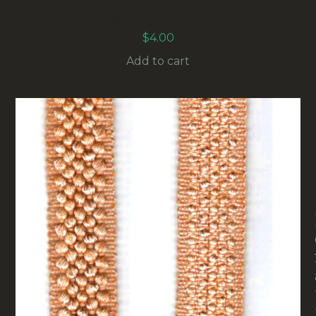
30MM METALLIC GOLD FRINGE BRAID (RG-
004) SOLD BY THE METER
$
4.00
Add to cart