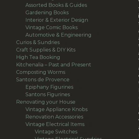
48
products
Assorted Books & Guides
48
10
products
Gardening Books
10
products
7
Interior & Exterior Design
7
54
products
Vintage Comic Books
54
products
19
Automotive & Engineering
19
38
products
Curios & Sundries
38
products
32
Craft Supplies & DIY Kits
32
1
products
High Tea Booking
1
product
113
Kitchenalia – Past and Present
113
1
products
Composting Worms
1
product
64
Santons de Provence
64
products
15
Epiphany Figurines
15
49
products
Santons Figurines
49
products
501
Renovating your House
501
products
11
Vintage Appliance Knobs
11
65
products
Renovation Accessories
65
products
195
Vintage Electrical Items
195
56
products
Vintage Switches
56
products
64