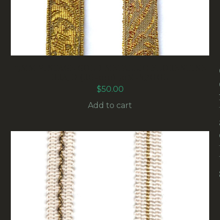
15MM VINTAGE GOLD METALLIC FLORENTINE
BRAID (RG-010) 50M-SPOOL
$
50.00
Add to cart