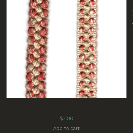
15MM VINTAGE UPHOLSTERY BRAID
MAROON/BEIGE (UB-012) SOLD BY THE METER
$
2.00
Add to cart