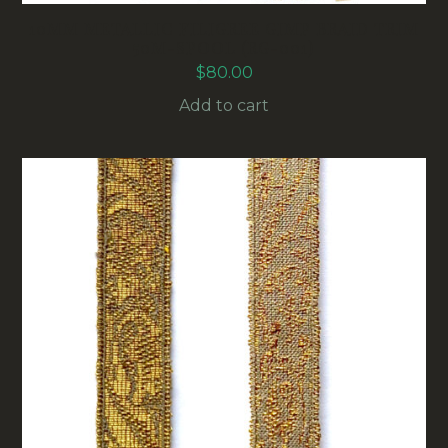
10MM METALLIC FILIGREE GIMP BRAID TRIM
50M-SPOOL (RG-001)
$
80.00
Add to cart