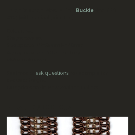
Large Vintage Plastic Belt
Buckle
Red (BB-
019)
(with original price tag)
Colour: red
Shape: convex
Size approx: W=65mm H=40mm
Age approx: mid 20th-century
Make: unknown
Feel free to
ask questions
, for example for
overseas freight.
Our prices are in New Zealand Dollars.
RELATED PRODUCTS