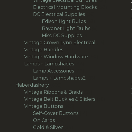
Vintage Electrical Sundries
64
products
38
Electrical Mounting Blocks
38
36
products
DC Electrical Supplies
36
products
18
Edison Light Bulbs
18
products
8
Bayonet Light Bulbs
8
9
products
Misc DC Supplies
9
products
13
Vintage Crown Lynn Electrical
13
93
products
Vintage Handles
93
products
50
Vintage Window Hardware
50
94
products
Lamps + Lampshades
94
products
27
Lamp Accessories
27
products
66
Lamps + Lampshades2
66
496
products
Haberdashery
496
products
69
Vintage Ribbons & Braids
69
products
36
Vintage Belt Buckles & Sliders
36
166
products
Vintage Buttons
166
products
14
Self-Cover Buttons
14
36
products
On Cards
36
products
24
Gold & Silver
24