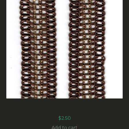
25MM GIMP BRAID TRIM BROWN (UB-018)
SOLD BY THE METER
$
2.50
Add to cart