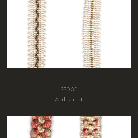
10MM VINTAGE COTTON BRAID TRIM CREAM
(UB-014A) 50M-SPOOL
$
50.00
Add to cart