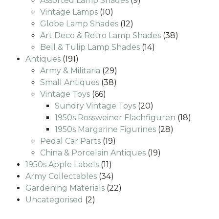
Assorted Lamp Shades
9
10
products
Vintage Lamps
10
products
12
Globe Lamp Shades
12
products
38
Art Deco & Retro Lamp Shades
38
14
products
Bell & Tulip Lamp Shades
14
191
products
Antiques
191
products
29
Army & Militaria
29
38
products
Small Antiques
38
66
products
Vintage Toys
66
products
20
Sundry Vintage Toys
20
products
18
1950s Rossweiner Flachfiguren
18
28
produc
1950s Margarine Figurines
28
19
products
Pedal Car Parts
19
products
19
China & Porcelain Antiques
19
11
products
1950s Apple Labels
11
products
34
Army Collectables
34
products
22
Gardening Materials
22
2
products
Uncategorised
2
products