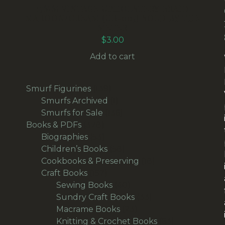
15MM VINTAGE UPHOLSTERY BRAID
MAROON/CREAM (UB-005) SOLD BY THE
METER
$
3.00
Add to cart
139
Smurf Figurines
139
products
1
Smurfs Archived
1
product
136
Smurfs for Sale
136
378
products
Books & PDFs
378
products
53
Biographies
53
products
58
Children’s Books
58
products
18
Cookbooks & Preserving
18
157
products
Craft Books
157
products
40
Sewing Books
40
products
33
Sundry Craft Books
33
23
products
Macrame Books
23
products
63
Knitting & Crochet Books
63