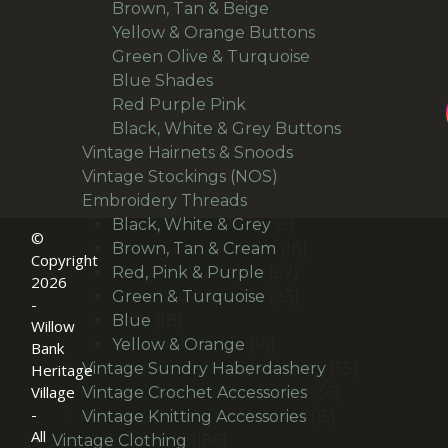
products
30
Brown, Tan & Beige
30
products
21
Yellow & Orange Buttons
21
27
products
Green Olive & Turquoise
27
24
products
Blue Shades
24
products
22
Red Purple Pink
22
products
14
Black, White & Grey Buttons
14
9
products
Vintage Hairnets & Snoods
9
12
products
Vintage Stockings (NOS)
12
106
products
Embroidery Threads
106
products
6
Black, White & Grey
6
©
products
18
Brown, Tan & Cream
18
Copyright
27
products
Red, Pink & Purple
27
2026
products
23
Green & Turquoise
23
-
18
products
Blue
18
Willow
products
14
Yellow & Orange
14
Bank
products
55
Vintage Sundry Haberdashery
55
Heritage
Village
36
products
Vintage Crochet Accessories
36
-
15
products
Vintage Knitting Accessories
15
All
186
products
Vintage Clothing
186