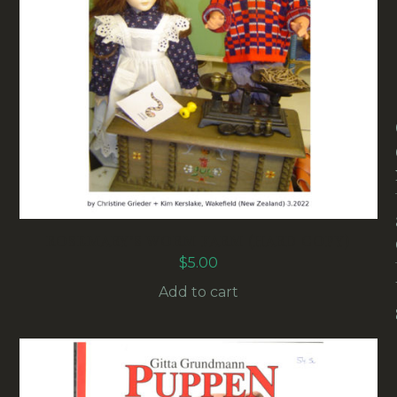
ROSEMARY’S WORM FARM (HARD COPY)
$
5.00
Add to cart