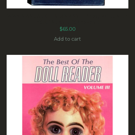
WW2 MANUAL OF SEAMANSHIP 1937 VOLUME 1
BY ADMIRALITY (BK-031)
$
65.00
Add to cart