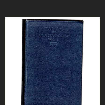
RELATED PRODUCTS