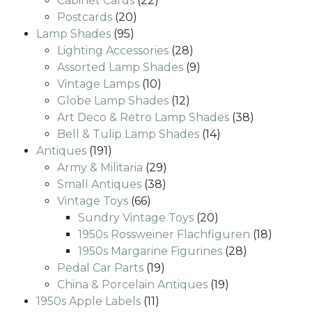
Cabinet Cards
22
20
products
Postcards
20
95
products
Lamp Shades
95
products
28
Lighting Accessories
28
products
9
Assorted Lamp Shades
9
10
products
Vintage Lamps
10
products
12
Globe Lamp Shades
12
products
38
Art Deco & Retro Lamp Shades
38
14
products
Bell & Tulip Lamp Shades
14
191
products
Antiques
191
products
29
Army & Militaria
29
38
products
Small Antiques
38
66
products
Vintage Toys
66
products
20
Sundry Vintage Toys
20
products
18
1950s Rossweiner Flachfiguren
18
28
produc
1950s Margarine Figurines
28
19
products
Pedal Car Parts
19
products
19
China & Porcelain Antiques
19
11
products
1950s Apple Labels
11