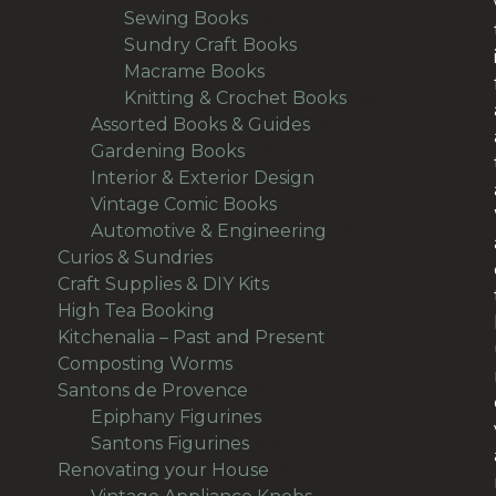
products
40
Sewing Books
40
products
33
Sundry Craft Books
33
23
products
Macrame Books
23
products
63
Knitting & Crochet Books
63
48
products
Assorted Books & Guides
48
10
products
Gardening Books
10
products
7
Interior & Exterior Design
7
54
products
Vintage Comic Books
54
products
19
Automotive & Engineering
19
38
products
Curios & Sundries
38
products
32
Craft Supplies & DIY Kits
32
1
products
High Tea Booking
1
product
113
Kitchenalia – Past and Present
113
1
products
Composting Worms
1
product
64
Santons de Provence
64
products
15
Epiphany Figurines
15
49
products
Santons Figurines
49
products
501
Renovating your House
501
products
11