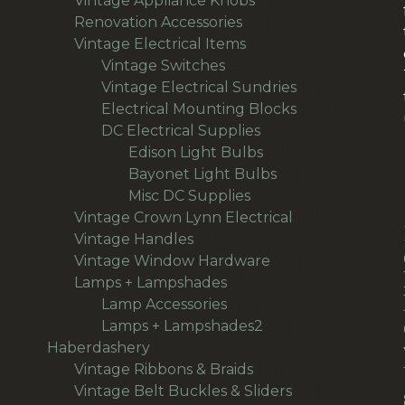
Vintage Appliance Knobs
11
65
products
Renovation Accessories
65
products
195
Vintage Electrical Items
195
56
products
Vintage Switches
56
products
64
Vintage Electrical Sundries
64
products
38
Electrical Mounting Blocks
38
36
products
DC Electrical Supplies
36
products
18
Edison Light Bulbs
18
products
8
Bayonet Light Bulbs
8
9
products
Misc DC Supplies
9
products
13
Vintage Crown Lynn Electrical
13
93
products
Vintage Handles
93
products
50
Vintage Window Hardware
50
94
products
Lamps + Lampshades
94
products
27
Lamp Accessories
27
products
66
Lamps + Lampshades2
66
496
products
Haberdashery
496
products
69
Vintage Ribbons & Braids
69
products
36
Vintage Belt Buckles & Sliders
36