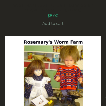
WINE MAKING AND HOME BREWING BY
SUZANNE BEEDELL (BK-019)
$
8.00
Add to cart