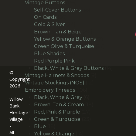
166
products
Vintage Buttons
166
products
14
Self-Cover Buttons
14
36
products
On Cards
36
products
24
Gold & Silver
24
products
30
Brown, Tan & Beige
30
products
21
Yellow & Orange Buttons
21
27
products
Green Olive & Turquoise
27
24
products
Blue Shades
24
products
22
Red Purple Pink
22
products
14
Black, White & Grey Buttons
14
©
9
products
Vintage Hairnets & Snoods
9
Copyright
12
products
Vintage Stockings (NOS)
12
2026
106
products
Embroidery Threads
106
-
products
6
Black, White & Grey
6
Willow
products
18
Brown, Tan & Cream
18
Bank
27
products
Red, Pink & Purple
27
Heritage
products
23
Village
Green & Turquoise
23
-
18
products
Blue
18
All
products
14
Yellow & Orange
14