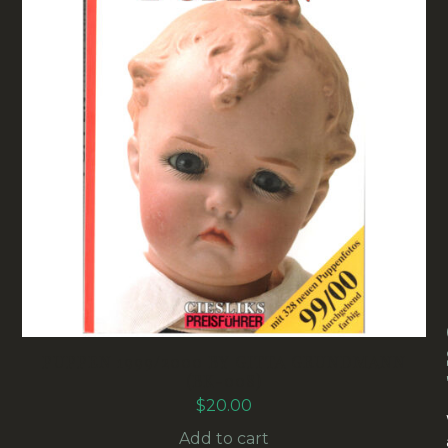
PUPPEN 1999/2000 BY GITTA GRUNDMANN
(BK-008)
$
20.00
Add to cart