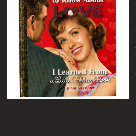
Everything I Need To Know
About LOVE By Diane
Muldrow (BKM-001)