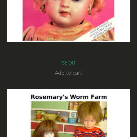
THE BEST OF THE DOLL READER VOLUME III
(BK-001)
$
5.00
Add to cart