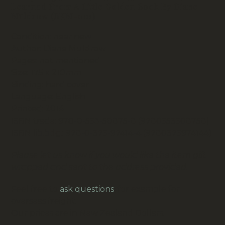
Learned From A Little Golden Book By Diane
Muldrow (BKM-001)
Condition: near new
Author: Diane Muldrow
Pages: not mentioned
Size: 175 x 210mm
Binding: hard cover
Language: English
Printed: 2014
ISBN trade: 978-0-553-50875-8 (9780553508758)
ISBN lib.bdg.: 978-0-375-97414-4 (9780375974144)
Please let us know if you would like the item gift
wrapped and sent to the address provided.
Feel free to
ask questions
, for example for
overseas freight.
Our prices are in New Zealand Dollars.