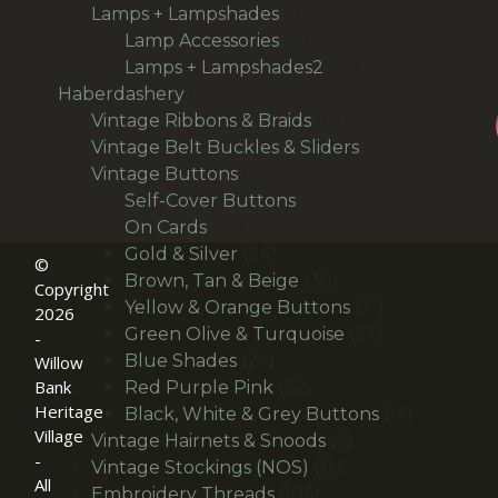
94
products
Lamps + Lampshades
94
products
27
Lamp Accessories
27
products
66
Lamps + Lampshades2
66
496
products
Haberdashery
496
products
69
Vintage Ribbons & Braids
69
products
36
Vintage Belt Buckles & Sliders
36
166
products
Vintage Buttons
166
products
14
Self-Cover Buttons
14
36
products
On Cards
36
products
24
Gold & Silver
24
©
products
30
Brown, Tan & Beige
30
Copyright
products
21
Yellow & Orange Buttons
21
2026
27
products
Green Olive & Turquoise
27
-
24
products
Blue Shades
24
Willow
products
22
Bank
Red Purple Pink
22
Heritage
products
14
Black, White & Grey Buttons
14
Village
9
products
Vintage Hairnets & Snoods
9
-
12
products
Vintage Stockings (NOS)
12
All
106
products
Embroidery Threads
106