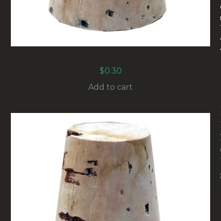
REAL CORK STOPPERS (17/24MM) (CORK-17.24)
$
0.30
Add to cart