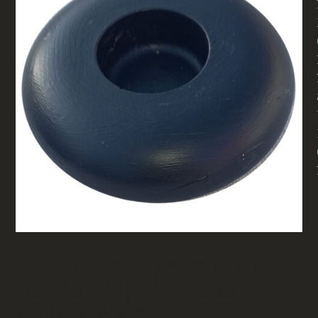
Concrete Tealight Black For
Dot Painting Mandalas NZ
Made (CWWB-014)