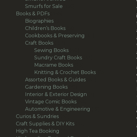
product
136
Smurfs for Sale
136
356
products
Books & PDFs
356
products
31
Biographies
31
products
58
Children’s Books
58
products
18
Cookbooks & Preserving
18
157
products
Craft Books
157
products
40
Sewing Books
40
products
33
Sundry Craft Books
33
23
products
Macrame Books
23
products
63
Knitting & Crochet Books
63
48
products
Assorted Books & Guides
48
10
products
Gardening Books
10
products
7
Interior & Exterior Design
7
54
products
Vintage Comic Books
54
products
19
Automotive & Engineering
19
38
products
Curios & Sundries
38
products
32
Craft Supplies & DIY Kits
32
1
products
High Tea Booking
1