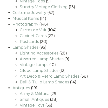
9
products
Vintage Tops
9
products
13
Sundry Vintage Clothing
13
62
products
Costume Jewelry
62
14
products
Musical Items
14
products
146
Photography
146
products
104
Cartes de Visit
104
22
products
Cabinet Cards
22
20
products
Postcards
20
95
products
Lamp Shades
95
products
28
Lighting Accessories
28
products
9
Assorted Lamp Shades
9
10
products
Vintage Lamps
10
products
12
Globe Lamp Shades
12
products
38
Art Deco & Retro Lamp Shades
38
14
products
Bell & Tulip Lamp Shades
14
191
products
Antiques
191
products
29
Army & Militaria
29
38
products
Small Antiques
38
66
products
Vintage Toys
66