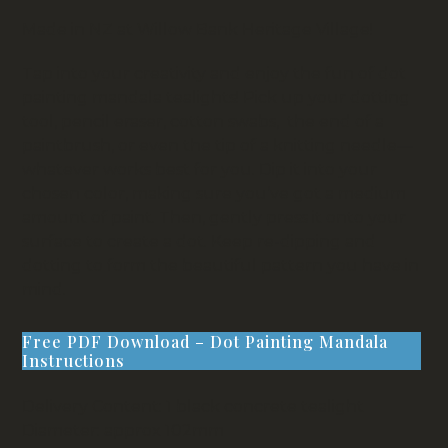
Made in NZ at Willow Bank Heritage Village!
Tap into your creativity and enjoy the fun of dot
painting mandala tealights! Pick up your dotting
tool, pencil eraser, cotton swabs, the end of a
paintbrush, or even the tip of a knitting needle—
whatever works best for you. Dip it into your
chosen color, making sure you’ve got a medium
amount of paint. Then, gently press it onto your
surface to create a dot. Keep re-dipping and
dotting to form the beautiful pattern you have in
mind.
Free PDF Download – Dot Painting Mandala
Instructions
Delivery Content: 1 black concrete tealight
Diameter: approx 102mm