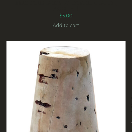
BEAD NECKLACES BY LEISURE CRAFTS (
BKCR-031)
$
5.00
Add to cart