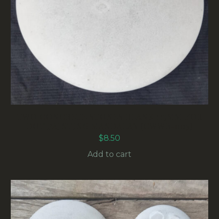
TWO CONCRETE STONES BLANK 115MM FOR
DOT PAINTING MANDALAS (CWWB-003)
$
8.50
Add to cart