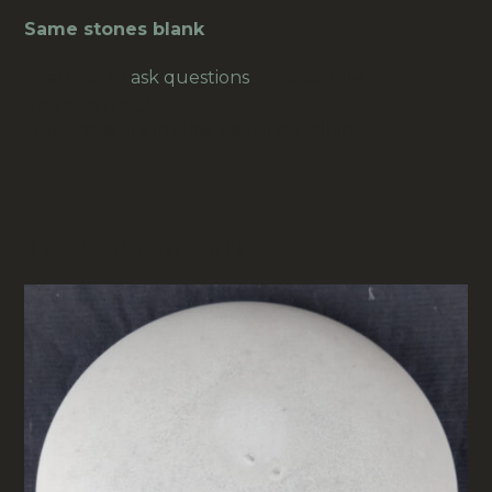
Same stones blank
.
Feel free to
ask questions
, for example for
overseas freight.
Our prices are in New Zealand Dollars.
RELATED PRODUCTS