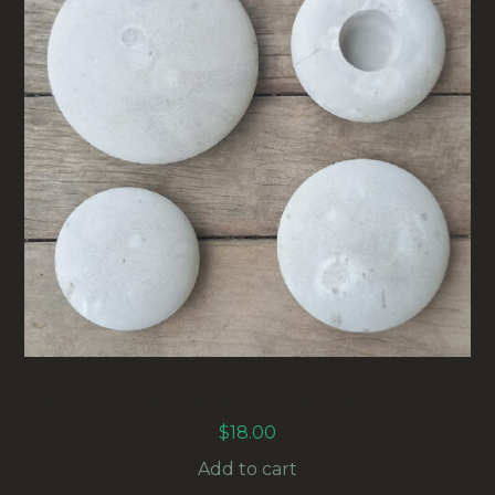
FOUR CONCRETE STONES BLANK FOR DOT
PAINTING MANDALAS NZ MADE(CWWB-006)
$
18.00
Add to cart