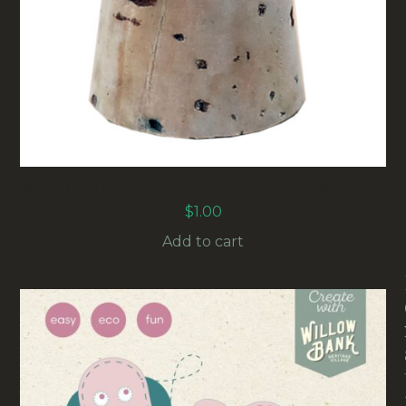
REAL CORK STOPPERS (32/38MM) (CORK-32.38)
$
1.00
Add to cart