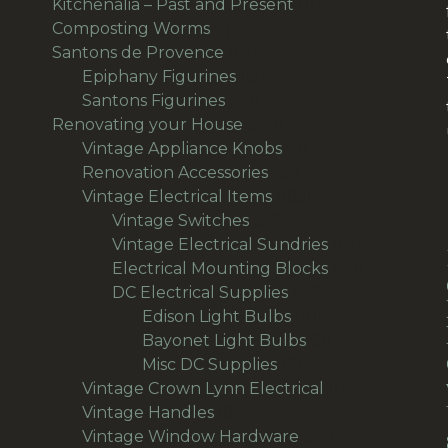
product
113
Kitchenalia – Past and Present
113
1
products
Composting Worms
1
product
64
Santons de Provence
64
products
15
Epiphany Figurines
15
49
products
Santons Figurines
49
products
501
Renovating your House
501
products
11
Vintage Appliance Knobs
11
65
products
Renovation Accessories
65
products
195
Vintage Electrical Items
195
56
products
Vintage Switches
56
products
64
Vintage Electrical Sundries
64
products
38
Electrical Mounting Blocks
38
36
products
DC Electrical Supplies
36
products
18
Edison Light Bulbs
18
products
8
Bayonet Light Bulbs
8
9
products
Misc DC Supplies
9
products
13
Vintage Crown Lynn Electrical
13
93
products
Vintage Handles
93
products
50
Vintage Window Hardware
50