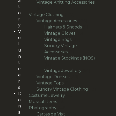
S
products
Vintage Knitting Accessories
t
15
15
o
products
187
Vintage Clothing
187
r
products
136
Vintage Accessories
136
y
products
9
Hairnets & Snoods
9
V
16
products
Vintage Gloves
16
o
29
products
Vintage Bags
29
l
products
Sundry Vintage
u
7
Accessories
7
n
products
Vintage Stockings (NOS)
t
12
12
e
products
64
Vintage Jewellery
64
e
29
products
Vintage Dresses
29
r
9
products
Vintage Tops
9
s
products
13
Sundry Vintage Clothing
13
D
62
products
Costume Jewelry
62
o
14
products
Musical Items
14
n
products
146
Photography
146
a
products
104
Cartes de Visit
104