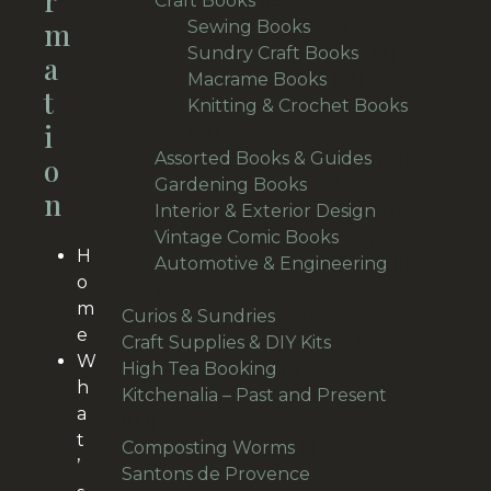
R
Craft Books
157
M
products
40
Sewing Books
40
products
33
Sundry Craft Books
33
A
23
products
Macrame Books
23
T
products
Knitting & Crochet Books
I
63
63
products
48
Assorted Books & Guides
48
O
10
products
Gardening Books
10
N
products
7
Interior & Exterior Design
7
54
products
Vintage Comic Books
54
H
products
Automotive & Engineering
19
o
19
m
products
38
Curios & Sundries
38
e
products
33
Craft Supplies & DIY Kits
33
W
1
products
High Tea Booking
1
h
product
Kitchenalia – Past and Present
a
113
113
t
products
1
Composting Worms
1
’
product
64
Santons de Provence
64