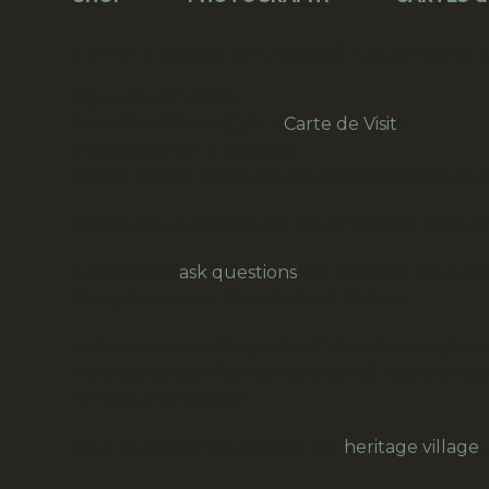
CdV Of A Woman By A Maxwell Cockermouth 
Age: around 1880s
Size: 62 x 102mm (CdV =
Carte de Visit
)
Photographer: A Maxwell
Origin: Bridge Street Studio, Cockermouth, Cu
Please let us know if you would like the item g
Feel free to
ask questions
, for example for overs
Our prices are in New Zealand Dollars.
A. Maxwell
was likely a local Victorian-era ph
during the late 19th century. Small regional stu
families and visitors.”
Your purchase helps keep our
heritage village
a