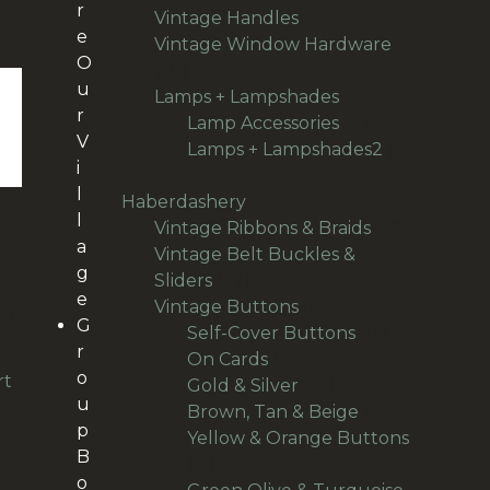
r
products
93
Vintage Handles
93
e
products
Vintage Window Hardware
O
50
50
u
products
94
Lamps + Lampshades
94
r
products
27
Lamp Accessories
27
V
products
Lamps + Lampshades2
66
i
66
l
products
498
Haberdashery
498
l
products
69
Vintage Ribbons & Braids
69
AN
a
products
N
Vintage Belt Buckles &
g
37
Sliders
37
TH
e
products
167
Vintage Buttons
167
5)
G
products
14
Self-Cover Buttons
14
r
36
products
On Cards
36
o
rt
products
25
Gold & Silver
25
u
products
30
Brown, Tan & Beige
30
p
products
Yellow & Orange Buttons
B
21
21
o
products