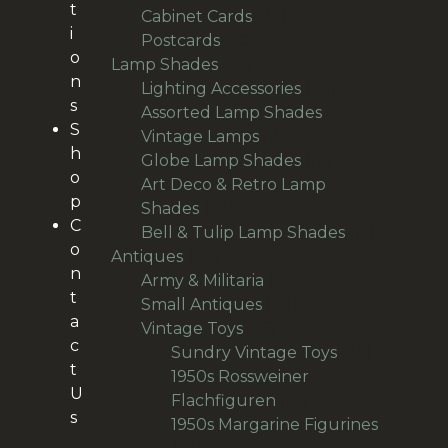
t
22
products
Cabinet Cards
22
i
20
products
Postcards
20
o
95
products
Lamp Shades
95
n
products
28
Lighting Accessories
28
s
products
9
Assorted Lamp Shades
9
S
10
products
Vintage Lamps
10
h
products
12
Globe Lamp Shades
12
o
products
Art Deco & Retro Lamp
p
38
Shades
38
C
products
14
Bell & Tulip Lamp Shades
14
o
191
products
Antiques
191
n
products
29
Army & Militaria
29
t
38
products
Small Antiques
38
a
66
products
Vintage Toys
66
c
products
20
Sundry Vintage Toys
20
t
products
1950s Rossweiner
U
18
Flachfiguren
18
s
products
1950s Margarine Figurines
28