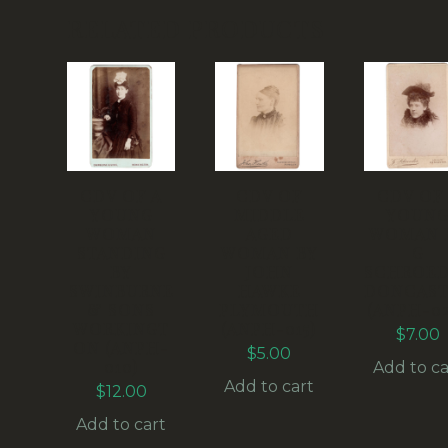
RELATED PRODUCTS
CDV OF A
CDV OF
CDV OF
YOUNG
MIDDLE
YOUN
WOMAN
AGED
WOMAN 
STANDING
WOMAN BY
G
BY
JOHN
SCHROED
SWINBURNE
HAWKE
DONCAST
& SONS
PLYMOUTH
(ANPH-02
WORKINGT
(ANPH-015)
$
7.00
ON (ANPH-
$
5.00
010)
Add to ca
Add to cart
$
12.00
Add to cart