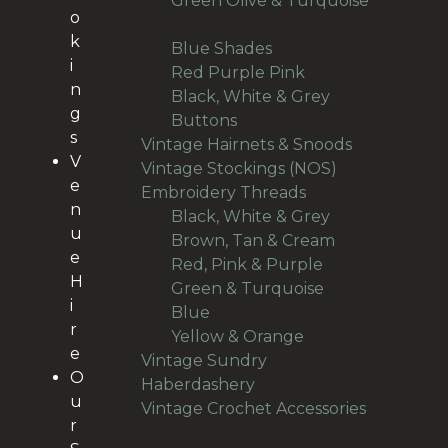
Green Olive & Turquoise
o
27
27
k
products
24
Blue Shades
24
i
products
22
Red Purple Pink
22
n
products
Black, White & Grey
g
14
Buttons
14
s
products
9
Vintage Hairnets & Snoods
9
V
12
products
Vintage Stockings (NOS)
12
e
106
products
Embroidery Threads
106
n
products
6
Black, White & Grey
6
u
products
18
Brown, Tan & Cream
18
e
27
products
Red, Pink & Purple
27
H
products
23
Green & Turquoise
23
i
18
products
Blue
18
r
products
14
Yellow & Orange
14
e
products
Vintage Sundry
O
55
Haberdashery
55
u
products
Vintage Crochet Accessories
r
36
36