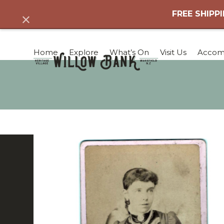
Skip
FREE SHIPPI
Dismiss
to
content
Home
Explore
What’s On
Visit Us
Accom