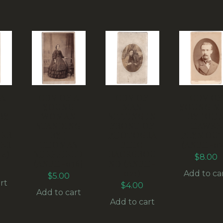
 A
CDV OF A
CDV OF
CDV OF
G
YOUNG
MAN
YOUNG M
BY
WOMAN
SITTING IN
BY JOH
STANDING
FRONT OF
HAWKE
ER
BY J
PHOTOGRA
PLYMOU
ER
THOMAS
PHIC
(ANPH-02
4)
SHEFFIELD
BACKGROU
$
8.00
(ANPH-036)
ND (ANPH-
021)
Add to ca
$
5.00
rt
$
4.00
Add to cart
Add to cart