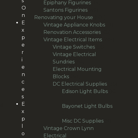
s
products
15
Epiphany Figurines
15
O
49
products
Santons Figurines
49
n
products
501
Renovating your House
501
E
products
11
Vintage Appliance Knobs
11
x
65
products
Renovation Accessories
65
p
products
195
Vintage Electrical Items
195
e
56
products
Vintage Switches
56
r
products
Vintage Electrical
i
64
Sundries
64
e
products
Electrical Mounting
n
38
Blocks
38
c
products
36
DC Electrical Supplies
36
e
products
Edison Light Bulbs
18
s
18
E
al
products
Bayonet Light Bulbs
x
8
8
p
products
9
Misc DC Supplies
9
l
products
Vintage Crown Lynn
o
13
Electrical
13