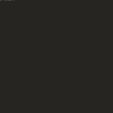
(ANPH-117)
mbria, England
ift wrapped and sent to the address provided.
eas freight.
otographer operating in Cockermouth, Cumbria, England,
dios commonly produced carte de visite portraits for loc
live.