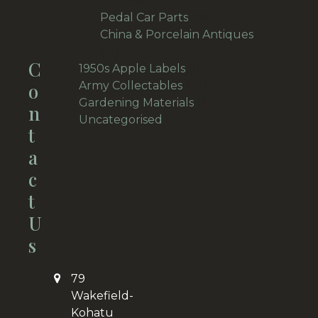
28
products
19
Pedal Car Parts
19
products
China & Porcelain Antiques
19
19
C
products
11
1950s Apple Labels
11
products
34
O
Army Collectables
34
products
22
Gardening Materials
22
N
2
products
Uncategorised
2
T
products
A
C
T
U
S
79
Wakefield-
Kohatu