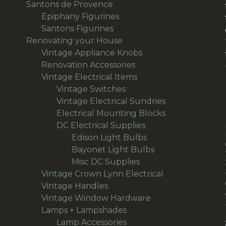
product
64
Santons de Provence
64
products
15
Epiphany Figurines
15
49
products
Santons Figurines
49
products
501
Renovating your House
501
products
11
Vintage Appliance Knobs
11
65
products
Renovation Accessories
65
products
195
Vintage Electrical Items
195
56
products
Vintage Switches
56
products
64
Vintage Electrical Sundries
64
products
38
Electrical Mounting Blocks
38
36
products
DC Electrical Supplies
36
products
18
Edison Light Bulbs
18
products
8
Bayonet Light Bulbs
8
9
products
Misc DC Supplies
9
products
13
Vintage Crown Lynn Electrical
13
93
products
Vintage Handles
93
products
50
Vintage Window Hardware
50
94
products
Lamps + Lampshades
94
products
27
Lamp Accessories
27