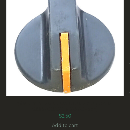
36MM VINTAGE CONTROL KNOB DARK
GREY/ORANGE (ANAK-002)
$
2.50
Add to cart