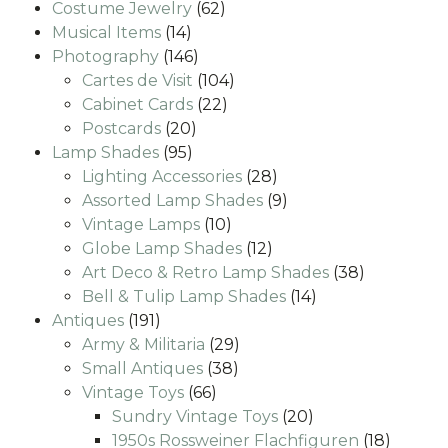
62
products
Costume Jewelry
62
14
products
Musical Items
14
products
146
Photography
146
products
104
Cartes de Visit
104
22
products
Cabinet Cards
22
20
products
Postcards
20
95
products
Lamp Shades
95
products
28
Lighting Accessories
28
products
9
Assorted Lamp Shades
9
10
products
Vintage Lamps
10
products
12
Globe Lamp Shades
12
products
38
Art Deco & Retro Lamp Shades
38
14
products
Bell & Tulip Lamp Shades
14
191
products
Antiques
191
products
29
Army & Militaria
29
38
products
Small Antiques
38
66
products
Vintage Toys
66
products
20
Sundry Vintage Toys
20
products
18
1950s Rossweiner Flachfiguren
18