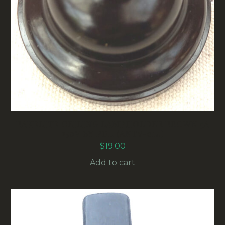
BAKELITE CEILING LAMPHOLDER BROWN 5A
250V BY PDL (ANTV-014)
$
19.00
Add to cart