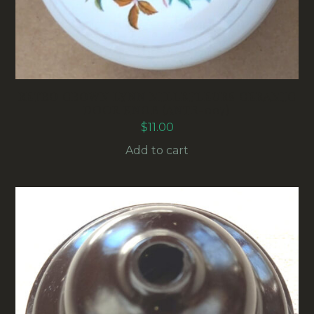
RETRO CROWN LYNN MILLEFLEURS CERAMIC
DOOR KNOB (ANTR-007)
$
11.00
Add to cart