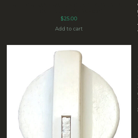
WILLOW BANK WALL MOUNT HORSE SHOE
HOOK BLACK (MISC-001)
$
25.00
Add to cart