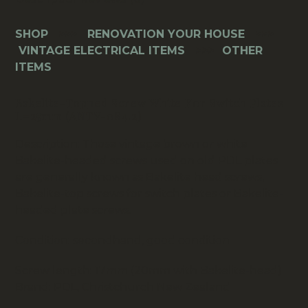
SHOP
>>>
RENOVATION YOUR HOUSE
>>>
VINTAGE ELECTRICAL ITEMS
>>>
OTHER
ITEMS
Bakelite-Topped Screw White For Switch Plates
L=25mm (ANTV-084.2)
Description: Those vintage brown or white
Bakelite-headed screws used on old PDL plates
are generally known as Bakelite head screws,
Bakelite-top screws for switch plates or Bakelite-
headed plate screws.
Condition: secondhand, good condition
Screw length: 17mm (20mm with Bakelite-head)
Brand: PDL, Christchurch New Zealand