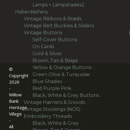
products
66
Lamps + Lampshades2
66
496
products
Haberdashery
496
products
69
Vintage Ribbons & Braids
69
products
36
Vintage Belt Buckles & Sliders
36
166
products
Vintage Buttons
166
products
14
Self-Cover Buttons
14
36
products
On Cards
36
products
24
Gold & Silver
24
products
30
Brown, Tan & Beige
30
products
21
Yellow & Orange Buttons
21
©
27
products
Green Olive & Turquoise
27
Copyright
24
products
Blue Shades
24
2026
products
22
-
Red Purple Pink
22
Willow
products
14
Black, White & Grey Buttons
14
Bank
9
products
Vintage Hairnets & Snoods
9
Heritage
12
products
Vintage Stockings (NOS)
12
Village
106
products
Embroidery Threads
106
-
products
6
Black, White & Grey
6
All
products
18