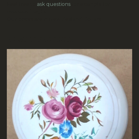
Feel free to
ask questions
for example for
overseas freight.
Our prices are in New Zealand Dollars.
RELATED PRODUCTS