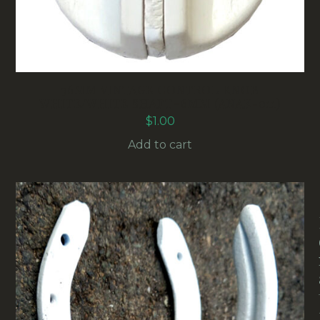
36MM VINTAGE CONTROL KNOB
WHITE/WHITE SHAFT=6MM (ANAK-011)
$
1.00
Add to cart