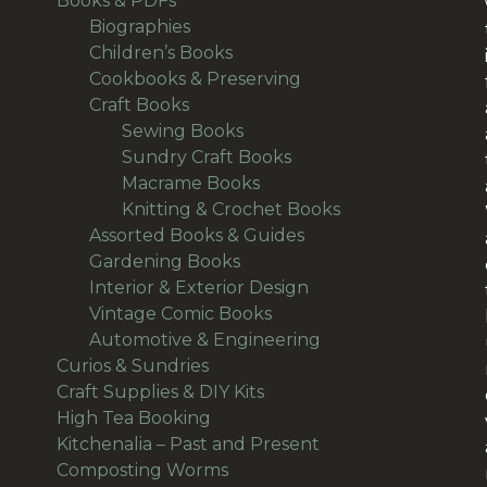
Books & PDFs
356
products
31
Biographies
31
products
58
Children’s Books
58
products
18
Cookbooks & Preserving
18
157
products
Craft Books
157
products
40
Sewing Books
40
products
33
Sundry Craft Books
33
23
products
Macrame Books
23
products
63
Knitting & Crochet Books
63
48
products
Assorted Books & Guides
48
10
products
Gardening Books
10
products
7
Interior & Exterior Design
7
54
products
Vintage Comic Books
54
products
19
Automotive & Engineering
19
38
products
Curios & Sundries
38
products
32
Craft Supplies & DIY Kits
32
1
products
High Tea Booking
1
product
113
Kitchenalia – Past and Present
113
1
products
Composting Worms
1