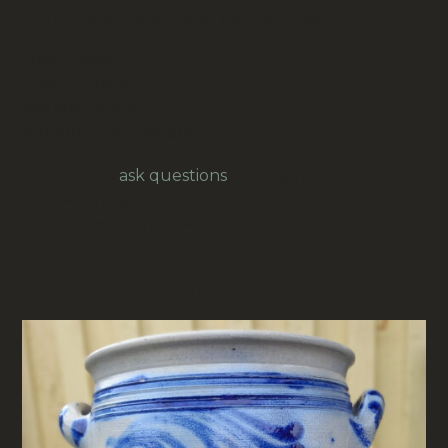
53mm Black Metal Twist Cap Jar Lids (LID-53×1)
Size: 53mm
Colour: black
Material: metal
Amount of lids: single
Feel free to
ask questions
, for example for
overseas freight.
Our prices are in New Zealand Dollars.
RELATED PRODUCTS