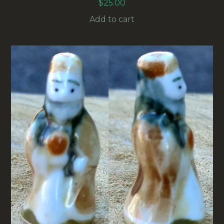
$
25.00
Add to cart