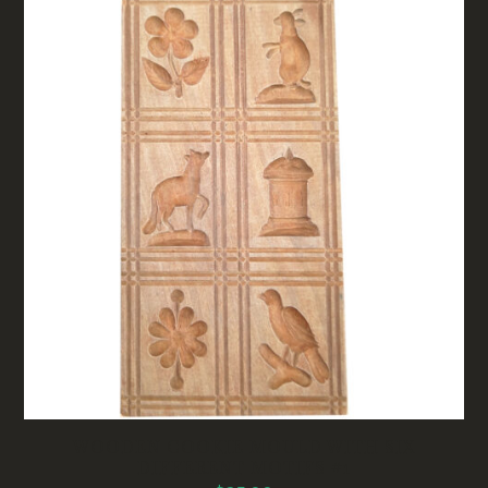
WOODEN COOKIE MOULD WITH SIX
DIFFERENT MOTIFS #1