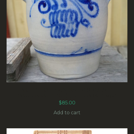
SALT GLAZED VINTAGE CROCK POT
(SAUERKRAUT POT) 5 LITERS (KIT-030)
$
85.00
Add to cart