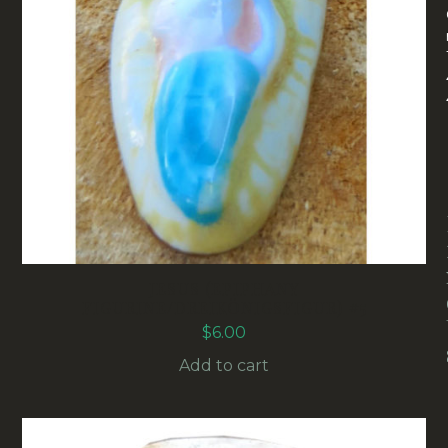
JESUS (EPIPHANY
FIGURINE/DREIKÖNIGSFIGUR) #5
$
6.00
Add to cart