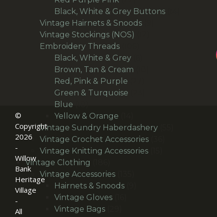
products
14
Black, White & Grey Buttons
14
9
products
Vintage Hairnets & Snoods
9
12
products
Vintage Stockings (NOS)
12
106
products
Embroidery Threads
106
products
6
Black, White & Grey
6
products
18
Brown, Tan & Cream
18
27
products
Red, Pink & Purple
27
products
23
Green & Turquoise
23
18
products
Blue
18
©
products
14
Yellow & Orange
14
Copyright
products
55
Vintage Sundry Haberdashery
55
2026
36
products
Vintage Crochet Accessories
36
-
15
products
Vintage Knitting Accessories
15
Willow
186
products
Vintage Clothing
186
Bank
products
135
Vintage Accessories
135
Heritage
products
9
Hairnets & Snoods
9
Village
16
products
Vintage Gloves
16
-
29
products
Vintage Bags
29
All