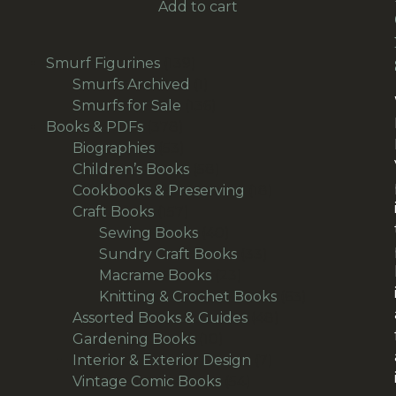
Add to cart
139
Smurf Figurines
139
products
1
Smurfs Archived
1
product
136
Smurfs for Sale
136
378
products
Books & PDFs
378
products
53
Biographies
53
products
58
Children’s Books
58
products
18
Cookbooks & Preserving
18
157
products
Craft Books
157
products
40
Sewing Books
40
products
33
Sundry Craft Books
33
23
products
Macrame Books
23
products
63
Knitting & Crochet Books
63
48
products
Assorted Books & Guides
48
10
products
Gardening Books
10
products
7
Interior & Exterior Design
7
54
products
Vintage Comic Books
54