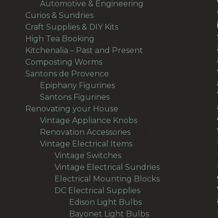
products
19
Automotive & Engineering
19
38
products
Curios & Sundries
38
products
32
Craft Supplies & DIY Kits
32
1
products
High Tea Booking
1
product
113
Kitchenalia – Past and Present
113
1
products
Composting Worms
1
product
64
Santons de Provence
64
products
15
Epiphany Figurines
15
49
products
Santons Figurines
49
products
501
Renovating your House
501
products
11
Vintage Appliance Knobs
11
65
products
Renovation Accessories
65
products
195
Vintage Electrical Items
195
56
products
Vintage Switches
56
products
64
Vintage Electrical Sundries
64
products
38
Electrical Mounting Blocks
38
36
products
DC Electrical Supplies
36
products
18
Edison Light Bulbs
18
products
8
Bayonet Light Bulbs
8