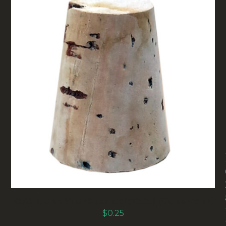
REAL CORK STOPPERS (10/12MM) (CORK-10.12)
$
0.25