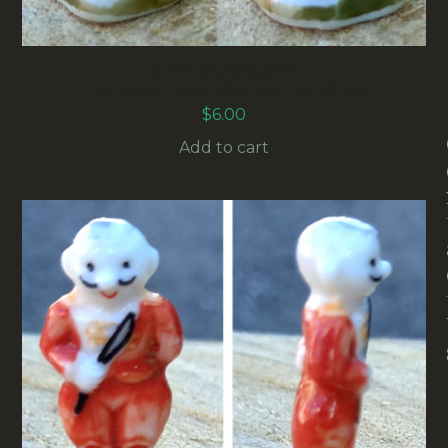
KING (EPIPHANY
FIGURINE/DREIKÖNIGSFIGUR) #23
$
6.00
Add to cart