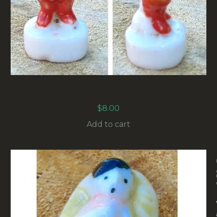
CIRCUS DIRECTOR (EPIPHANY
FIGURINE/DREIKÖNIGSFIGUR) #20
$
8.00
Add to cart