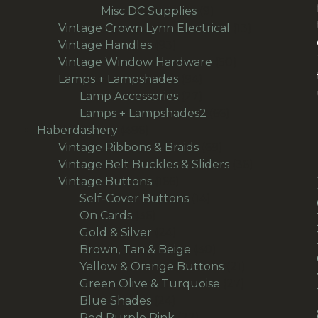
9
products
Misc DC Supplies
9
products
13
Vintage Crown Lynn Electrical
13
93
products
Vintage Handles
93
products
50
Vintage Window Hardware
50
94
products
Lamps + Lampshades
94
products
27
Lamp Accessories
27
products
66
Lamps + Lampshades2
66
496
products
Haberdashery
496
products
69
Vintage Ribbons & Braids
69
products
36
Vintage Belt Buckles & Sliders
36
166
products
Vintage Buttons
166
products
14
Self-Cover Buttons
14
36
products
On Cards
36
products
24
Gold & Silver
24
products
30
Brown, Tan & Beige
30
products
21
Yellow & Orange Buttons
21
27
products
Green Olive & Turquoise
27
24
products
Blue Shades
24
products
22
Red Purple Pink
22