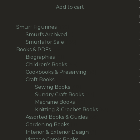
Add to cart
139
Smurf Figurines
139
products
1
Smurfs Archived
1
product
136
Smurfs for Sale
136
356
products
Books & PDFs
356
products
31
Biographies
31
products
58
Children’s Books
58
products
18
Cookbooks & Preserving
18
157
products
Craft Books
157
products
40
Sewing Books
40
products
33
Sundry Craft Books
33
23
products
Macrame Books
23
products
63
Knitting & Crochet Books
63
48
products
Assorted Books & Guides
48
10
products
Gardening Books
10
products
7
Interior & Exterior Design
7
54
products
Vintage Comic Books
54