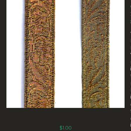
18MM VINTAGE GOLD METALLIC FLORENTINE
BRAID (RG-011) SOLD BY THE METER
$
1.00