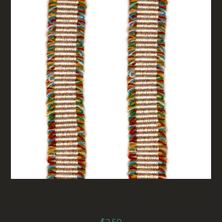
15MM VINTAGE UPHOLSTERY BRAID CREAM
WITH COLOURED EDGE (UB-004) SOLD BY
THE METER