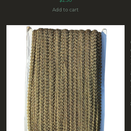
$
2.50
Add to cart