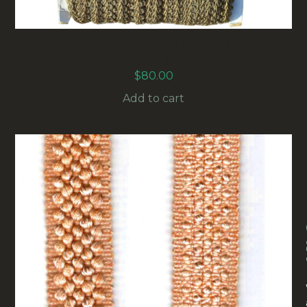
10MM METALLIC FILIGREE GIMP BRAID TRIM
50M-SPOOL (RG-001)
$
80.00
Add to cart