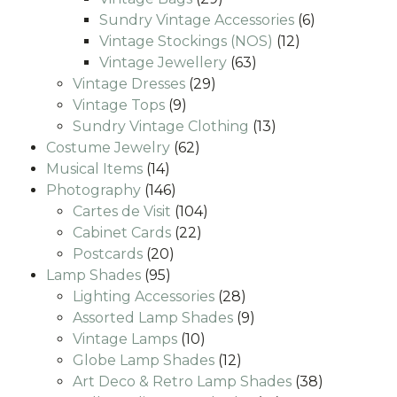
products
6
Sundry Vintage Accessories
6
12
products
Vintage Stockings (NOS)
12
63
products
Vintage Jewellery
63
29
products
Vintage Dresses
29
9
products
Vintage Tops
9
products
13
Sundry Vintage Clothing
13
62
products
Costume Jewelry
62
14
products
Musical Items
14
products
146
Photography
146
products
104
Cartes de Visit
104
22
products
Cabinet Cards
22
20
products
Postcards
20
95
products
Lamp Shades
95
products
28
Lighting Accessories
28
products
9
Assorted Lamp Shades
9
10
products
Vintage Lamps
10
products
12
Globe Lamp Shades
12
products
38
Art Deco & Retro Lamp Shades
38