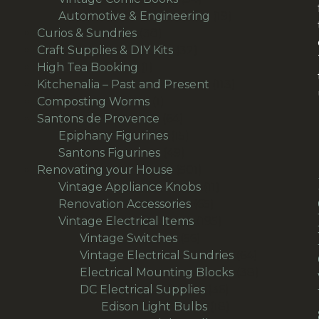
products
19
Automotive & Engineering
19
38
products
Curios & Sundries
38
products
32
Craft Supplies & DIY Kits
32
1
products
High Tea Booking
1
product
113
Kitchenalia – Past and Present
113
1
products
Composting Worms
1
product
64
Santons de Provence
64
products
15
Epiphany Figurines
15
49
products
Santons Figurines
49
products
501
Renovating your House
501
products
11
Vintage Appliance Knobs
11
65
products
Renovation Accessories
65
products
195
Vintage Electrical Items
195
56
products
Vintage Switches
56
products
64
Vintage Electrical Sundries
64
products
38
Electrical Mounting Blocks
38
36
products
DC Electrical Supplies
36
products
18
Edison Light Bulbs
18