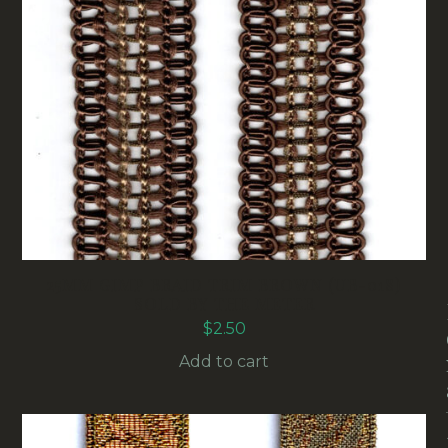
25MM GIMP BRAID TRIM BROWN (UB-018)
SOLD BY THE METER
$
2.50
Add to cart