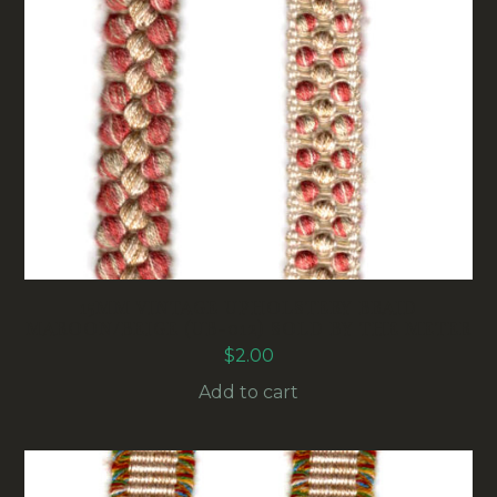
15MM VINTAGE UPHOLSTERY BRAID
MAROON/BEIGE (UB-012) SOLD BY THE METER
$
2.00
Add to cart