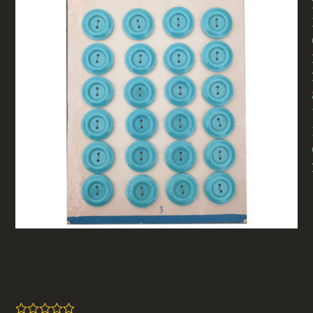
22mm Vintage Titan Buttons
Teal On Card X24 (BUT-099)
(
be the first to review
)