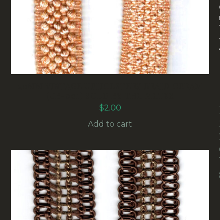
20MM VINTAGE UPHOLSTERY BRAID CREAM
(UB-001) SOLD BY THE METER
$
2.00
Add to cart