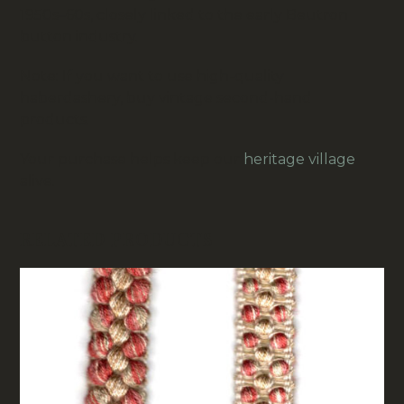
1950s–60s, closely linked to the early
Beutron
button industry.
Note: If you want to use high-quality
haberdashery, buy vintage second-hand
products.
Your purchase helps keep our
heritage village
alive.
RELATED PRODUCTS