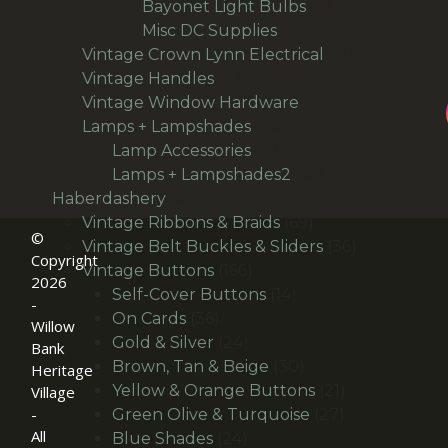
products
8
Bayonet Light Bulbs
8
9
products
Misc DC Supplies
9
products
13
Vintage Crown Lynn Electrical
13
93
products
Vintage Handles
93
products
50
Vintage Window Hardware
50
94
products
Lamps + Lampshades
94
products
27
Lamp Accessories
27
products
66
Lamps + Lampshades2
66
496
products
Haberdashery
496
products
69
Vintage Ribbons & Braids
69
©
products
36
Vintage Belt Buckles & Sliders
36
Copyright
166
products
Vintage Buttons
166
2026
products
14
Self-Cover Buttons
14
-
36
products
On Cards
36
Willow
products
24
Gold & Silver
24
Bank
products
30
Brown, Tan & Beige
30
Heritage
products
21
Yellow & Orange Buttons
21
Village
27
products
-
Green Olive & Turquoise
27
All
24
products
Blue Shades
24