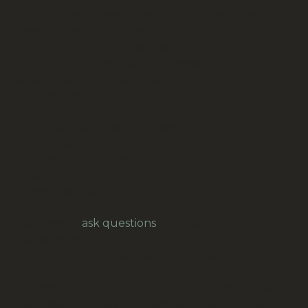
Complete your sewing and craft projects with
these 22mm vintage-style teal Titan buttons.
Supplied on a convenient card with 24 buttons
included, they are ideal for garments, knitting,
accessories, repairs and decorative craft
applications.
Size button approx: D=22mm
Colour: teal
Size card: 123 x 190mm
Make: Titan
Origin: New Zealand
Feel free to
ask questions
, for example for
overseas freight.
Our prices are in New Zealand Dollars.
In New Zealand clothing history the name
Titan
was used on vintage button cards sold in the