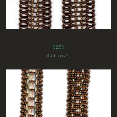
25MM GIMP BRAID TRIM BROWN (UB-018)
SOLD BY THE METER
$
2.50
Add to cart