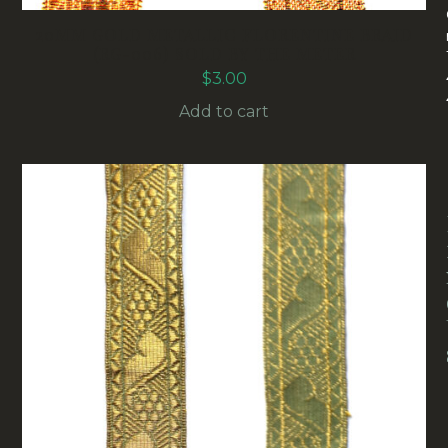
20MM GOLD METALLIC FLORENTINE BRAID
(RG-006) SOLD BY THE METER
$
3.00
Add to cart