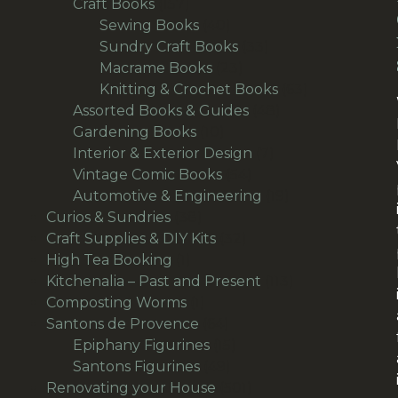
157
products
Craft Books
157
products
40
Sewing Books
40
products
33
Sundry Craft Books
33
23
products
Macrame Books
23
products
63
Knitting & Crochet Books
63
48
products
Assorted Books & Guides
48
10
products
Gardening Books
10
products
7
Interior & Exterior Design
7
54
products
Vintage Comic Books
54
products
19
Automotive & Engineering
19
38
products
Curios & Sundries
38
products
32
Craft Supplies & DIY Kits
32
1
products
High Tea Booking
1
product
113
Kitchenalia – Past and Present
113
1
products
Composting Worms
1
product
64
Santons de Provence
64
products
15
Epiphany Figurines
15
49
products
Santons Figurines
49
products
501
Renovating your House
501