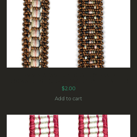
17MM VINTAGE UPHOLSTERY BRAID
BROWN/BEIGE (UB-007) SOLD BY THE METER
$
2.00
Add to cart