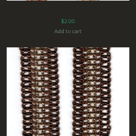
15MM VINTAGE UPHOLSTERY BRAID
MAROON/BEIGE (UB-012) SOLD BY THE METER
$
2.00
Add to cart