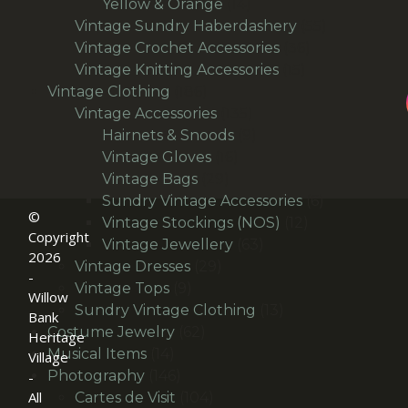
products
14
Yellow & Orange
14
products
55
Vintage Sundry Haberdashery
55
36
products
Vintage Crochet Accessories
36
15
products
Vintage Knitting Accessories
15
186
products
Vintage Clothing
186
products
135
Vintage Accessories
135
products
9
Hairnets & Snoods
9
16
products
Vintage Gloves
16
29
products
Vintage Bags
29
products
6
Sundry Vintage Accessories
6
©
12
products
Vintage Stockings (NOS)
12
Copyright
63
products
Vintage Jewellery
63
2026
29
products
Vintage Dresses
29
-
9
products
Vintage Tops
9
Willow
products
13
Sundry Vintage Clothing
13
Bank
62
products
Costume Jewelry
62
Heritage
14
products
Musical Items
14
Village
products
146
Photography
146
-
All
products
104
Cartes de Visit
104