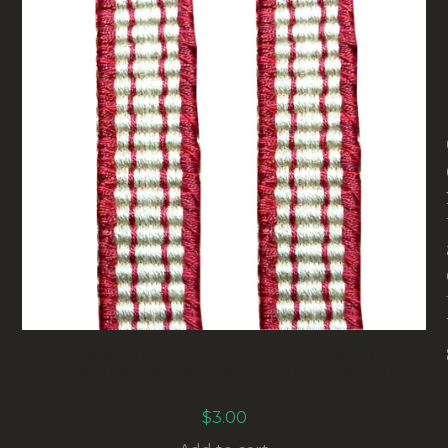
15MM VINTAGE UPHOLSTERY BRAID
MAROON/CREAM (UB-005) SOLD BY THE
METER
$
3.00