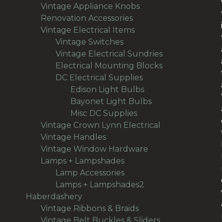
products
11
Vintage Appliance Knobs
11
65
products
Renovation Accessories
65
products
195
Vintage Electrical Items
195
56
products
Vintage Switches
56
products
64
Vintage Electrical Sundries
64
products
38
Electrical Mounting Blocks
38
36
products
DC Electrical Supplies
36
products
18
Edison Light Bulbs
18
products
8
Bayonet Light Bulbs
8
9
products
Misc DC Supplies
9
products
13
Vintage Crown Lynn Electrical
13
93
products
Vintage Handles
93
products
50
Vintage Window Hardware
50
94
products
Lamps + Lampshades
94
products
27
Lamp Accessories
27
products
66
Lamps + Lampshades2
66
496
products
Haberdashery
496
products
69
Vintage Ribbons & Braids
69
products
36
Vintage Belt Buckles & Sliders
36