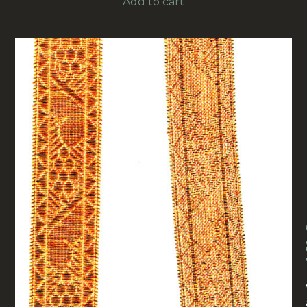
Add to cart