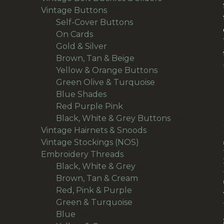
166
products
Vintage Buttons
166
products
14
Self-Cover Buttons
14
36
products
On Cards
36
products
24
Gold & Silver
24
products
30
Brown, Tan & Beige
30
products
21
Yellow & Orange Buttons
21
27
products
Green Olive & Turquoise
27
24
products
Blue Shades
24
products
22
Red Purple Pink
22
products
14
Black, White & Grey Buttons
14
9
products
Vintage Hairnets & Snoods
9
12
products
Vintage Stockings (NOS)
12
106
products
Embroidery Threads
106
products
6
Black, White & Grey
6
products
18
Brown, Tan & Cream
18
27
products
Red, Pink & Purple
27
products
23
Green & Turquoise
23
18
products
Blue
18