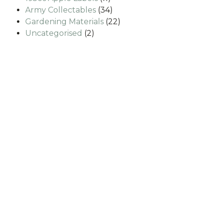
products
34
Army Collectables
34
products
22
Gardening Materials
22
2
products
Uncategorised
2
products