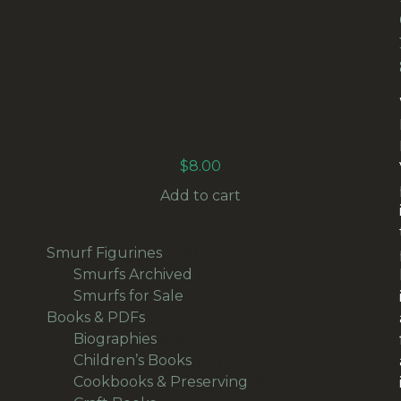
20009 DRUMMER SMURF (TROMMLER
SCHLUMPF) #1
$
8.00
Add to cart
139
Smurf Figurines
139
products
1
Smurfs Archived
1
product
136
Smurfs for Sale
136
378
products
Books & PDFs
378
products
53
Biographies
53
products
58
Children’s Books
58
products
18
Cookbooks & Preserving
18