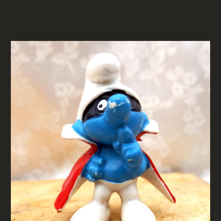
RELATED PRODUCTS