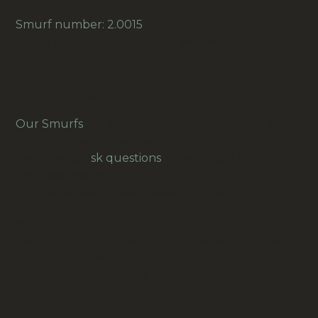
Smurf number: 2.0015
Smurf name: Earache Smurf (Nix-Hören-
Schlumpf) #2
Marking: PEYO 3 W-Germany
Condition: original vintage, used
Our Smurfs
are all in their original condition and
have not been repainted.
Feel free to a
sk questions
, for example for
overseas freight.
Our prices are in New Zealand Dollars.
History:
The Smurfs are comic book characters. They were
designed in 1958 by Belgian artist and author
PEYO (Pierre Culliford). The Smurfs quickly
became popular. First in Europe and then in 1981
in the USA.