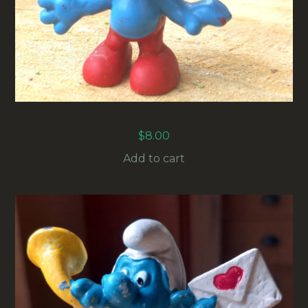
20001 PAPA SMURF (PAPASCHLUMPF) #1
$
8.00
Add to cart