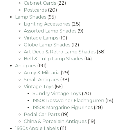
22
products
Cabinet Cards
22
20
products
Postcards
20
95
products
Lamp Shades
95
products
28
Lighting Accessories
28
products
9
Assorted Lamp Shades
9
10
products
Vintage Lamps
10
products
12
Globe Lamp Shades
12
products
38
Art Deco & Retro Lamp Shades
38
14
products
Bell & Tulip Lamp Shades
14
191
products
Antiques
191
products
29
Army & Militaria
29
38
products
Small Antiques
38
66
products
Vintage Toys
66
products
20
Sundry Vintage Toys
20
products
18
1950s Rossweiner Flachfiguren
18
28
produc
1950s Margarine Figurines
28
19
products
Pedal Car Parts
19
products
19
China & Porcelain Antiques
19
11
products
1950s Apple Labels
11