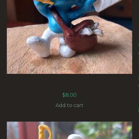
20031 POSTMAN SMURF (BRIEFTRÄGER
SCHLUMPF)
$
8.00
Add to cart