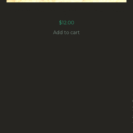
20002 NORMAL SMURF (NORMALSCHLUMPF)
#2
$
12.00
Add to cart