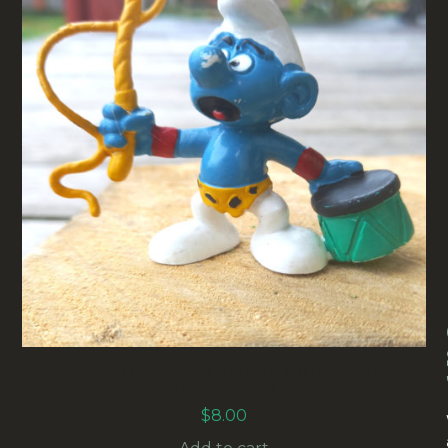
20115 LION TAMER SMURF (DOMPTEUR
SCHLUMPF)
$
8.00