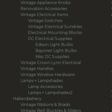
products
11
Vintage Appliance Knobs
11
65
products
Renovation Accessories
65
products
198
Vintage Electrical Items
198
59
products
Vintage Switches
59
products
64
Vintage Electrical Sundries
64
products
38
Electrical Mounting Blocks
38
36
products
DC Electrical Supplies
36
products
18
Edison Light Bulbs
18
products
8
Bayonet Light Bulbs
8
9
products
Misc DC Supplies
9
products
13
Vintage Crown Lynn Electrical
13
94
products
Vintage Handles
94
products
50
Vintage Window Hardware
50
94
products
Lamps + Lampshades
94
products
27
Lamp Accessories
27
products
66
Lamps + Lampshades2
66
498
products
Haberdashery
498
products
69
Vintage Ribbons & Braids
69
products
37
Vintage Belt Buckles & Sliders
37