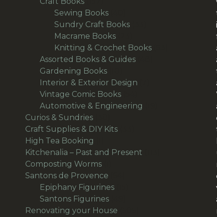
157
products
Craft Books
157
products
40
Sewing Books
40
products
33
Sundry Craft Books
33
23
products
Macrame Books
23
products
63
Knitting & Crochet Books
63
48
products
Assorted Books & Guides
48
10
products
Gardening Books
10
products
7
Interior & Exterior Design
7
54
products
Vintage Comic Books
54
products
19
Automotive & Engineering
19
38
products
Curios & Sundries
38
products
33
Craft Supplies & DIY Kits
33
1
products
High Tea Booking
1
product
113
Kitchenalia – Past and Present
113
1
products
Composting Worms
1
product
64
Santons de Provence
64
products
15
Epiphany Figurines
15
49
products
Santons Figurines
49
products
505
Renovating your House
505