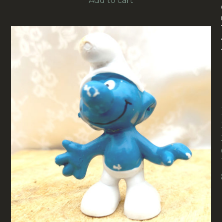
Add to cart