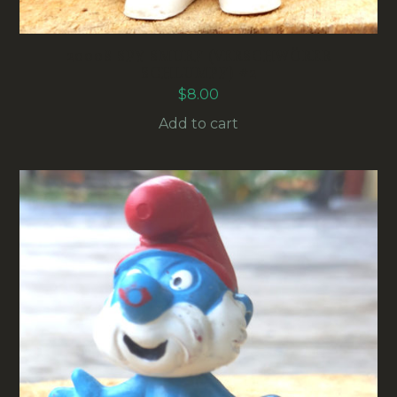
20008 SPY SMURF (VERSCHWÖRER
SCHLUMPF) #2
$
8.00
Add to cart