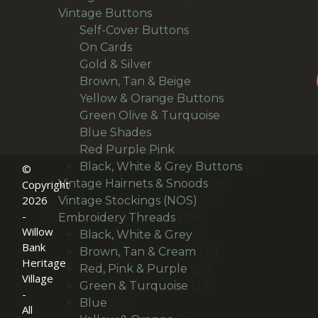
167
products
Vintage Buttons
167
products
14
Self-Cover Buttons
14
36
products
On Cards
36
products
25
Gold & Silver
25
products
30
Brown, Tan & Beige
30
products
21
Yellow & Orange Buttons
21
27
products
Green Olive & Turquoise
27
24
products
Blue Shades
24
products
22
Red Purple Pink
22
products
14
Black, White & Grey Buttons
14
©
9
products
Vintage Hairnets & Snoods
9
Copyright
2026
12
products
Vintage Stockings (NOS)
12
-
106
products
Embroidery Threads
106
Willow
products
6
Black, White & Grey
6
Bank
products
18
Brown, Tan & Cream
18
Heritage
27
products
Red, Pink & Purple
27
Village
products
23
Green & Turquoise
23
-
18
products
Blue
18
All