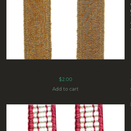
20MM VINTAGE GOLD METALLIC FLORENTINE
BRAID (RG-007) SOLD BY THE METER
$
2.00
Add to cart