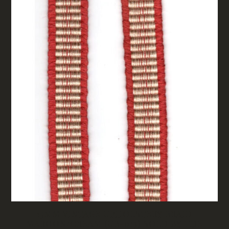
15MM VINTAGE UPHOLSTERY BRAID
MAROON/CREAM (UB-013) SOLD BY THE