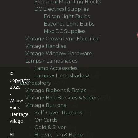
products
38
Electrical Mounting Blocks
38
36
products
DC Electrical Supplies
36
products
18
Edison Light Bulbs
18
products
8
Bayonet Light Bulbs
8
9
products
Misc DC Supplies
9
products
13
Vintage Crown Lynn Electrical
13
93
products
Vintage Handles
93
products
50
Vintage Window Hardware
50
94
products
Lamps + Lampshades
94
products
27
Lamp Accessories
27
©
products
66
Lamps + Lampshades2
66
Copyright
497
products
Haberdashery
497
2026
products
69
Vintage Ribbons & Braids
69
-
products
37
Vintage Belt Buckles & Sliders
37
Willow
166
products
Vintage Buttons
166
Bank
products
14
Self-Cover Buttons
14
Heritage
36
products
On Cards
36
Village
products
24
Gold & Silver
24
-
All
products
30
Brown, Tan & Beige
30