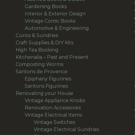
10
products
Gardening Books
10
products
7
Interior & Exterior Design
7
54
products
Vintage Comic Books
54
products
19
Automotive & Engineering
19
38
products
Curios & Sundries
38
products
33
Craft Supplies & DIY Kits
33
1
products
High Tea Booking
1
product
113
Kitchenalia – Past and Present
113
1
products
Composting Worms
1
product
64
Santons de Provence
64
products
15
Epiphany Figurines
15
49
products
Santons Figurines
49
products
501
Renovating your House
501
products
11
Vintage Appliance Knobs
11
65
products
Renovation Accessories
65
products
195
Vintage Electrical Items
195
56
products
Vintage Switches
56
products
64
Vintage Electrical Sundries
64