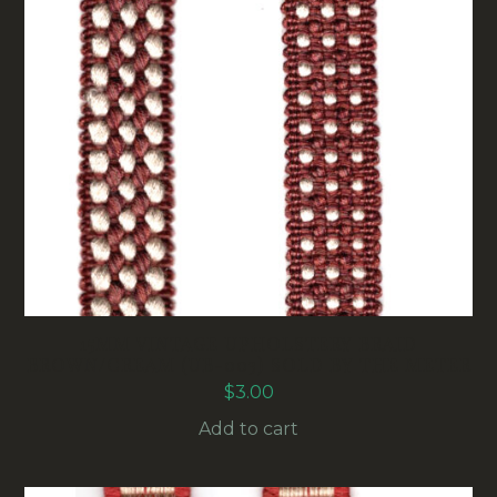
15MM VINTAGE UPHOLSTERY BRAID
BROWN/CREAM (UB-003) SOLD BY THE METER
$
3.00
Add to cart