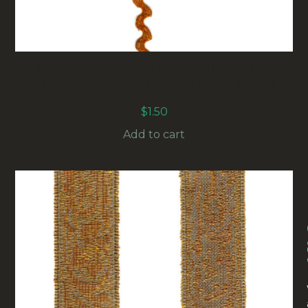
5MM VINTAGE GOLD METALLIC RIC RAC
DECORATIVE TRIM (RG-013) SOLD BY THE
METER
$
1.50
Add to cart