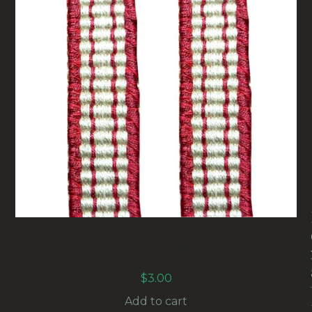
15MM VINTAGE UPHOLSTERY BRAID
MAROON/CREAM (UB-005) SOLD BY THE
METER
$
3.00
Add to cart