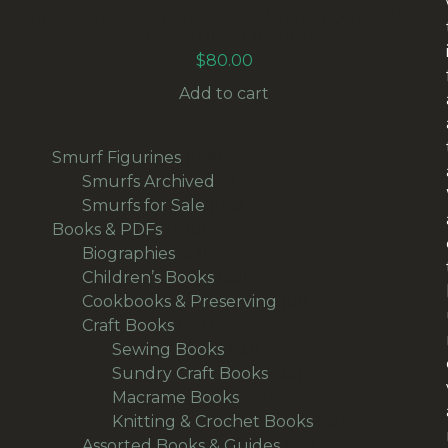
10MM METALLIC FILIGREE GIMP BRAID TRIM
50M-SPOOL (RG-001)
$
80.00
Add to cart
139
Smurf Figurines
139
products
1
Smurfs Archived
1
product
136
Smurfs for Sale
136
378
products
Books & PDFs
378
products
53
Biographies
53
products
58
Children’s Books
58
products
18
Cookbooks & Preserving
18
157
products
Craft Books
157
products
40
Sewing Books
40
products
33
Sundry Craft Books
33
23
products
Macrame Books
23
products
63
Knitting & Crochet Books
63
48
products
Assorted Books & Guides
48