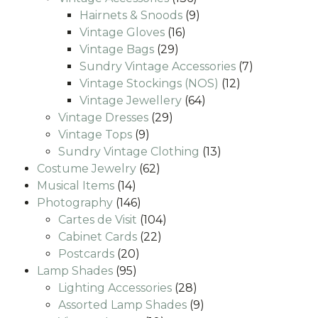
products
9
Hairnets & Snoods
9
16
products
Vintage Gloves
16
29
products
Vintage Bags
29
products
7
Sundry Vintage Accessories
7
12
products
Vintage Stockings (NOS)
12
64
products
Vintage Jewellery
64
29
products
Vintage Dresses
29
9
products
Vintage Tops
9
products
13
Sundry Vintage Clothing
13
62
products
Costume Jewelry
62
14
products
Musical Items
14
products
146
Photography
146
products
104
Cartes de Visit
104
22
products
Cabinet Cards
22
20
products
Postcards
20
95
products
Lamp Shades
95
products
28
Lighting Accessories
28
products
9
Assorted Lamp Shades
9