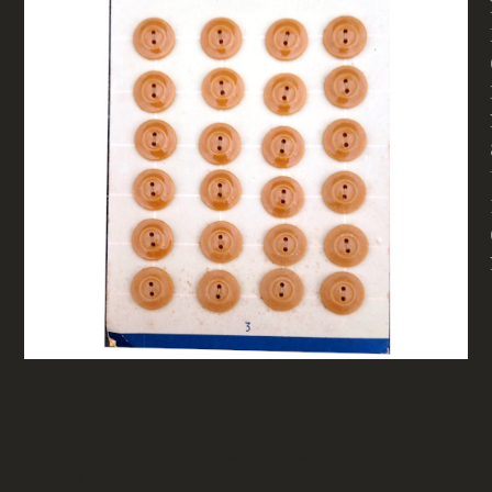
18mm Vintage Titan Buttons
Butterscotch On Card X24
(BUT-095)