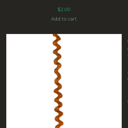
METER
$
2.00
Add to cart