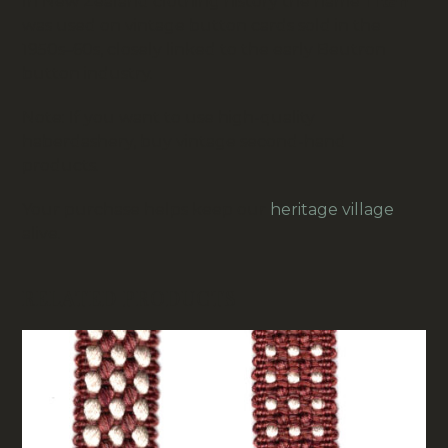
In New Zealand clothing history the name
Titan
was used on vintage button cards sold in the
1950s–60s, closely linked to the early
Beutron
button industry.
Note: If you want to use high-quality
haberdashery, buy vintage second-hand
products.
Your purchase helps keep our
heritage village
alive.
RELATED PRODUCTS