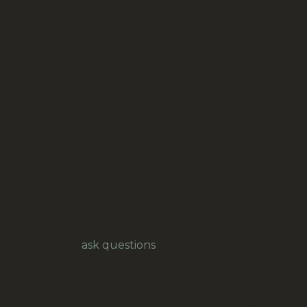
Card X24 (BUT-095)
Complete your sewing and craft projects with
these 22mm vintage-style grey Titan buttons.
Supplied on a convenient card with 24 buttons
included, they are ideal for garments, knitting,
accessories, repairs and decorative craft
applications.
Size button approx: D=22mm
Colour: grey
Size card: 123 x 190mm
Make: Titan
Origin: New Zealand
Feel free to
ask questions
, for example for
overseas freight.
Our prices are in New Zealand Dollars.