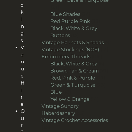
Green Olive & Turquoise
o
27
27
k
products
24
Blue Shades
24
i
products
22
Red Purple Pink
22
n
products
Black, White & Grey
g
14
Buttons
14
s
products
9
Vintage Hairnets & Snoods
9
V
12
products
Vintage Stockings (NOS)
12
e
106
products
Embroidery Threads
106
n
products
6
Black, White & Grey
6
u
products
18
Brown, Tan & Cream
18
e
27
products
Red, Pink & Purple
27
H
products
23
Green & Turquoise
23
i
18
products
Blue
18
r
products
14
Yellow & Orange
14
e
products
Vintage Sundry
O
55
Haberdashery
55
u
products
Vintage Crochet Accessories
r
36
36