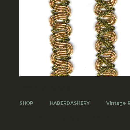
Description
Reviews (0)
SHOP
>>>
HABERDASHERY
>>>
Vintage R
15mm Gimp Upholstery Braid Trim Gold