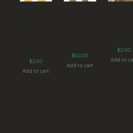
20MM
15MM
15MM GO
VINTAGE
VINTAGE
METALL
UPHOLSTER
GOLD
FLORENT
Y BRAID
METALLIC
E BRAI
YELLOW/CR
FLORENTIN
(RG-002
EAM (UB-
E BRAID
SOLD B
002) SOLD
(RG-010)
THE MET
BY THE
50M-SPOOL
$
2.00
METER
$
50.00
Add to ca
$
2.00
Add to cart
Add to cart