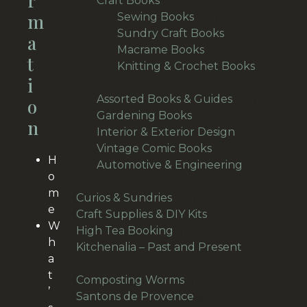
R
Craft Books
157
M
products
40
Sewing Books
40
products
33
Sundry Craft Books
33
A
23
products
Macrame Books
23
T
products
Knitting & Crochet Books
I
63
63
products
48
Assorted Books & Guides
48
O
10
products
Gardening Books
10
N
products
7
Interior & Exterior Design
7
54
products
Vintage Comic Books
54
H
products
Automotive & Engineering
19
o
19
m
products
38
Curios & Sundries
38
e
products
32
Craft Supplies & DIY Kits
32
W
1
products
High Tea Booking
1
h
product
Kitchenalia – Past and Present
a
113
113
t
products
1
Composting Worms
1
’
product
64
Santons de Provence
64