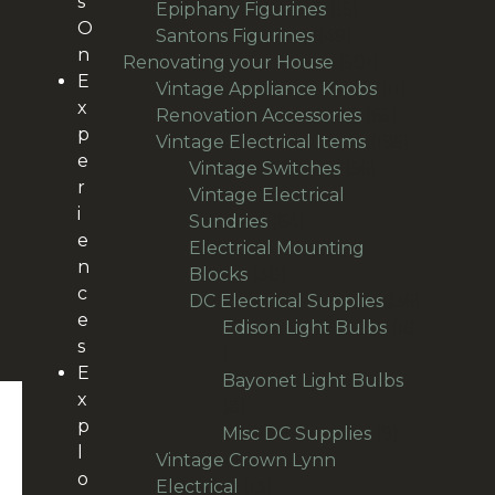
s
products
15
Epiphany Figurines
15
O
49
products
Santons Figurines
49
n
products
501
Renovating your House
501
E
products
11
Vintage Appliance Knobs
11
x
65
products
Renovation Accessories
65
p
products
195
Vintage Electrical Items
195
e
56
products
Vintage Switches
56
r
products
Vintage Electrical
i
64
Sundries
64
e
products
Electrical Mounting
n
38
Blocks
38
c
products
36
DC Electrical Supplies
36
e
products
Edison Light Bulbs
18
s
18
E
products
Bayonet Light Bulbs
x
8
8
p
products
9
Misc DC Supplies
9
l
products
Vintage Crown Lynn
o
13
Electrical
13