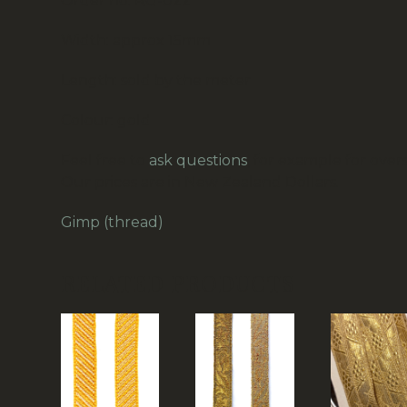
Order no: RG-022
Width: approx 15mm
Length: sold by the meter
Colour: gold
Feel free to
ask questions
, for example for overs
Our prices are in New Zealand Dollars.
Gimp (thread)
RELATED PRODUCTS