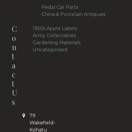
28
products
19
Pedal Car Parts
19
products
China & Porcelain Antiques
19
19
C
products
11
1950s Apple Labels
11
products
34
O
Army Collectables
34
products
22
Gardening Materials
22
N
2
products
Uncategorised
2
T
products
A
C
T
U
S
79
Wakefield-
Kohatu