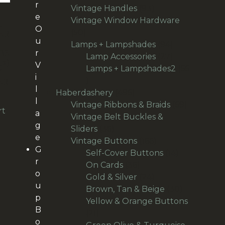
r
products
93
Vintage Handles
93
e
products
Vintage Window Hardware
E
O
50
50
ER
u
D
products
94
Lamps + Lampshades
94
BE
r
products
27
Lamp Accessories
27
12)
V
products
Lamps + Lampshades2
66
Y
i
66
ER
l
products
496
Haberdashery
496
l
products
69
Vintage Ribbons & Braids
69
rt
a
products
Vintage Belt Buckles &
g
36
Sliders
36
e
products
166
Vintage Buttons
166
G
products
14
Self-Cover Buttons
14
r
36
products
On Cards
36
o
products
24
Gold & Silver
24
u
products
30
Brown, Tan & Beige
30
p
products
Yellow & Orange Buttons
B
21
21
o
products