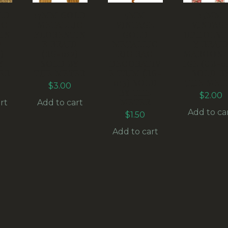
LD
17MM GOLD
5MM
15MM
IC
METALLIC
VINTAGE
VINTAG
IN
FLORENTIN
GOLD
UPHOLST
D
E BRAID
METALLIC
Y BRAI
)
(RG-012)
RIC RAC
MAROON/
Y
SOLD BY
DECORATIV
IGE (UB-0
ER
THE METER
E TRIM (RG-
SOLD B
013) SOLD
THE MET
$
3.00
BY THE
$
2.00
METER
rt
Add to cart
Add to ca
$
1.50
Add to cart