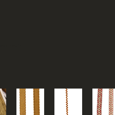
eas freight.