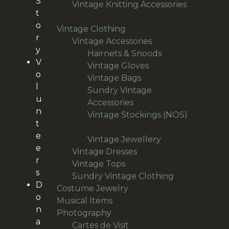
S
products
Vintage Knitting Accessories
t
15
15
o
products
186
Vintage Clothing
186
r
products
135
Vintage Accessories
135
y
products
9
Hairnets & Snoods
9
V
16
products
Vintage Gloves
16
o
29
products
Vintage Bags
29
l
products
Sundry Vintage
u
6
Accessories
6
n
products
Vintage Stockings (NOS)
t
12
12
e
products
63
Vintage Jewellery
63
e
29
products
Vintage Dresses
29
r
9
products
Vintage Tops
9
s
products
13
Sundry Vintage Clothing
13
D
62
products
Costume Jewelry
62
o
14
products
Musical Items
14
n
products
146
Photography
146
a
products
104
Cartes de Visit
104