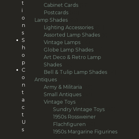
t
22
products
Cabinet Cards
22
i
20
products
Postcards
20
o
95
products
Lamp Shades
95
n
products
28
Lighting Accessories
28
s
products
9
Assorted Lamp Shades
9
S
10
products
Vintage Lamps
10
h
products
12
Globe Lamp Shades
12
o
products
Art Deco & Retro Lamp
p
38
Shades
38
C
products
14
Bell & Tulip Lamp Shades
14
o
191
products
Antiques
191
n
products
29
Army & Militaria
29
t
38
products
Small Antiques
38
a
66
products
Vintage Toys
66
c
products
20
Sundry Vintage Toys
20
t
products
1950s Rossweiner
U
18
Flachfiguren
18
s
products
1950s Margarine Figurines
28