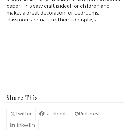
paper. This easy craft is ideal for children and
makes a great decoration for bedrooms,
classrooms, or nature-themed displays.
For more Easy Craft Idea
Craft Supplies & DIY Kits
Share This
Twitter
Facebook
Pinterest
LinkedIn