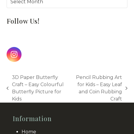
Follow Us!
Instagram
3D Paper Butterfly
Pencil Rubbing Art
Craft – Easy Colourful
for Kids – Easy Leaf
previous
next
Butterfly Picture for
and Coin Rubbing
post:
post:
Kids
Craft
Information
Home