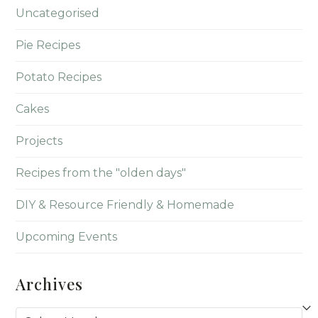
Uncategorised
Pie Recipes
Potato Recipes
Cakes
Projects
Recipes from the "olden days"
DIY & Resource Friendly & Homemade
Upcoming Events
Archives
Archives