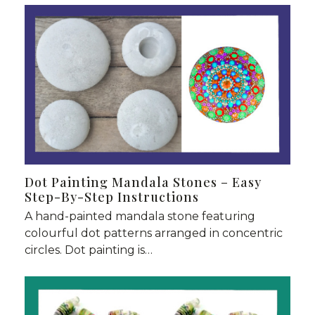
Dot Painting Mandala Stones – Easy
Step-By-Step Instructions
A hand-painted mandala stone featuring
colourful dot patterns arranged in concentric
circles. Dot painting is…