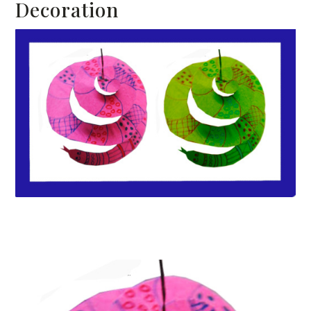
Decoration