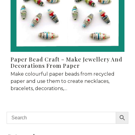
Paper Bead Craft – Make Jewellery And
Decorations From Paper
Make colourful paper beads from recycled
paper and use them to create necklaces,
bracelets, decorations,…