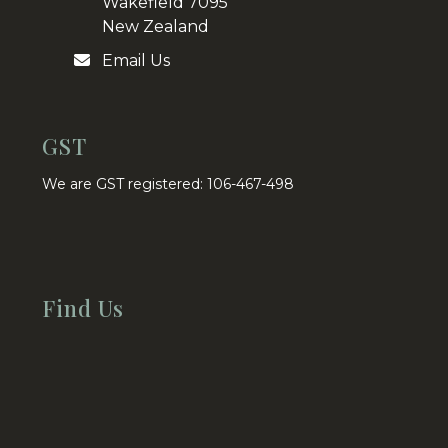
Wakefield 7095
New Zealand
Email Us
GST
We are GST registered: 106-467-498
Find Us