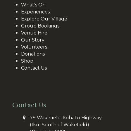
What’s On
Experiences
Explore Our Village
Group Bookings
Venue Hire
Our Story
Volunteers
Donations
Shop
Contact Us
Contact Us
79 Wakefield-Kohatu Highway
(1km South of Wakefield)