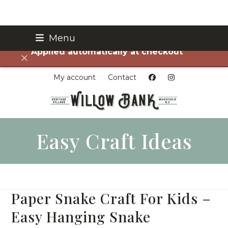
Skip
Menu
FREE SHIPPING on all orders over $75!
to
Applied automatically at checkout
content
Dismiss
My account
Contact
Easy Craft Ideas
Paper Snake Craft For Kids –
Easy Hanging Snake