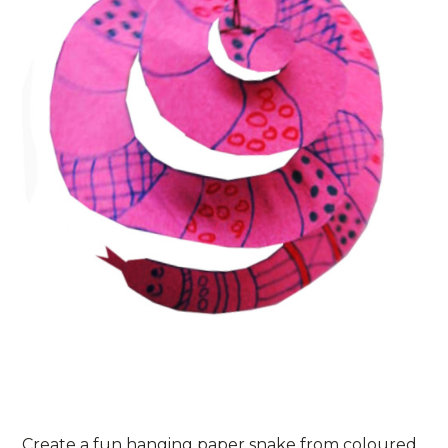
Download PDF
Create a fun hanging paper snake from coloured