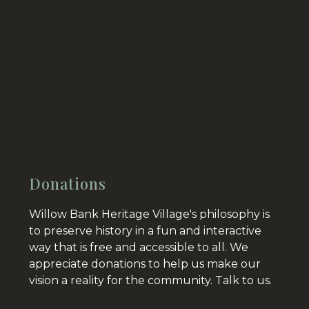
Donations
Willow Bank Heritage Village's philosophy is
to preserve history in a fun and interactive
way that is free and accessible to all. We
appreciate donations to help us make our
vision a reality for the community.
Talk to us.