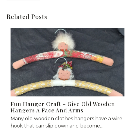
Related Posts
Fun Hanger Craft – Give Old Wooden
Hangers A Face And Arms
Many old wooden clothes hangers have a wire
hook that can slip down and become…