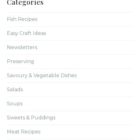
Categories
Fish Recipes
Easy Craft Ideas
Newsletters
Preserving
Savoury & Vegetable Dishes
Salads
Soups
Sweets & Puddings
Meat Recipes