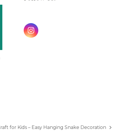
Instagram
e
aft for Kids – Easy Hanging Snake Decoration