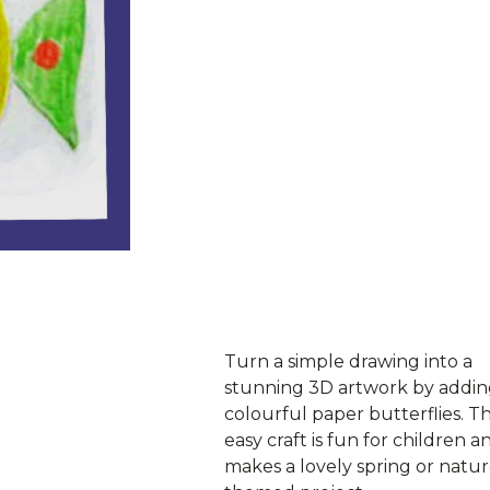
ownload PDF
Turn a simple drawing into a
stunning 3D artwork by addi
colourful paper butterflies. Th
easy craft is fun for children a
makes a lovely spring or natur