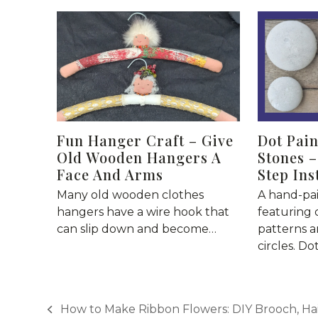
Fun Hanger Craft – Give
Dot Pai
Old Wooden Hangers A
Stones –
Face And Arms
Step Ins
Many old wooden clothes
A hand-pa
hangers have a wire hook that
featuring 
can slip down and become…
patterns a
circles. Do
How to Make Ribbon Flowers: DIY Brooch, Hai
previous