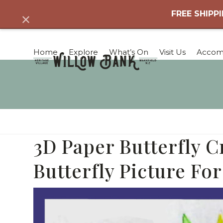
Skip
FREE SHIPPI
Dismiss
to
content
Home
Explore
What’s On
Visit Us
Accom
3D Paper Butterfly C
Butterfly Picture For