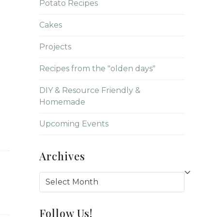
Potato Recipes
Cakes
Projects
Recipes from the "olden days"
DIY & Resource Friendly &
Homemade
Upcoming Events
Archives
Archives
Follow Us!