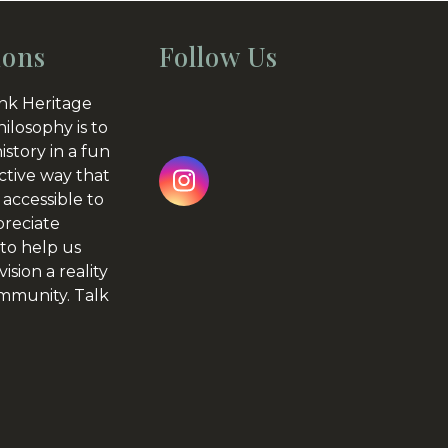
ions
Follow Us
nk Heritage
hilosophy is to
istory in a fun
ctive way that
Instagram
 accessible to
preciate
to help us
ision a reality
ommunity.
Talk