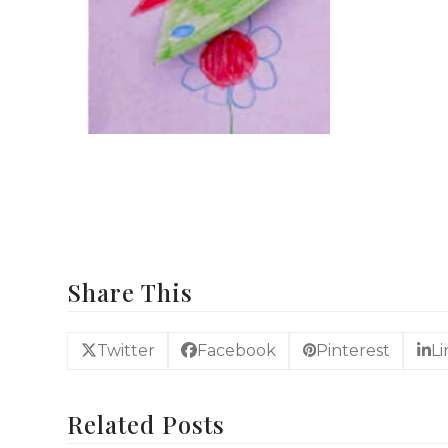
For more Easy Craft Ideas
Share This
Twitter
Facebook
Pinterest
L
Related Posts