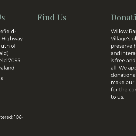
post:
Us
Find Us
Donat
efield-
Willow Ba
 Highway
Village's p
outh of
preserve h
eld)
and intera
eld 7095
is free and
aland
all. We ap
donations 
Us
make our v
for the c
to us.
tered: 106-