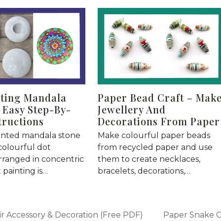
nting Mandala
Paper Bead Craft – Mak
 Easy Step-By-
Jewellery And
tructions
Decorations From Paper
inted mandala stone
Make colourful paper beads
colourful dot
from recycled paper and use
rranged in concentric
them to create necklaces,
t painting is…
bracelets, decorations,…
r Accessory & Decoration (Free PDF)
Paper Snake Cr
next