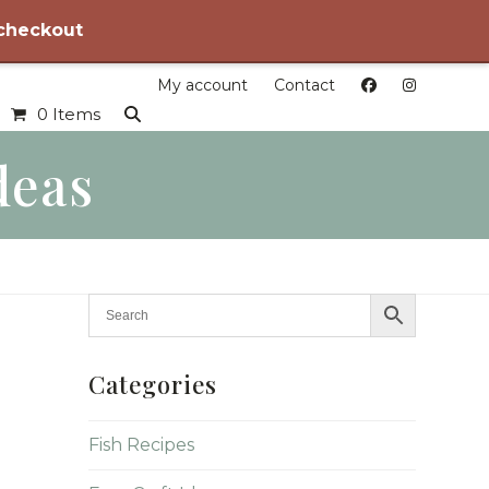
 checkout
My account
Contact
0 Items
deas
Categories
Fish Recipes