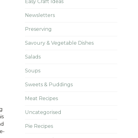
Easy Craft Ideas
Newsletters
Preserving
Savoury & Vegetable Dishes
Salads
Soups
Sweets & Puddings
Meat Recipes
ng
Uncategorised
is
nd
Pie Recipes
e-