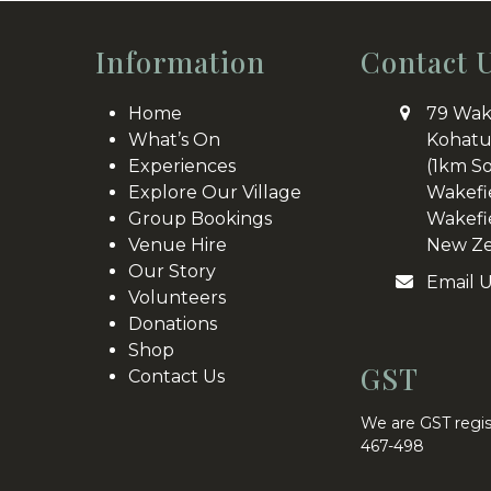
post:
Information
Contact 
Home
79 Wak
What’s On
Kohatu
Experiences
(1km S
Explore Our Village
Wakefi
Group Bookings
Wakefi
Venue Hire
New Ze
Our Story
Email 
Volunteers
Donations
Shop
GST
Contact Us
We are GST regis
467-498