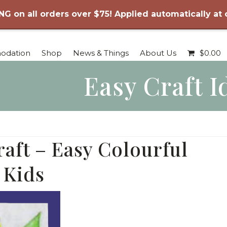
NG on all orders over $75! Applied automatically at
odation
Shop
News & Things
About Us
$
0.00
Easy Craft I
raft – Easy Colourful
 Kids