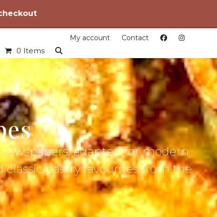
 checkout
My account
Contact
0 Items
pes
ic newspapers, adapted for modern
d classic pastry favourites from the