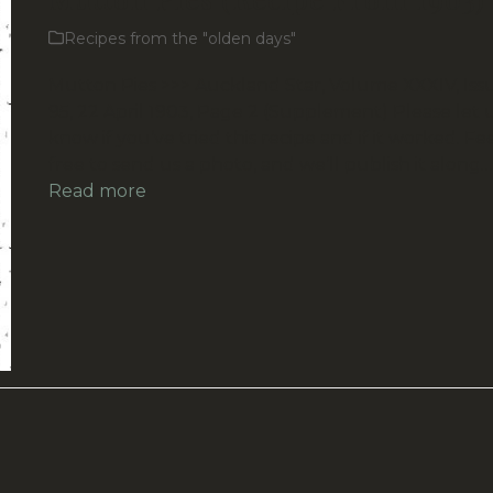
Recipes from the "olden days"
Mutton Pies >>> Auckland Star, Volume XXXIV, Iss
95, 22 April 1903, Page 2 (Supplement) Please let 
know if you’ve tried this recipe and if it worked. Fe
free to send us a photo, and we’ll publish it along…
Read more