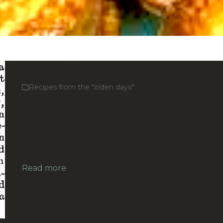
Vegetable Pie (Recipe From 1912
Recipes from the "olden days"
Vegetable Pie (From 1912) >>> Feilding Star, Volum
VI, Issue 1797, 18 May 1912, Page 3 (Supplement)
Please let us know if you’ve tried this recipe and if i
worked. Feel free to send us a photo, and we’ll
publish…
Read more