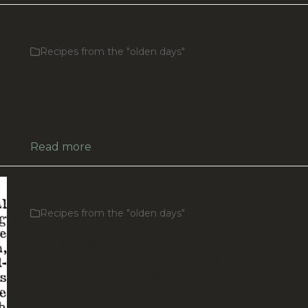
Pie Pastry (Recipe From 1907)
Recipes from the "olden days"
Pie Pastry (From 1907) >>> Auckland Star, Volume
XXXVIII, Issue 289, 4 December 1907, Page 8 Pleas
let us know if you’ve tried this recipe and if it work
Feel free to send us a photo, and we’ll publish it…
Read more
Chicken Pie (Recipe From 1903)
Recipes from the "olden days"
Chicken Pie (From 1903) >>> Auckland Star, Volu
XXXIV, Issue 12, 14 January 1903, Page 3
(Supplement) Please let us know if you’ve tried th
recipe and if it worked. Feel free to send us a phot