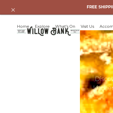
Skip
FREE SHIPPI
Dismiss
to
content
Home
Explore
What’s On
Visit Us
Accom
Discov
kitchen