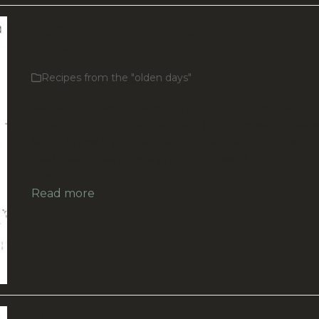
Vegetable Pies (Recipe From
1903)
Recipes from the "olden days"
Vegetable Pies >>> Auckland Star, Volume XXXIV,
Issue 95, 22 April 1903, Page 2 (Supplement) Pleas
let us know if you’ve tried this recipe and if it work
Feel free to send us a photo, and we’ll publish it
along…
Read more
Mutton Pies (Recipe From 1903)