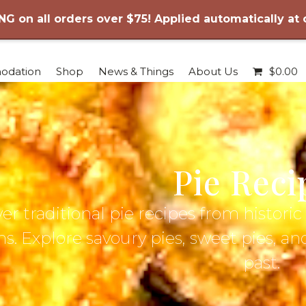
NG on all orders over $75! Applied automatically at
odation
Shop
News & Things
About Us
$
0.00
Pie Reci
er traditional pie recipes from histor
s. Explore savoury pies, sweet pies, an
past.