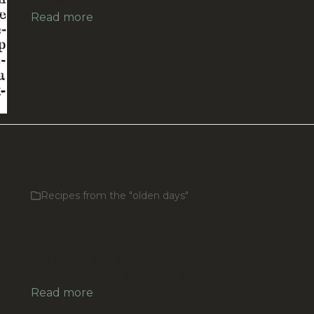
and we’ll publish…
Read more
Indian Meal Pie (Recipe From
1894)
Recipes from the "olden days"
Indian Meal Pie >>> Lake Wakatip Mail, Issue 2001, 
June 1894, Page 4 Please let us know if you’ve trie
this recipe and if it worked. Feel free to send us a
photo, and we’ll publish it along with…
Read more