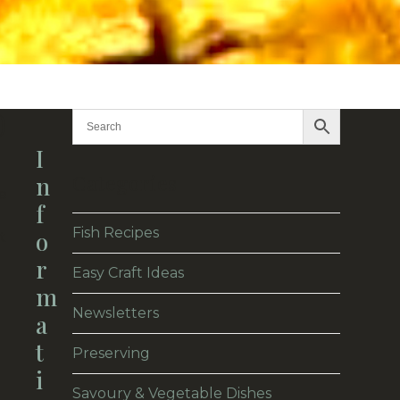
)
I
Categories
N
e
F
Fish Recipes
O
t
R
Easy Craft Ideas
M
Newsletters
A
T
Preserving
I
Savoury & Vegetable Dishes