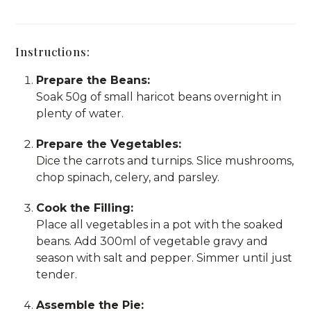
Instructions:
Prepare the Beans:
Soak 50g of small haricot beans overnight in
plenty of water.
Prepare the Vegetables:
Dice the carrots and turnips. Slice mushrooms,
chop spinach, celery, and parsley.
Cook the Filling:
Place all vegetables in a pot with the soaked
beans. Add 300ml of vegetable gravy and
season with salt and pepper. Simmer until just
tender.
Assemble the Pie: