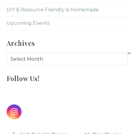
DIY & Resource Friendly & Homemade
Upcoming Events
Archives
Archives
Follow Us!
Instagram