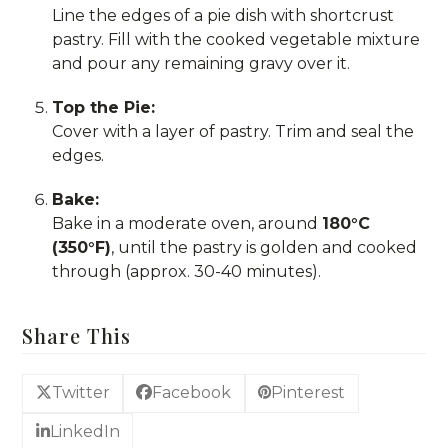
Line the edges of a pie dish with shortcrust
pastry. Fill with the cooked vegetable mixture
and pour any remaining gravy over it.
Top the Pie:
Cover with a layer of pastry. Trim and seal the
edges.
Bake:
Bake in a moderate oven, around
180°C
(350°F)
, until the pastry is golden and cooked
through (approx. 30-40 minutes).
Share This
Twitter
Facebook
Pinterest
LinkedIn