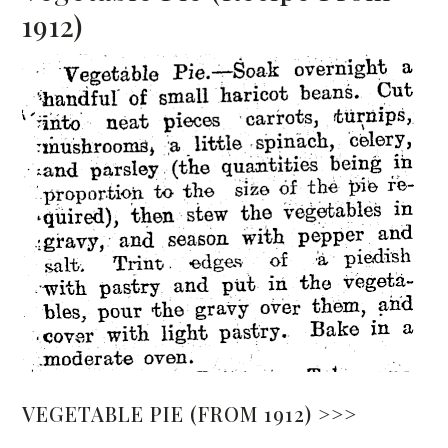
1912)
VEGETABLE PIE (FROM 1912) >>>