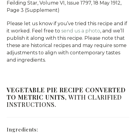
Feilding Star, Volume VI, Issue 1797, 18 May 1912,
Page 3 (Supplement)
Please let us know if you’ve tried this recipe and if
it worked. Feel free to
send us a photo
, and we’ll
publish it along with this recipe. Please note that
these are historical recipes and may require some
adjustments to align with contemporary tastes
and ingredients.
VEGETABLE PIE RECIPE CONVERTED
TO METRIC UNITS
, WITH CLARIFIED
INSTRUCTIONS.
Ingredients: