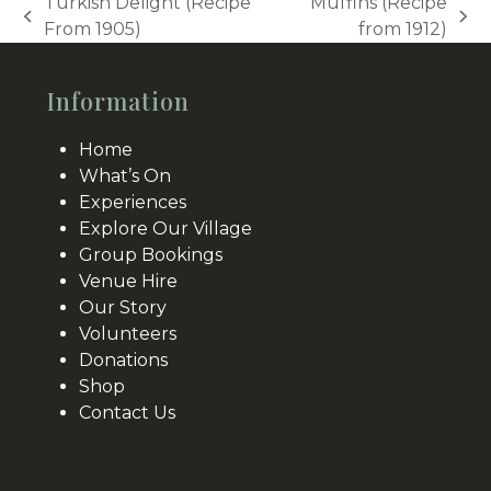
Turkish Delight (Recipe
Muffins (Recipe
previous
next
From 1905)
from 1912)
post:
post:
Information
Home
What’s On
Experiences
Explore Our Village
Group Bookings
Venue Hire
Our Story
Volunteers
Donations
Shop
Contact Us