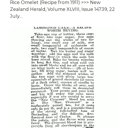
Rice Omelet (Recipe from 1911) >>> New
Zealand Herald, Volume XLVIII, Issue 14739, 22
July…