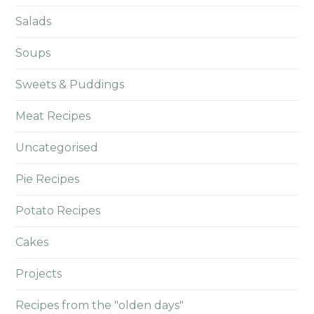
Salads
Soups
Sweets & Puddings
Meat Recipes
Uncategorised
Pie Recipes
Potato Recipes
Cakes
Projects
Recipes from the "olden days"