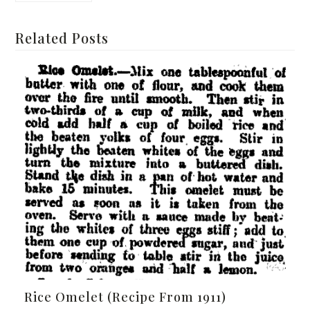
Related Posts
Rice Omelet (Recipe From 1911)