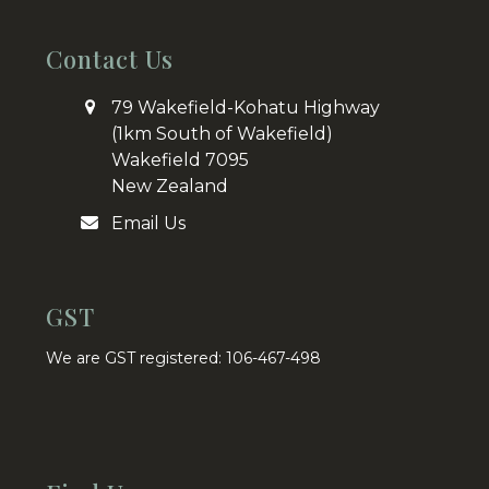
Contact Us
79 Wakefield-Kohatu Highway
(1km South of Wakefield)
Wakefield 7095
New Zealand
Email Us
GST
We are GST registered: 106-467-498