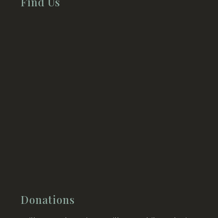
Find Us
Donations