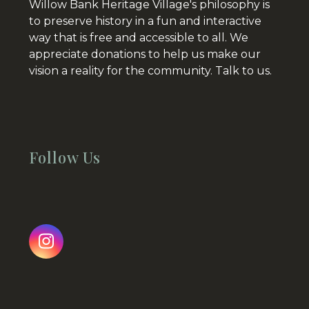
Willow Bank Heritage Village's philosophy is
to preserve history in a fun and interactive
way that is free and accessible to all. We
appreciate donations to help us make our
vision a reality for the community.
Talk to us.
Follow Us
Instagram