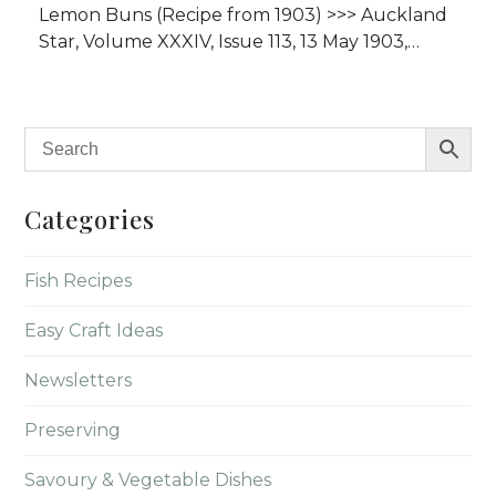
Lemon Buns (Recipe from 1903) >>> Auckland
Star, Volume XXXIV, Issue 113, 13 May 1903,…
Categories
Fish Recipes
Easy Craft Ideas
Newsletters
Preserving
Savoury & Vegetable Dishes