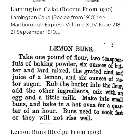
Lamington Cake (Recipe From 1910)
Lamington Cake (Recipe from 1910) >>>
Marlborough Express, Volume XLIV, Issue 218,
21 September 1910,…
Lemon Buns (Recipe From 1903)