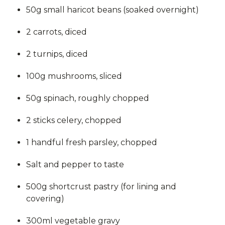
50g small haricot beans (soaked overnight)
2 carrots, diced
2 turnips, diced
100g mushrooms, sliced
50g spinach, roughly chopped
2 sticks celery, chopped
1 handful fresh parsley, chopped
Salt and pepper to taste
500g shortcrust pastry (for lining and
covering)
300ml vegetable gravy