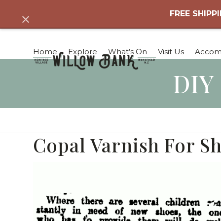
Skip
FREE SHIPPI
Dismiss
to
content
Home
Explore
What’s On
Visit Us
Accom
DIY
Copal Varnish For Sh