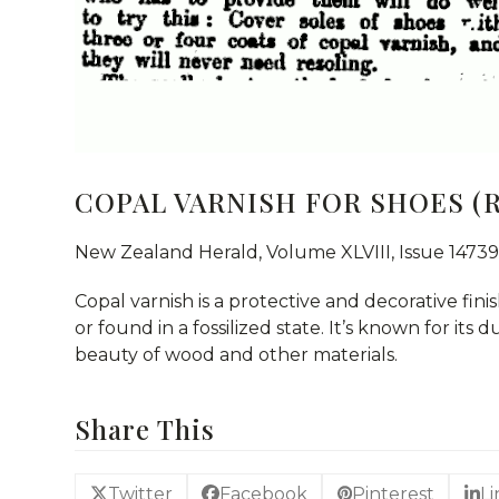
COPAL VARNISH FOR SHOES (R
New Zealand Herald, Volume XLVIII, Issue 14739
Copal varnish is a protective and decorative fini
or found in a fossilized state. It’s known for its 
beauty of wood and other materials.
Share This
Twitter
Facebook
Pinterest
L