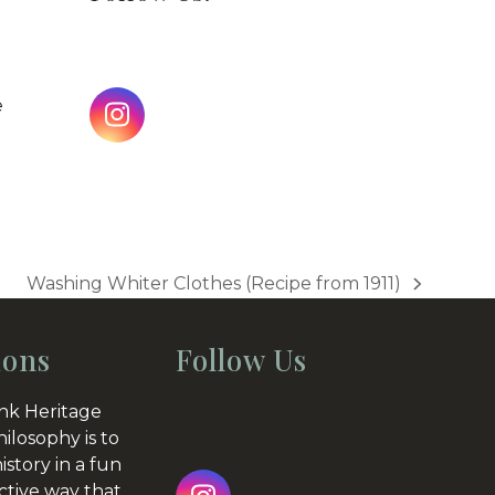
e
Instagram
Washing Whiter Clothes (Recipe from 1911)
next
post:
ions
Follow Us
nk Heritage
hilosophy is to
istory in a fun
ctive way that