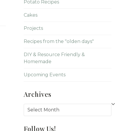
Potato Recipes
Cakes
Projects
Recipes from the "olden days"
DIY & Resource Friendly &
Homemade
Upcoming Events
Archives
Archives
Follow Us!