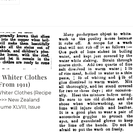
 Whiter Clothes
From 1911)
hiter Clothes (Recipe
 >>> New Zealand
lume XLVIII, Issue