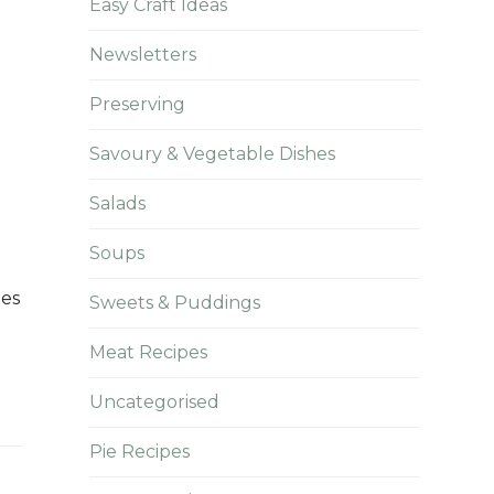
Easy Craft Ideas
Newsletters
Preserving
Savoury & Vegetable Dishes
Salads
Soups
ees
Sweets & Puddings
Meat Recipes
Uncategorised
Pie Recipes