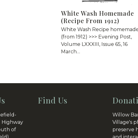
White Wash Homemade
(Recipe From 1912)
White Wash Recipe homemad
(from 1912) >>> Evening Post,
Volume LXXXIII, Issue 65, 16
March…
Us
Find Us
Donat
efield-
Willow Ba
 Highway
Village's p
outh of
preserve h
eld)
and intera