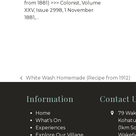
from 1881) >>> Colonist, Volume
XXV, Issue 2998, 1 November
1881,…
White Wash Homemade (Recipe from 1912)
previous
post:
Information
Contact 
Home
79 Wak
What’s On
Kohatu
Experiences
(1km S
Explore Our Village
Wakefi