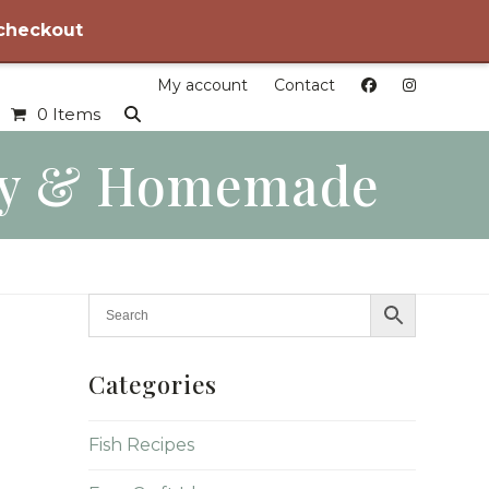
 checkout
My account
Contact
0 Items
dly & Homemade
Categories
Fish Recipes