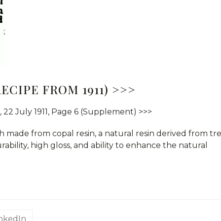
ECIPE FROM 1911) >>>
, 22 July 1911, Page 6 (Supplement) >>>
sh made from copal resin, a natural resin derived from tr
durability, high gloss, and ability to enhance the natural
inkedIn