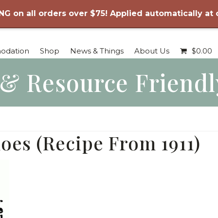
NG on all orders over $75! Applied automatically at
odation
Shop
News & Things
About Us
$
0.00
 & Resource Frien
oes (Recipe From 1911)