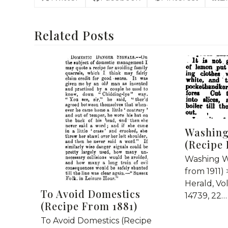
Related Posts
Washing
(Recipe 
Washing W
from 1911)
Herald, Vo
To Avoid Domestics
14739, 22…
(Recipe From 1881)
To Avoid Domestics (Recipe