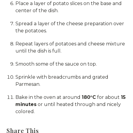
Place a layer of potato slices on the base and
center of the dish.
Spread a layer of the cheese preparation over
the potatoes.
Repeat layers of potatoes and cheese mixture
until the dish is full.
Smooth some of the sauce on top.
Sprinkle with breadcrumbs and grated
Parmesan.
Bake in the oven at around
180°C
for about
15
minutes
or until heated through and nicely
colored.
Share This