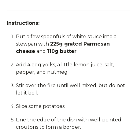
Instructions:
Put a few spoonfuls of white sauce into a
stewpan with
225g grated Parmesan
cheese
and
110g butter
.
Add 4 egg yolks, a little lemon juice, salt,
pepper, and nutmeg.
Stir over the fire until well mixed, but do not
let it boil.
Slice some potatoes.
Line the edge of the dish with well-pointed
croutons to form a border.