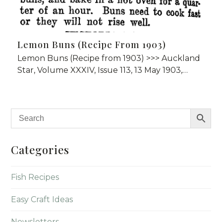
Lemon Buns (Recipe From 1903)
Lemon Buns (Recipe from 1903) >>> Auckland
Star, Volume XXXIV, Issue 113, 13 May 1903,…
Categories
Fish Recipes
Easy Craft Ideas
Newsletters