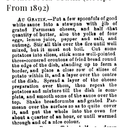
From 1892)