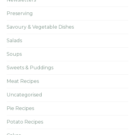
Preserving
Savoury & Vegetable Dishes
Salads
Soups
Sweets & Puddings
Meat Recipes
Uncategorised
Pie Recipes
Potato Recipes