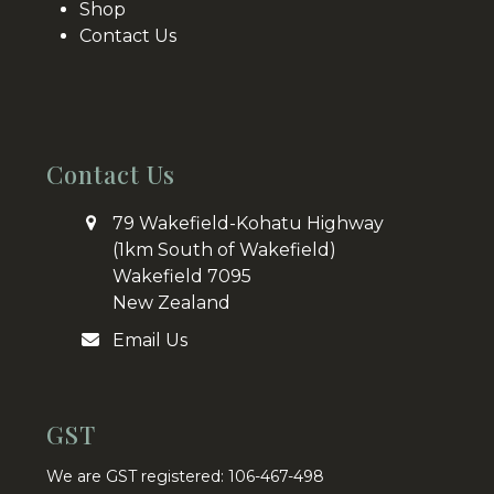
Shop
Contact Us
Contact Us
79 Wakefield-Kohatu Highway
(1km South of Wakefield)
Wakefield 7095
New Zealand
Email Us
GST
We are GST registered: 106-467-498