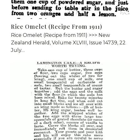
Rice Omelet (Recipe From 1911)
Rice Omelet (Recipe from 1911) >>> New
Zealand Herald, Volume XLVIII, Issue 14739, 22
July…