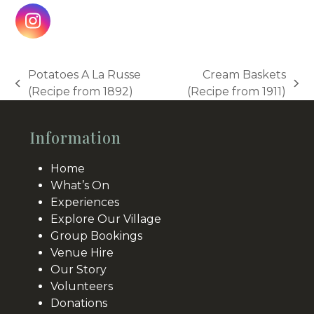
Instagram
Potatoes A La Russe
Cream Baskets
previous
next
(Recipe from 1892)
(Recipe from 1911)
post:
post:
Information
Home
What’s On
Experiences
Explore Our Village
Group Bookings
Venue Hire
Our Story
Volunteers
Donations