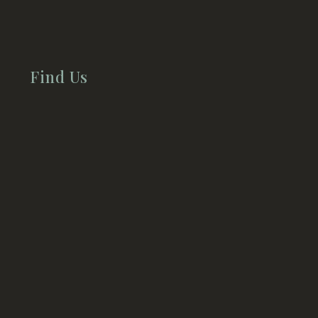
Find Us