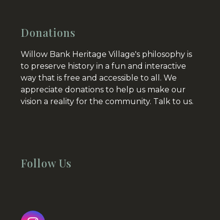
Donations
Willow Bank Heritage Village's philosophy is
to preserve history in a fun and interactive
way that is free and accessible to all. We
appreciate donations to help us make our
vision a reality for the community.
Talk to us.
Follow Us