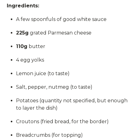
Ingredients:
A few spoonfuls of good white sauce
225g
grated Parmesan cheese
110g
butter
4 egg yolks
Lemon juice (to taste)
Salt, pepper, nutmeg (to taste)
Potatoes (quantity not specified, but enough
to layer the dish)
Croutons (fried bread, for the border)
Breadcrumbs (for topping)