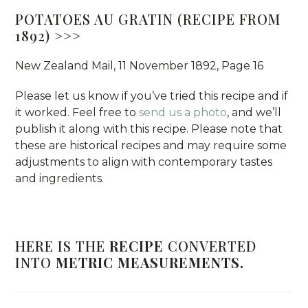
POTATOES AU GRATIN (RECIPE FROM
1892) >>>
New Zealand Mail, 11 November 1892, Page 16
Please let us know if you’ve tried this recipe and if
it worked. Feel free to
send us a photo
, and we’ll
publish it along with this recipe. Please note that
these are historical recipes and may require some
adjustments to align with contemporary tastes
and ingredients.
HERE IS THE
RECIPE
CONVERTED
INTO
METRIC MEASUREMENTS.