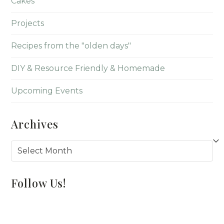
Cakes
Projects
Recipes from the "olden days"
DIY & Resource Friendly & Homemade
Upcoming Events
Archives
Archives
Follow Us!