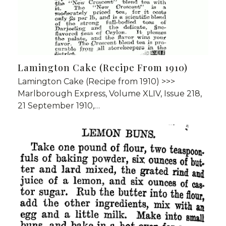
Lamington Cake (Recipe From 1910)
Lamington Cake (Recipe from 1910) >>>
Marlborough Express, Volume XLIV, Issue 218,
21 September 1910,…