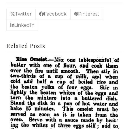
Twitter
Facebook
Pinterest
LinkedIn
Related Posts