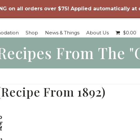
NG on all orders over $75! Applied automatically at
odation
Shop
News & Things
About Us
$
0.00
Recipes From The "
(Recipe From 1892)