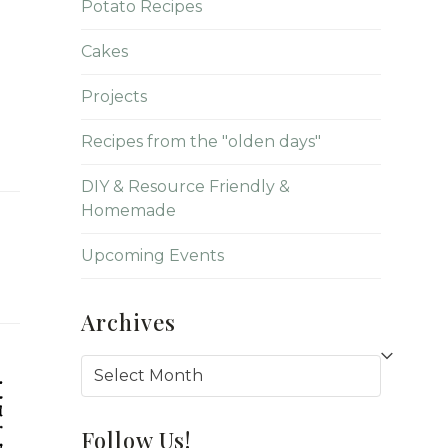
Potato Recipes
Cakes
Projects
Recipes from the "olden days"
DIY & Resource Friendly &
Homemade
Upcoming Events
Archives
Archives
Follow Us!