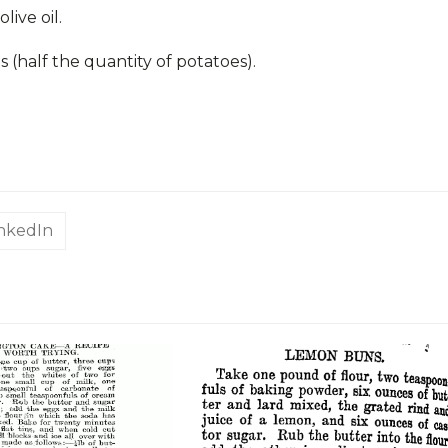
olive oil.
(half the quantity of potatoes).
inkedIn