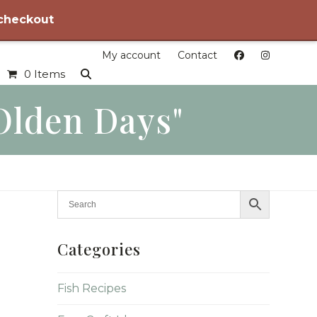
 checkout
My account
Contact
0 Items
olden Days"
Categories
Fish Recipes