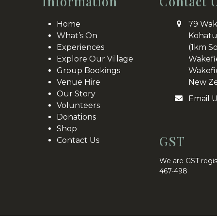
Information
Contact 
Home
79 Wak
What’s On
Kohatu
Experiences
(1km S
Explore Our Village
Wakefi
Group Bookings
Wakefi
Venue Hire
New Ze
Our Story
Email 
Volunteers
Donations
Shop
GST
Contact Us
We are GST regis
467-498