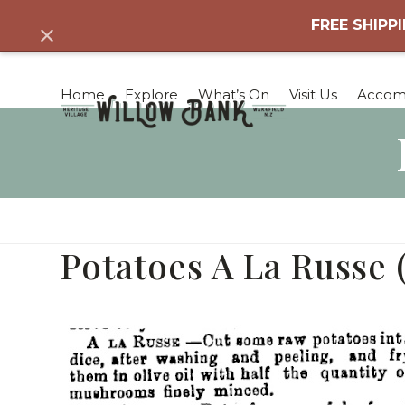
Skip
FREE SHIPPI
Dismiss
to
content
Home
Explore
What’s On
Visit Us
Accom
Potatoes A La Russe 