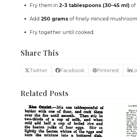
Fry them in
2-3 tablespoons (30-45 ml)
of 
Add
250 grams
of finely minced mushrooms 
Fry together until cooked.
Share This
Twitter
Facebook
Pinterest
L
Related Posts