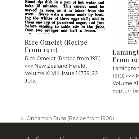
Rice Omelet (Recipe
From 1911)
Lamingt
From 19
Rice Omelet (Recipe from 1911)
>>> New Zealand Herald,
Lamington
Volume XLVIII, Issue 14739, 22
1910) >>> 
July…
Volume XLI
September
Cinnamon Buns (Recipe from 1900)
previous
post: