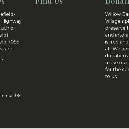
Us
Find Us
Donat
efield-
Willow Ba
 Highway
Village's p
outh of
preserve h
eld)
and intera
eld 7095
is free and
aland
all. We ap
donations 
Us
make our v
for the c
to us.
tered: 106-