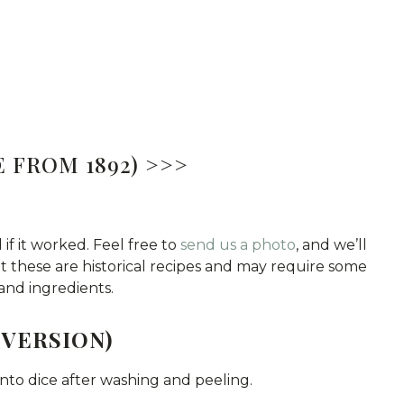
 FROM 1892) >>>
 if it worked. Feel free to
send us a photo
, and we’ll
hat these are historical recipes and may require some
and ingredients.
 VERSION)
 into dice after washing and peeling.