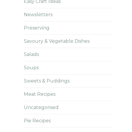
Easy Craft Ideas
Newsletters
Preserving
Savoury & Vegetable Dishes
Salads
Soups
Sweets & Puddings
Meat Recipes
Uncategorised
Pie Recipes