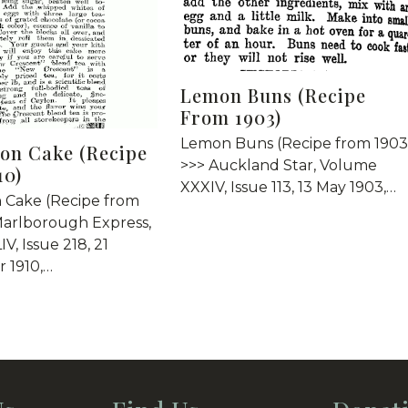
Lemon Buns (Recipe
From 1903)
Lemon Buns (Recipe from 1903
on Cake (Recipe
>>> Auckland Star, Volume
10)
XXXIV, Issue 113, 13 May 1903,…
 Cake (Recipe from
Marlborough Express,
V, Issue 218, 21
 1910,…