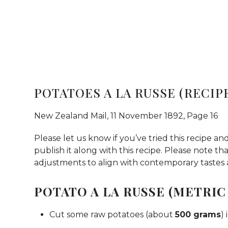
POTATOES A LA RUSSE (RECIPE
New Zealand Mail, 11 November 1892, Page 16
Please let us know if you’ve tried this recipe and
publish it along with this recipe. Please note t
adjustments to align with contemporary tastes 
POTATO A LA RUSSE (METRIC
Cut some raw potatoes (about
500 grams
)