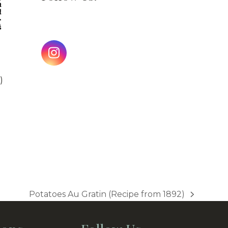
Instagram
)
Potatoes Au Gratin (Recipe from 1892)
next
post: