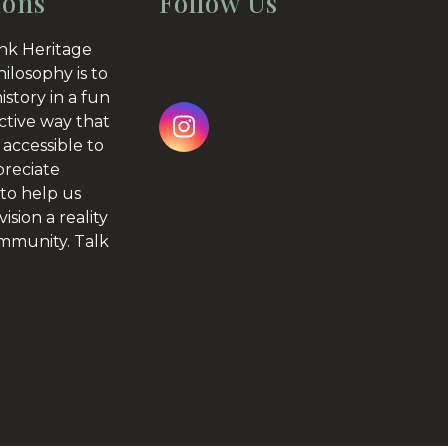
ions
Follow Us
nk Heritage
hilosophy is to
istory in a fun
ctive way that
Instagram
 accessible to
preciate
to help us
ision a reality
ommunity.
Talk