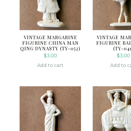
VINTAGE MARGARINE
VINTAGE MA
FIGURINE CHINA MAN
FIGURINE BA
QING DYNASTY (TY-052)
(TY-04
$
3.00
$
3.00
Add to cart
Add to c