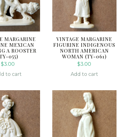
E MARGARINE
VINTAGE MARGARINE
INE MEXICAN
FIGURINE INDIGENOUS
G A ROOSTER
NORTH AMERICAN
(TY-055)
WOMAN (TY-061)
$
3.00
$
3.00
d to cart
Add to cart