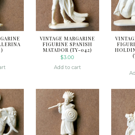
RGARINE
VINTAGE MARGARINE
VINTAG
LLERINA
FIGURINE SPANISH
FIGUR
1)
MATADOR (TY-042)
HOLDIN
$
3.00
art
Add to cart
Ad