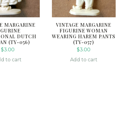
E MARGARINE
VINTAGE MARGARINE
IGURINE
FIGURINE WOMAN
IONAL DUTCH
WEARING HAREM PANTS
N (TY-056)
(TY-057)
$
3.00
$
3.00
d to cart
Add to cart