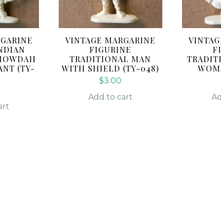
RGARINE
VINTAGE MARGARINE
VINTAG
NDIAN
FIGURINE
F
A HOWDAH
TRADITIONAL MAN
TRADIT
NT (TY-
WITH SHIELD (TY-048)
WOMA
$
3.00
Add to cart
Ad
art