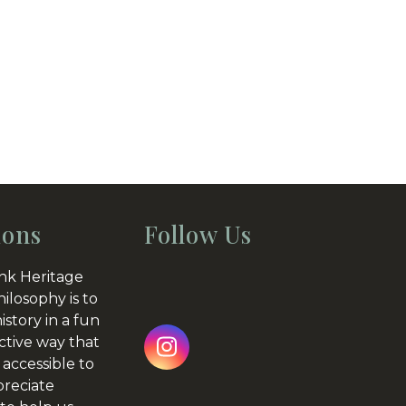
ions
Follow Us
nk Heritage
hilosophy is to
istory in a fun
ctive way that
Instagram
 accessible to
preciate