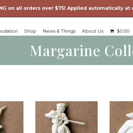
NG on all orders over $75! Applied automatically at
odation
Shop
News & Things
About Us
$
0.00
Margarine Coll