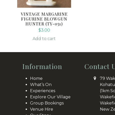
VINTAGE MARGARINE
FIGURINE BLOWGUN
HUNTER (TY-051)
$
3.00
Add to cart
Information
Contact 
Home
79 Wak
What’s On
Kohatu
Experiences
(1km S
Explore Our Village
Wakefi
Group Bookings
Wakefi
Venue Hire
New Ze