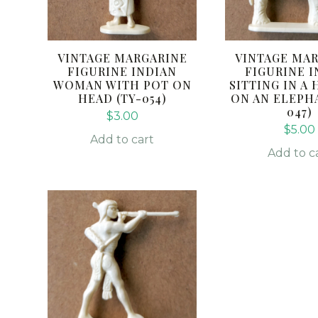
VINTAGE MARGARINE
VINTAGE MA
FIGURINE INDIAN
FIGURINE I
WOMAN WITH POT ON
SITTING IN 
HEAD (TY-054)
ON AN ELEPHA
047)
$
3.00
$
5.00
Add to cart
Add to c