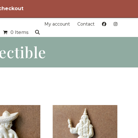
 checkout
My account
Contact
0 Items
ectible