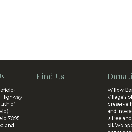
Us
Find Us
Donat
efield-
Willow Ba
 Highway
Village's p
outh of
preserve h
eld)
and intera
eld 7095
is free and
aland
all. We ap