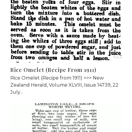
Rice Omelet (Recipe From 1911)
Rice Omelet (Recipe from 1911) >>> New
Zealand Herald, Volume XLVIII, Issue 14739, 22
July…