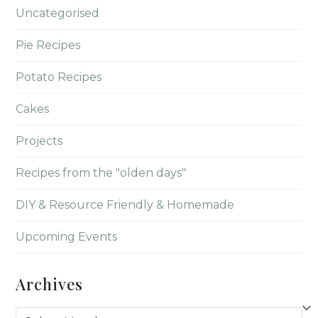
Uncategorised
Pie Recipes
Potato Recipes
Cakes
Projects
Recipes from the "olden days"
DIY & Resource Friendly & Homemade
Upcoming Events
Archives
Archives