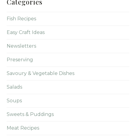
Categories
Fish Recipes
Easy Craft Ideas
Newsletters
Preserving
Savoury & Vegetable Dishes
Salads
Soups
Sweets & Puddings
Meat Recipes