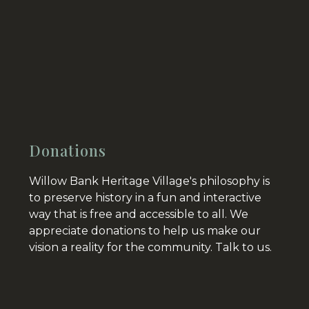
Donations
Willow Bank Heritage Village's philosophy is
to preserve history in a fun and interactive
way that is free and accessible to all. We
appreciate donations to help us make our
vision a reality for the community.
Talk to us.