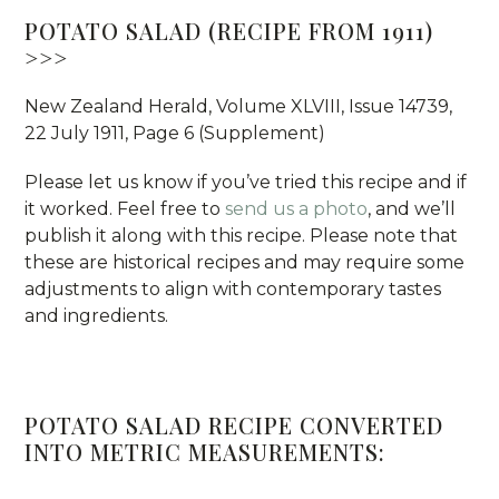
POTATO SALAD (RECIPE FROM 1911)
>>>
New Zealand Herald, Volume XLVIII, Issue 14739,
22 July 1911, Page 6 (Supplement)
Please let us know if you’ve tried this recipe and if
it worked. Feel free to
send us a photo
, and we’ll
publish it along with this recipe. Please note that
these are historical recipes and may require some
adjustments to align with contemporary tastes
and ingredients.
POTATO SALAD RECIPE CONVERTED
INTO METRIC MEASUREMENTS: