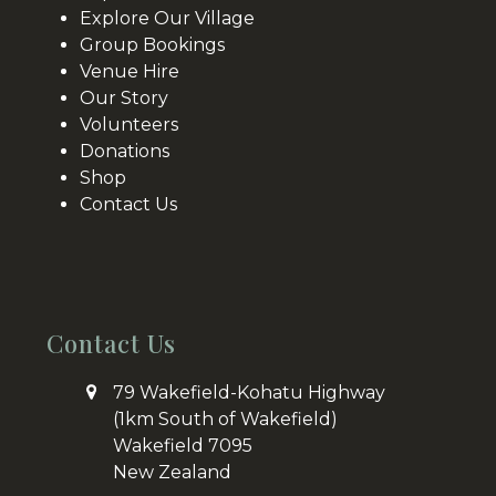
Explore Our Village
Group Bookings
Venue Hire
Our Story
Volunteers
Donations
Shop
Contact Us
Contact Us
79 Wakefield-Kohatu Highway
(1km South of Wakefield)
Wakefield 7095
New Zealand