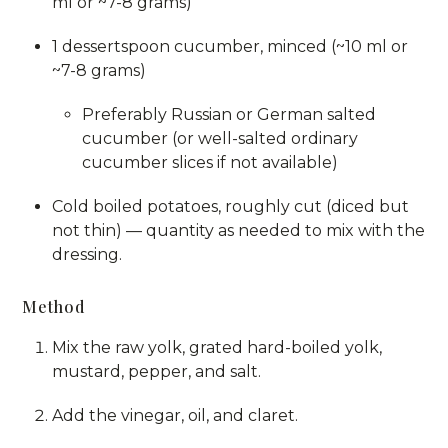
ml or ~7-8 grams)
1 dessertspoon cucumber, minced (~10 ml or
~7-8 grams)
Preferably Russian or German salted
cucumber (or well-salted ordinary
cucumber slices if not available)
Cold boiled potatoes, roughly cut (diced but
not thin) — quantity as needed to mix with the
dressing.
Method
Mix the raw yolk, grated hard-boiled yolk,
mustard, pepper, and salt.
Add the vinegar, oil, and claret.