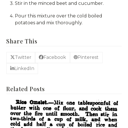
Stir in the minced beet and cucumber.
Pour this mixture over the cold boiled
potatoes and mix thoroughly.
Share This
Twitter
Facebook
Pinterest
LinkedIn
Related Posts