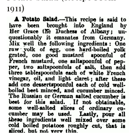
1911)