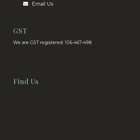
Email Us
GST
We are GST registered: 106-467-498
Find Us