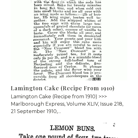
Lamington Cake (Recipe From 1910)
Lamington Cake (Recipe from 1910) >>>
Marlborough Express, Volume XLIV, Issue 218,
21 September 1910,…