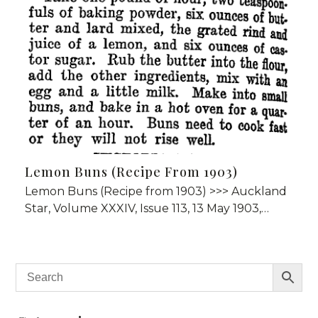
Lemon Buns (Recipe From 1903)
Lemon Buns (Recipe from 1903) >>> Auckland
Star, Volume XXXIV, Issue 113, 13 May 1903,…