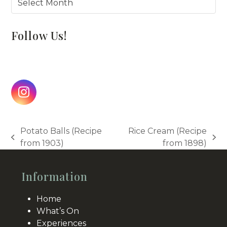
Follow Us!
Instagram
Potato Balls (Recipe
Rice Cream (Recipe
previous
next
from 1903)
from 1898)
post:
post:
Information
Home
What’s On
Experiences