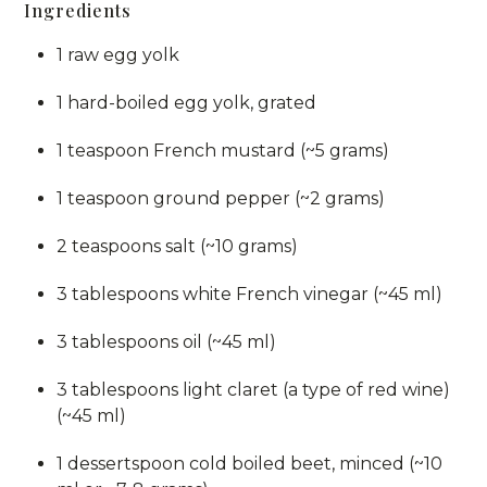
Ingredients
1 raw egg yolk
1 hard-boiled egg yolk, grated
1 teaspoon French mustard (~5 grams)
1 teaspoon ground pepper (~2 grams)
2 teaspoons salt (~10 grams)
3 tablespoons white French vinegar (~45 ml)
3 tablespoons oil (~45 ml)
3 tablespoons light claret (a type of red wine)
(~45 ml)
1 dessertspoon cold boiled beet, minced (~10