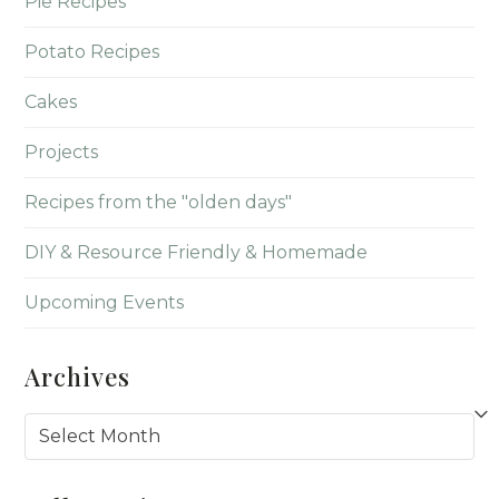
Pie Recipes
Potato Recipes
Cakes
Projects
Recipes from the "olden days"
DIY & Resource Friendly & Homemade
Upcoming Events
Archives
Archives