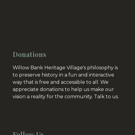
Donations
Willow Bank Heritage Village's philosophy is
to preserve history in a fun and interactive
way that is free and accessible to all. We
appreciate donations to help us make our
vision a reality for the community.
Talk to us.
Follow Us