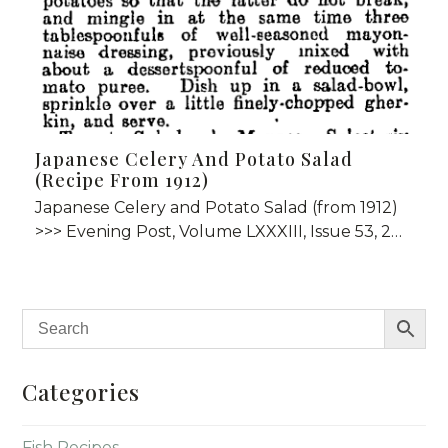
Japanese Celery And Potato Salad
(Recipe From 1912)
Japanese Celery and Potato Salad (from 1912)
>>> Evening Post, Volume LXXXIII, Issue 53, 2…
Categories
Fish Recipes