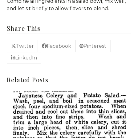
Combine all ingredients in a salad bowl, mix well,
and let sit briefly to allow flavors to blend.
Share This
Twitter
Facebook
Pinterest
LinkedIn
Related Posts