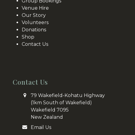
Group Bookings
Venue Hire
Our Story
Volunteers
Donations
Shop
Contact Us
Contact Us
79 Wakefield-Kohatu Highway
(1km South of Wakefield)
Wakefield 7095
New Zealand
Email Us