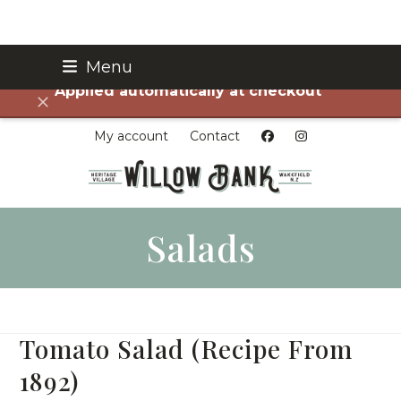
Skip
Menu
FREE SHIPPING on all orders over $75!
to
Applied automatically at checkout
content
Dismiss
My account
Contact
Salads
Tomato Salad (Recipe From
1892)