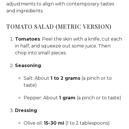
adjustments to align with contemporary tastes
and ingredients.
TOMATO SALAD (METRIC VERSION)
Tomatoes
: Peel the skin with a knife, cut each
in half, and squeeze out some juice. Then
chop into small pieces.
Seasoning
:
Salt: About
1 to 2 grams
(a pinch or to
taste)
Pepper: About
1 gram
(a pinch or to taste)
Dressing
:
Olive oil:
15-30 ml
(1 to 2 tablespoons)