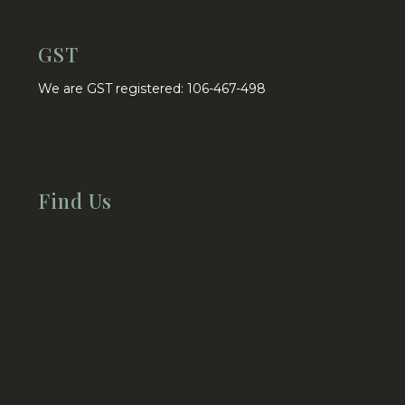
GST
We are GST registered: 106-467-498
Find Us