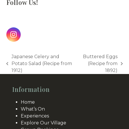
Follow Us!
Instagram
Japanese Celery and
Buttered Eggs
Potato Salad (Recipe from
(Recipe from
previous
next
1912)
1892)
post:
post:
Information
Home
What’s On
Experiences
Explore Our Village