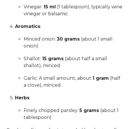
Vinegar:
15 ml
(1 tablespoon), typically wine
vinegar or balsamic
Aromatics
:
Minced onion:
30 grams
(about 1 small
onion)
Shallot:
15 grams
(about half a small
shallot), minced
Garlic: A small amount, about
1 gram
(half
a clove), minced
Herbs
:
Finely chopped parsley:
5 grams
(about 1
tablespoon)