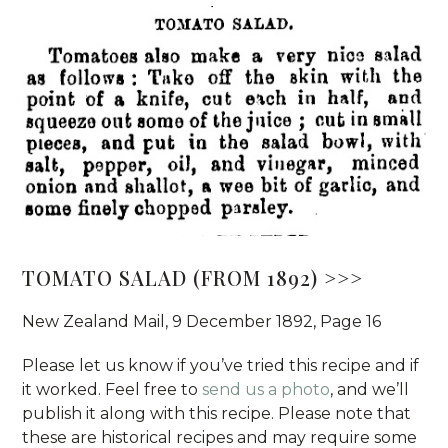
TOMATO SALAD (FROM 1892) >>>
New Zealand Mail, 9 December 1892, Page 16
Please let us know if you’ve tried this recipe and if
it worked. Feel free to
send us a photo
, and we’ll
publish it along with this recipe. Please note that
these are historical recipes and may require some