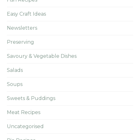
Easy Craft Ideas
Newsletters
Preserving
Savoury & Vegetable Dishes
Salads
Soups
Sweets & Puddings
Meat Recipes
Uncategorised