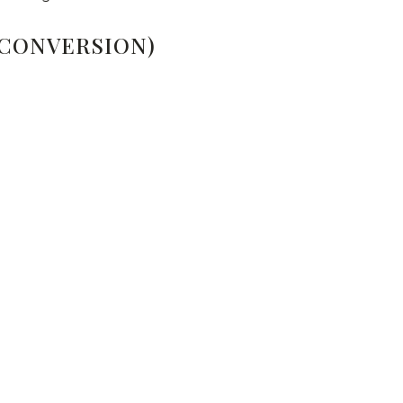
 CONVERSION)