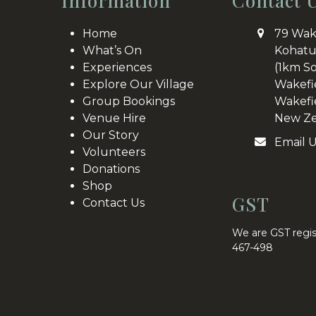
Information
Contact 
Home
79 Wak
What’s On
Kohatu
Experiences
(1km S
Explore Our Village
Wakefi
Group Bookings
Wakefi
Venue Hire
New Ze
Our Story
Email 
Volunteers
Donations
Shop
GST
Contact Us
We are GST regis
467-498