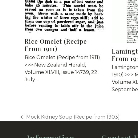
Rice Omelet (Recipe
From 1911)
Lamingt
From 19
Rice Omelet (Recipe from 1911)
>>> New Zealand Herald,
Lamington
Volume XLVIII, Issue 14739, 22
1910) >>> 
July…
Volume XLI
September
Mock Kidney Soup (Recipe from 1903)
previous
post: