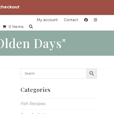
 checkout
My account
Contact
0 Items
olden Days"
Categories
Fish Recipes