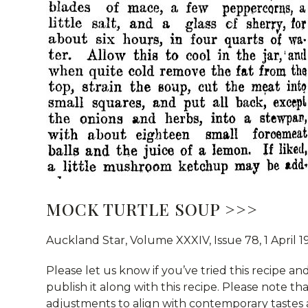
MOCK TURTLE SOUP >>>
Auckland Star, Volume XXXIV, Issue 78, 1 April
Please let us know if you’ve tried this recipe and
publish it along with this recipe. Please note t
adjustments to align with contemporary tastes 