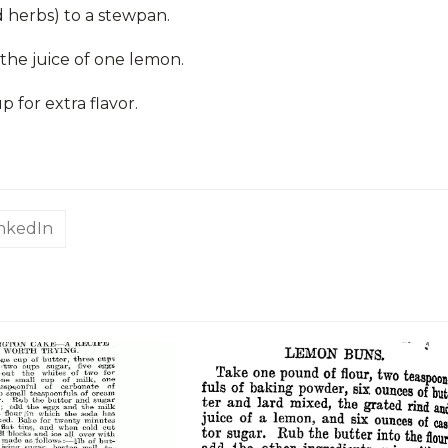
 herbs) to a stewpan.
the juice of one lemon.
for extra flavor.
inkedIn