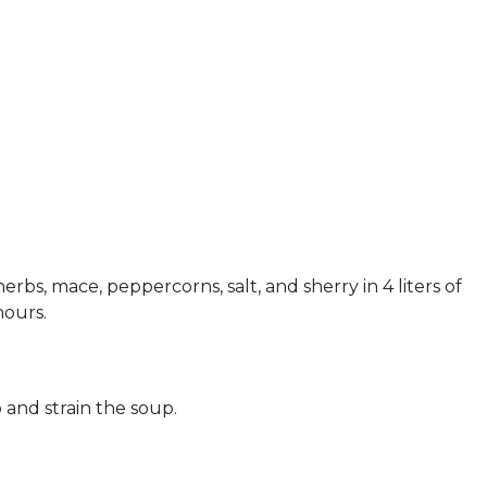
erbs, mace, peppercorns, salt, and sherry in 4 liters of
hours.
and strain the soup.