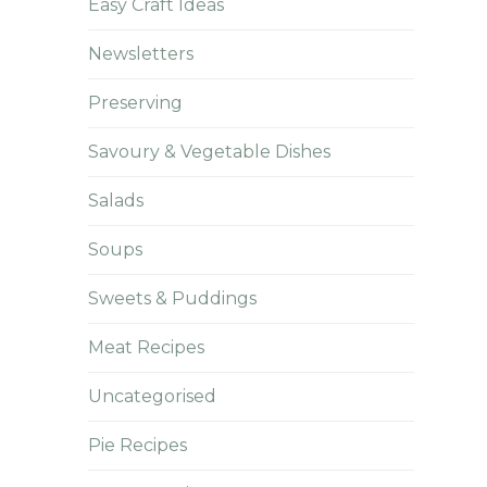
Easy Craft Ideas
Newsletters
Preserving
Savoury & Vegetable Dishes
Salads
Soups
Sweets & Puddings
Meat Recipes
Uncategorised
Pie Recipes