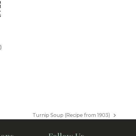
)
Turnip Soup (Recipe from 1903)
next
post: