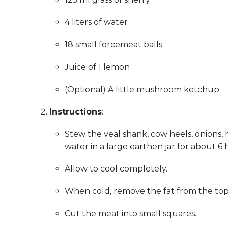
4 liters of water
18 small forcemeat balls
Juice of 1 lemon
(Optional) A little mushroom ketchup
Instructions
:
Stew the veal shank, cow heels, onions, h
water in a large earthen jar for about 6 
Allow to cool completely.
When cold, remove the fat from the top 
Cut the meat into small squares.