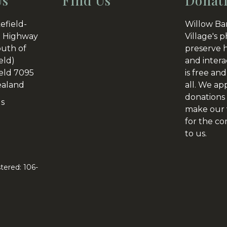
Us
Find Us
Donat
efield-
Willow Ba
 Highway
Village's p
outh of
preserve h
eld)
and intera
eld 7095
is free and
aland
all. We ap
donations 
Us
make our v
for the c
to us.
tered: 106-