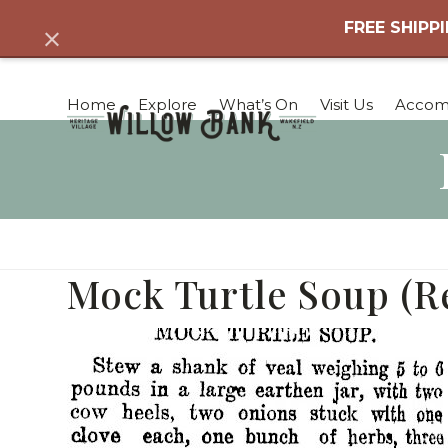
Skip
FREE SHIPPI
Dismiss
to
content
Home
Explore
What’s On
Visit Us
Accom
Mock Turtle Soup (R