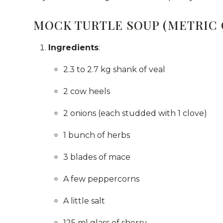
MOCK TURTLE SOUP (METRIC
Ingredients
:
2.3 to 2.7 kg shank of veal
2 cow heels
2 onions (each studded with 1 clove)
1 bunch of herbs
3 blades of mace
A few peppercorns
A little salt
125 ml glass of sherry