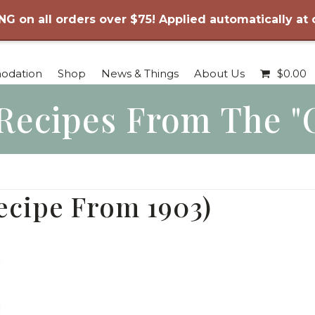
NG on all orders over $75! Applied automatically at
odation
Shop
News & Things
About Us
$
0.00
Recipes From The "
ecipe From 1903)