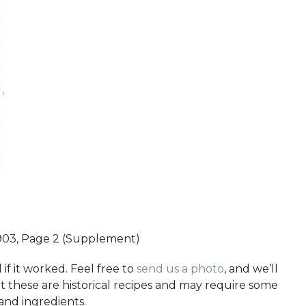
 1903, Page 2 (Supplement)
 if it worked. Feel free to
send us a photo
, and we’ll
hat these are historical recipes and may require some
and ingredients.