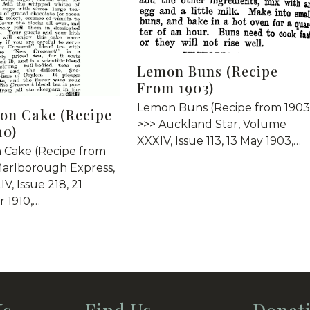
Lemon Buns (Recipe
From 1903)
Lemon Buns (Recipe from 1903
on Cake (Recipe
>>> Auckland Star, Volume
10)
XXXIV, Issue 113, 13 May 1903,…
 Cake (Recipe from
Marlborough Express,
V, Issue 218, 21
 1910,…