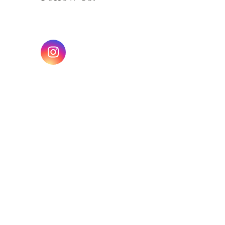
Instagram