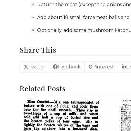
Return the meat (except the onions and
Add about 18 small forcemeat balls and 
Optionally, add some mushroom ketchup 
Share This
Twitter
Facebook
Pinterest
L
Related Posts