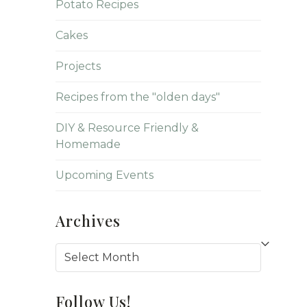
Potato Recipes
Cakes
Projects
Recipes from the "olden days"
DIY & Resource Friendly &
Homemade
Upcoming Events
Archives
Archives
Follow Us!