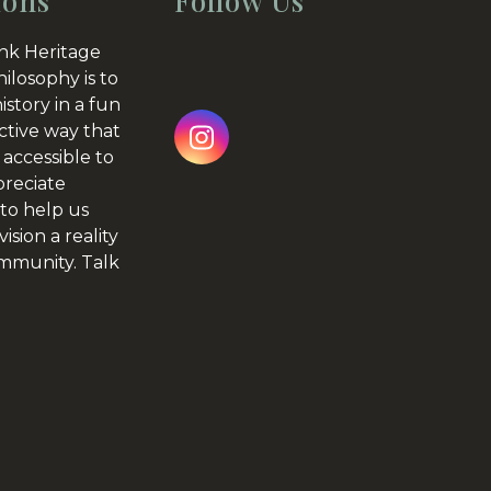
ions
Follow Us
nk Heritage
hilosophy is to
istory in a fun
ctive way that
Instagram
 accessible to
preciate
to help us
ision a reality
ommunity.
Talk