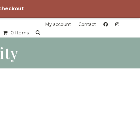
 checkout
My account
Contact
0 Items
ity