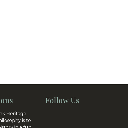
ions
Follow Us
nk Heritage
hilosophy is to
istory in a fun