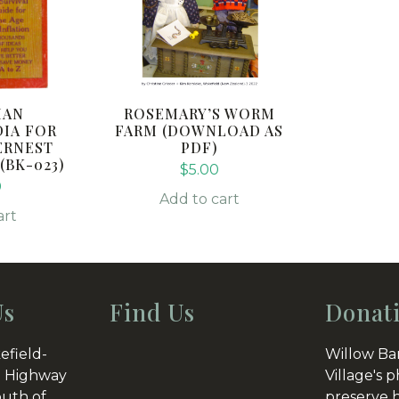
IAN
ROSEMARY’S WORM
IA FOR
FARM (DOWNLOAD AS
ERNEST
PDF)
BK-023)
$
5.00
0
Add to cart
art
Us
Find Us
Donat
efield-
Willow Ba
 Highway
Village's p
outh of
preserve h