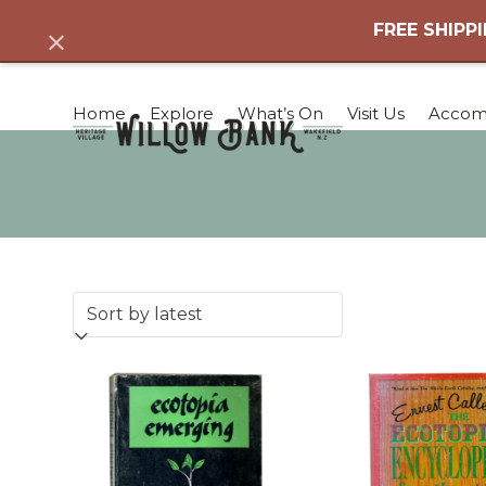
Skip
FREE SHIPPI
Dismiss
to
content
Home
Explore
What’s On
Visit Us
Accom