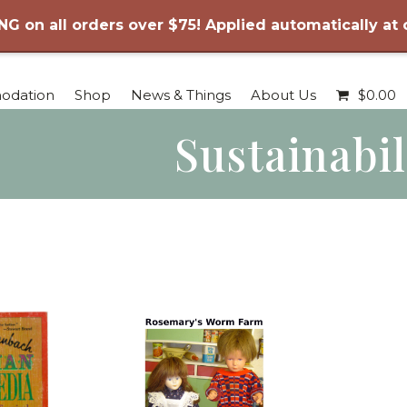
NG on all orders over $75! Applied automatically at
odation
Shop
News & Things
About Us
$
0.00
Sustainabil