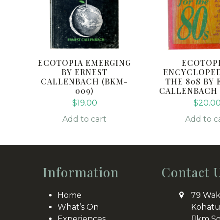
ECOTOPIA EMERGING
ECOTOP
BY ERNEST
ENCYCLOPED
CALLENBACH (BKM-
THE 80S BY 
009)
CALLENBACH (
$
19.00
$
20.0
Add to cart
Add to c
Information
Contact 
Home
79 Wak
What’s On
Kohatu
Experiences
(1km S