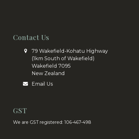
Contact Us
79 Wakefield-Kohatu Highway
(1km South of Wakefield)
Wakefield 7095
New Zealand
Email Us
GST
We are GST registered: 106-467-498