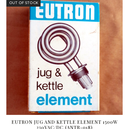
OUT OF STOCK
EUTRON JUG AND KETTLE ELEMENT 1500W
230VAC/DC (ANTR-018)