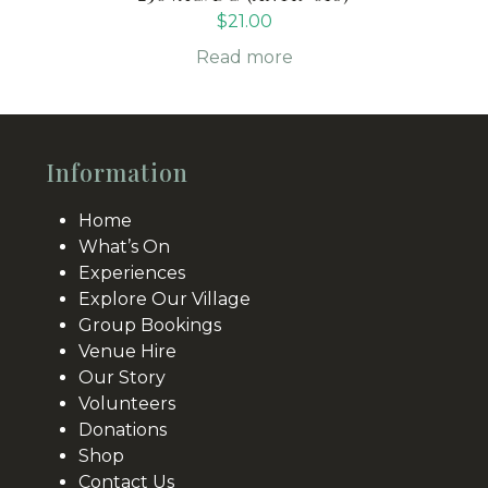
$
21.00
Read more
Information
Home
What’s On
Experiences
Explore Our Village
Group Bookings
Venue Hire
Our Story
Volunteers
Donations
Shop
Contact Us