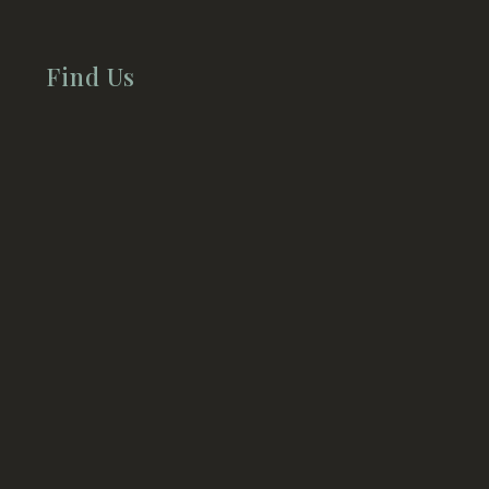
Find Us