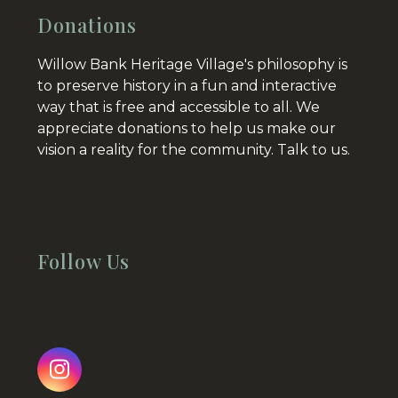
Donations
Willow Bank Heritage Village's philosophy is
to preserve history in a fun and interactive
way that is free and accessible to all. We
appreciate donations to help us make our
vision a reality for the community.
Talk to us.
Follow Us
Instagram