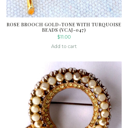
ROSE BROOCH GOLD-TONE WITH TURQUOISE
BEADS (VCAJ-047)
$
11.00
Add to cart