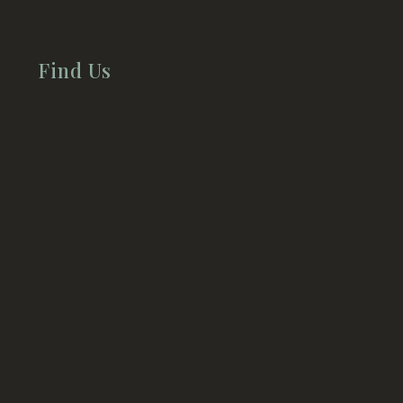
Find Us