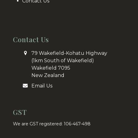
Contact Us
Contact Us
79 Wakefield-Kohatu Highway
(1km South of Wakefield)
Wakefield 7095
New Zealand
Email Us
GST
We are GST registered: 106-467-498