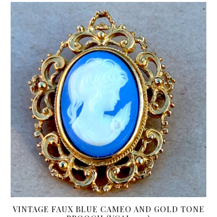
VINTAGE FAUX BLUE CAMEO AND GOLD TONE