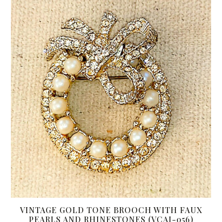
VINTAGE GOLD TONE BROOCH WITH FAUX
PEARLS AND RHINESTONES (VCAJ-056)