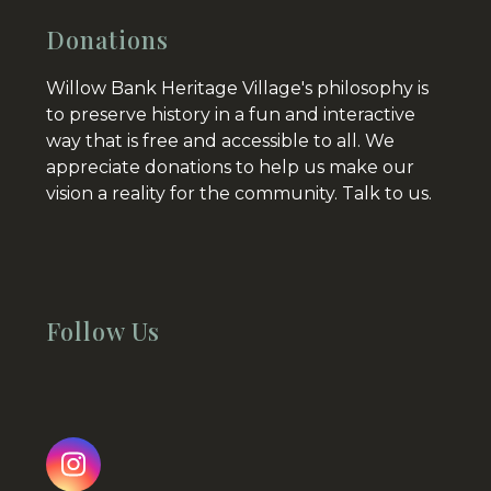
Donations
Willow Bank Heritage Village's philosophy is
to preserve history in a fun and interactive
way that is free and accessible to all. We
appreciate donations to help us make our
vision a reality for the community.
Talk to us.
Follow Us
Instagram