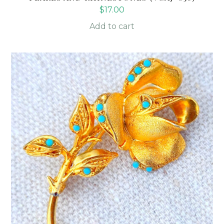
$
17.00
Add to cart