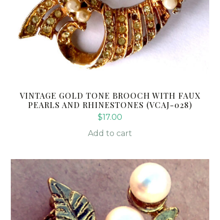
VINTAGE GOLD TONE BROOCH WITH FAUX
PEARLS AND RHINESTONES (VCAJ-028)
$
17.00
Add to cart