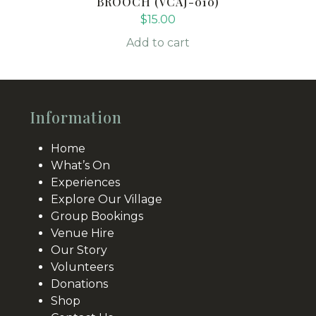
BROOCH (VCAJ-010)
$
15.00
Add to cart
Information
Home
What’s On
Experiences
Explore Our Village
Group Bookings
Venue Hire
Our Story
Volunteers
Donations
Shop