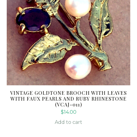
VINTAGE GOLDTONE BROOCH WITH LEAVES
WITH FAUX PEARLS AND RUBY RHINESTONE
(VCAJ-011)
$
14.00
Add to cart