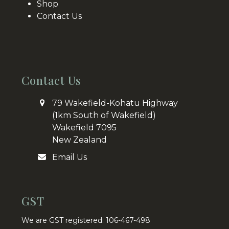
Shop
Contact Us
Contact Us
79 Wakefield-Kohatu Highway
(1km South of Wakefield)
Wakefield 7095
New Zealand
Email Us
GST
We are GST registered: 106-467-498