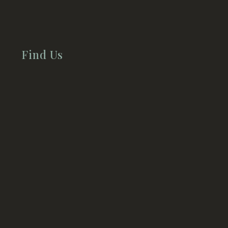
Find Us