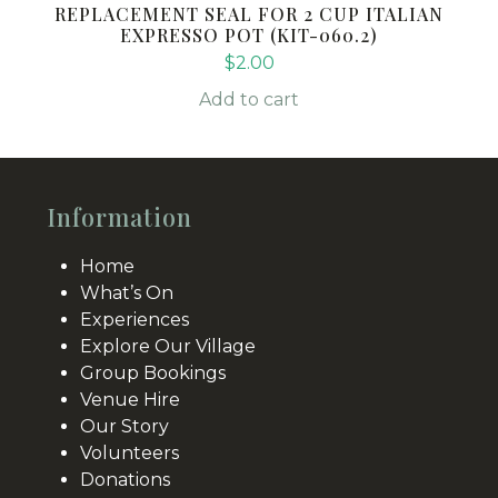
REPLACEMENT SEAL FOR 2 CUP ITALIAN
EXPRESSO POT (KIT-060.2)
$
2.00
Add to cart
Information
Home
What’s On
Experiences
Explore Our Village
Group Bookings
Venue Hire
Our Story
Volunteers
Donations