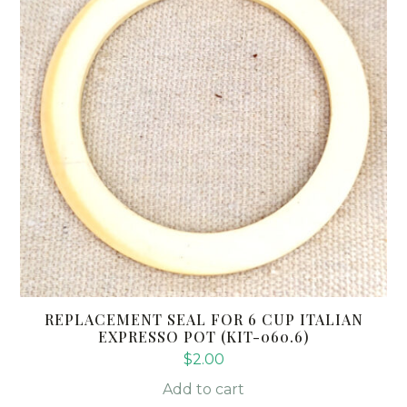
REPLACEMENT SEAL FOR 6 CUP ITALIAN
EXPRESSO POT (KIT-060.6)
$
2.00
Add to cart