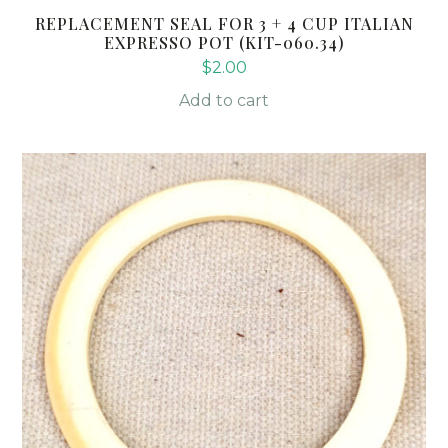
REPLACEMENT SEAL FOR 3 + 4 CUP ITALIAN
EXPRESSO POT (KIT-060.34)
$
2.00
Add to cart