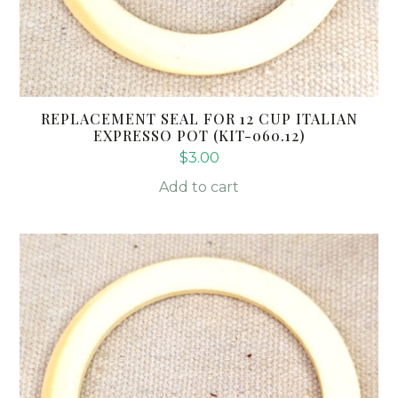
REPLACEMENT SEAL FOR 12 CUP ITALIAN
EXPRESSO POT (KIT-060.12)
$
3.00
Add to cart