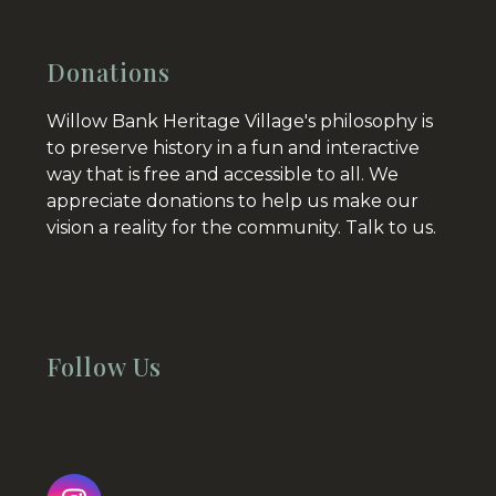
Donations
Willow Bank Heritage Village's philosophy is
to preserve history in a fun and interactive
way that is free and accessible to all. We
appreciate donations to help us make our
vision a reality for the community.
Talk to us.
Follow Us