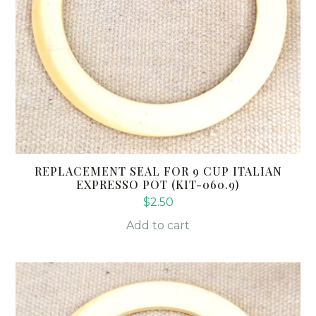
REPLACEMENT SEAL FOR 9 CUP ITALIAN
EXPRESSO POT (KIT-060.9)
$
2.50
Add to cart